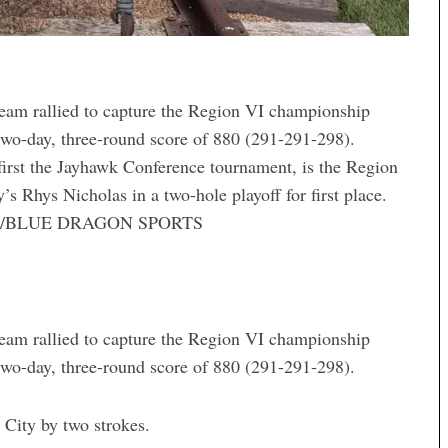
am rallied to capture the Region VI championship
two-day, three-round score of 880 (291-291-298).
rst the Jayhawk Conference tournament, is the Region
 Rhys Nicholas in a two-hole playoff for first place.
N/BLUE DRAGON SPORTS
am rallied to capture the Region VI championship
two-day, three-round score of 880 (291-291-298).
City by two strokes.