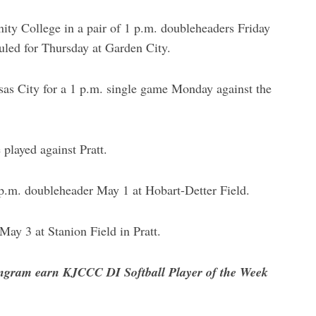
y College in a pair of 1 p.m. doubleheaders Friday
uled for Thursday at Garden City.
nsas City for a 1 p.m. single game Monday against the
 played against Pratt.
 p.m. doubleheader May 1 at Hobart-Detter Field.
ay 3 at Stanion Field in Pratt.
ngram earn KJCCC DI Softball Player of the Week