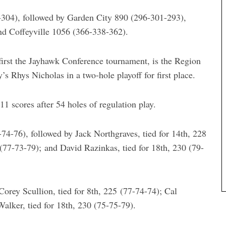
-304), followed by Garden City 890 (296-301-293),
d Coffeyville 1056 (366-338-362).
rst the Jayhawk Conference tournament, is the Region
 Rhys Nicholas in a two-hole playoff for first place.
 scores after 54 holes of regulation play.
74-76), followed by Jack Northgraves, tied for 14th, 228
 (77-73-79); and David Razinkas, tied for 18th, 230 (79-
orey Scullion, tied for 8th, 225 (77-74-74); Cal
Walker, tied for 18th, 230 (75-75-79).