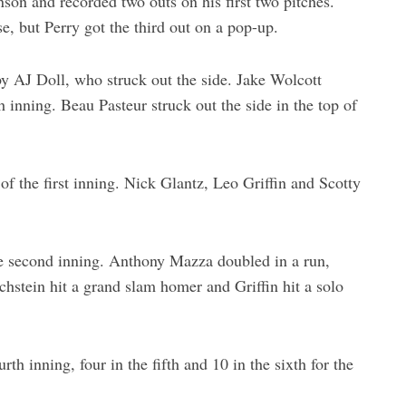
son and recorded two outs on his first two pitches.
e, but Perry got the third out on a pop-up.
 by AJ Doll, who struck out the side. Jake Wolcott
h inning. Beau Pasteur struck out the side in the top of
f the first inning. Nick Glantz, Leo Griffin and Scotty
he second inning. Anthony Mazza doubled in a run,
hstein hit a grand slam homer and Griffin hit a solo
th inning, four in the fifth and 10 in the sixth for the