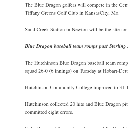
The Blue Dragon golfers will compete in the Cen
Tiffany Greens Golf Club in KansasCity, Mo.
Sand Creek Station in Newton will be the site 
Blue Dragon baseball team romps past Sterling
The Hutchinson Blue Dragon baseball team romped 
squad 26-0 (6 innings) on Tuesday at Hobart-Dett
Hutchinson Community College improved to 31-16
Hutchinson collected 20 hits and Blue Dragon pit
committed eight errors.