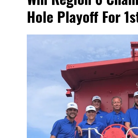
Hole Playoff For 1s