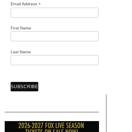
*
Email Address
First Name
Last Name