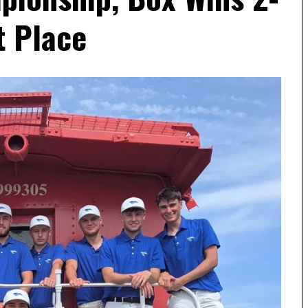
t Place