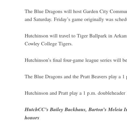
The Blue Dragons will host Garden City Communit
and Saturday. Friday’s game originally was sched
Hutchinson will travel to Tiger Ballpark in Arka
Cowley College Tigers.
Hutchinson’s final four-game league series will be
The Blue Dragons and the Pratt Beavers play a 1
Hutchinson and Pratt play a 1 p.m. doubleheader M
HutchCC’s Bailey Backhaus, Barton’s Meleia I
honors