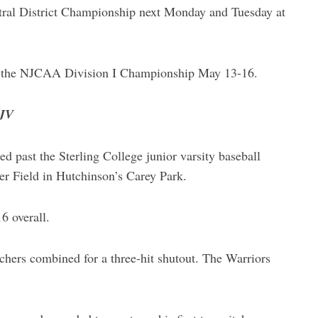
tral District Championship next Monday and Tuesday at
for the NJCAA Division I Championship May 13-16.
 JV
past the Sterling College junior varsity baseball
er Field in Hutchinson’s Carey Park.
 overall.
chers combined for a three-hit shutout. The Warriors