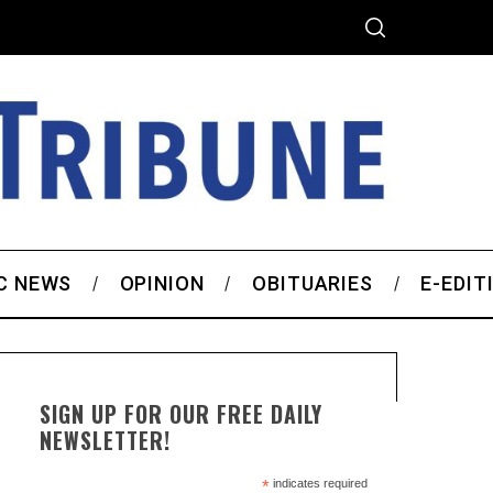
C NEWS
OPINION
OBITUARIES
E-EDIT
SIGN UP FOR OUR FREE DAILY
NEWSLETTER!
*
indicates required