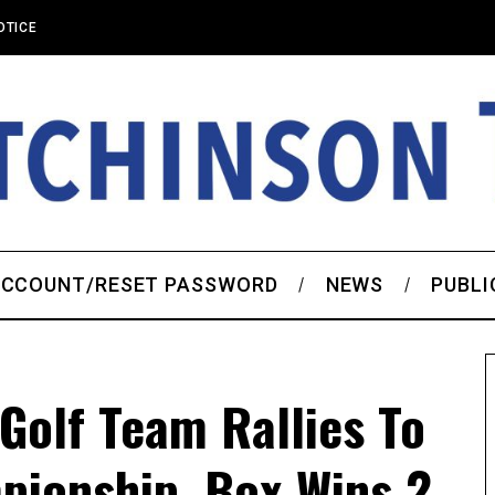
OTICE
CCOUNT/RESET PASSWORD
NEWS
PUBLI
Golf Team Rallies To
pionship, Box Wins 2-