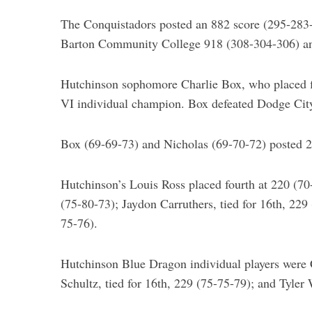
The Conquistadors posted an 882 score (295-283
S
e
Barton Community College 918 (308-304-306) an
a
r
Hutchinson sophomore Charlie Box, who placed fi
c
h
VI individual champion. Box defeated Dodge City’s
f
o
Box (69-69-73) and Nicholas (69-70-72) posted 211
r
:
Hutchinson’s Louis Ross placed fourth at 220 (70-
(75-80-73); Jaydon Carruthers, tied for 16th, 229
75-76).
Hutchinson Blue Dragon individual players were C
Schultz, tied for 16th, 229 (75-75-79); and Tyler 