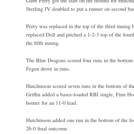
Gabe Perry got the start on the mound for Hutchin
Sterling JV doubled to put a runner on second bas
Perry was replaced in the top of the third inning
replaced Doll and pitched a 1-2-3 top of the fourt
the fifth inning.
The Blue Dragons scored four runs in the bottom o
Fegen drove in runs.
Hutchinson scored seven runs in the bottom of t
Griffin added a bases-loaded RBI single, Finn Hoc
homer for an 11-0 lead.
Hutchinson added one run in the bottom of the four
26-0 final outcome.