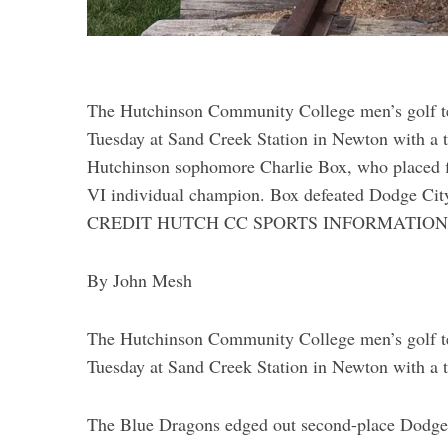
The Hutchinson Community College men’s golf te
Tuesday at Sand Creek Station in Newton with a 
Hutchinson sophomore Charlie Box, who placed fi
VI individual champion. Box defeated Dodge City’s
CREDIT HUTCH CC SPORTS INFORMATIO
By John Mesh
The Hutchinson Community College men’s golf te
Tuesday at Sand Creek Station in Newton with a 
The Blue Dragons edged out second-place Dodge 