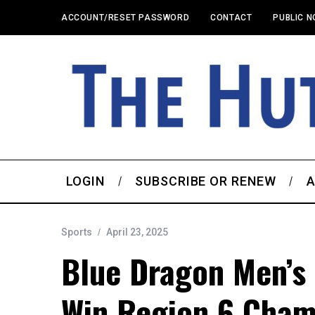
ACCOUNT/RESET PASSWORD
CONTACT
PUBLIC N
LOGIN
SUBSCRIBE OR RENEW
A
Sports
April 23, 2025
Blue Dragon Men’s 
Win Region 6 Cham