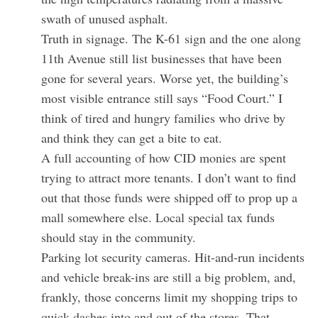
swath of unused asphalt.
Truth in signage. The K-61 sign and the one along
11th Avenue still list businesses that have been
gone for several years. Worse yet, the building’s
most visible entrance still says “Food Court.” I
think of tired and hungry families who drive by
and think they can get a bite to eat.
A full accounting of how CID monies are spent
trying to attract more tenants. I don’t want to find
out that those funds were shipped off to prop up a
mall somewhere else. Local special tax funds
should stay in the community.
Parking lot security cameras. Hit-and-run incidents
and vehicle break-ins are still a big problem, and,
frankly, those concerns limit my shopping trips to
quick dashes into and out of the stores. That