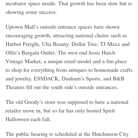
incubator space inside. That growth has been slow but is
showing some success.
Uptown Mall’s outside entrance spaces have shown
encouraging growth, attracting national chains such as
Harbor Freight, Ulta Beauty, Dollar Tree, TJ Maxx and
Ollie’s Bargain Outlet. The west end hosts Hutch
Vintage Market, a unique retail model and a fun place
to shop for everything from antiques to homemade crafts
and jewelry. ESSDACK, Dunham’s Sports, and B&B
Theatres fill out the south side’s outside entrances.
The old Goody’s store was supposed to have a national
retailer move in, but so far has only hosted Spirit
Halloween each fall.
The public hearing is scheduled at the Hutchinson City