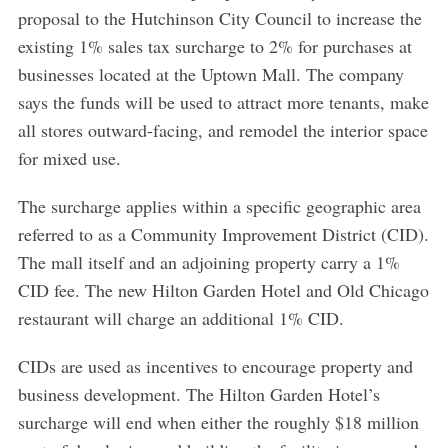
proposal to the Hutchinson City Council to increase the
existing 1% sales tax surcharge to 2% for purchases at
businesses located at the Uptown Mall. The company
says the funds will be used to attract more tenants, make
all stores outward-facing, and remodel the interior space
for mixed use.
The surcharge applies within a specific geographic area
referred to as a Community Improvement District (CID).
The mall itself and an adjoining property carry a 1%
CID fee. The new Hilton Garden Hotel and Old Chicago
restaurant will charge an additional 1% CID.
CIDs are used as incentives to encourage property and
business development. The Hilton Garden Hotel’s
surcharge will end when either the roughly $18 million