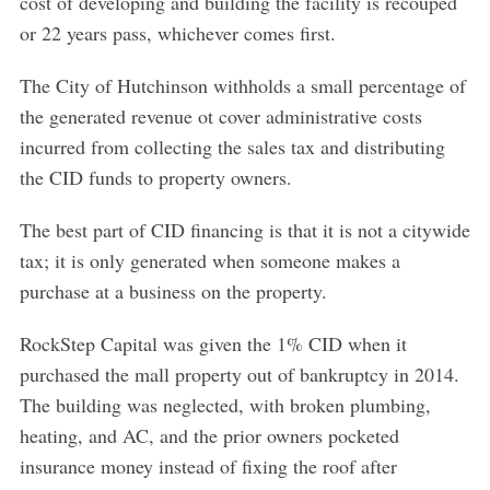
cost of developing and building the facility is recouped
or 22 years pass, whichever comes first.
The City of Hutchinson withholds a small percentage of
the generated revenue ot cover administrative costs
incurred from collecting the sales tax and distributing
the CID funds to property owners.
The best part of CID financing is that it is not a citywide
tax; it is only generated when someone makes a
purchase at a business on the property.
RockStep Capital was given the 1% CID when it
purchased the mall property out of bankruptcy in 2014.
The building was neglected, with broken plumbing,
heating, and AC, and the prior owners pocketed
insurance money instead of fixing the roof after