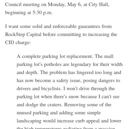
Council meeting on Monday, May 6, at City Hall,
S
beginning at 5:30 p.m.
e
a
I want some solid and enforceable guarantees from
r
RockStep Capital before committing to increasing the
c
CID charge:
h
f
A complete parking lot replacement. The mall
o
r
parking lot’s potholes are legendary for their width
:
and depth. The problem has lingered too long and
has now become a safety issue, posing dangers to
drivers and bicyclists. I won’t drive through the
parking lot when there’s snow because I can’t see
and dodge the craters. Removing some of the
unused parking and adding some simple
landscaping would increase curb appeal and lower
the high temperatures radiating from a massive