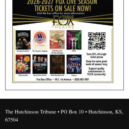
The Hutchinson Tribune • PO Box 10 • Hutchinson, KS,
67504