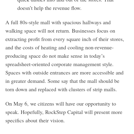
doesn’t help the revenue flow.
A full 80s-style mall with spacious hallways and
walking space will not return. Businesses focus on
extracting profit from every square inch of their stores,
and the costs of heating and cooling non-revenue-
producing space do not make sense in today’s
spreadsheet-oriented corporate management style.
Spaces with outside entrances are more accessible and
in greater demand. Some say that the mall should be
torn down and replaced with clusters of strip malls.
On May 6, we citizens will have our opportunity to
speak. Hopefully, RockStep Capital will present more
specifics about their vision.