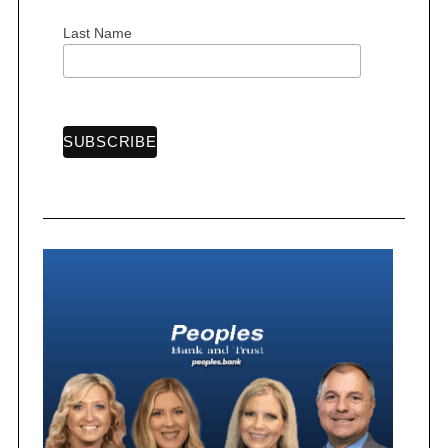
Last Name