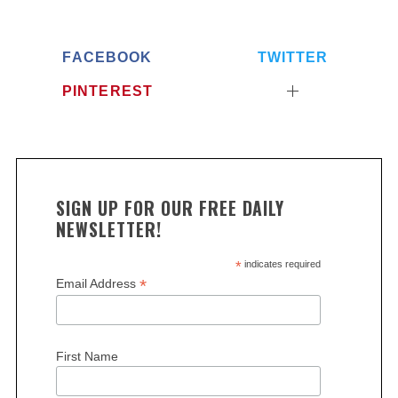
FACEBOOK
TWITTER
PINTEREST
SIGN UP FOR OUR FREE DAILY
NEWSLETTER!
*
indicates required
*
Email Address
First Name