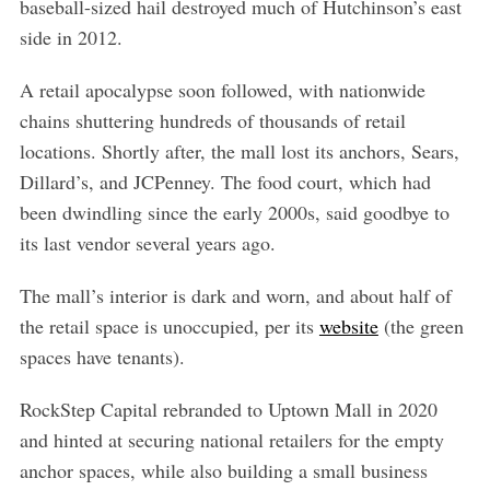
baseball-sized hail destroyed much of Hutchinson’s east
side in 2012.
A retail apocalypse soon followed, with nationwide
chains shuttering hundreds of thousands of retail
locations. Shortly after, the mall lost its anchors, Sears,
Dillard’s, and JCPenney. The food court, which had
been dwindling since the early 2000s, said goodbye to
its last vendor several years ago.
The mall’s interior is dark and worn, and about half of
the retail space is unoccupied, per its
website
(the green
spaces have tenants).
RockStep Capital rebranded to Uptown Mall in 2020
and hinted at securing national retailers for the empty
anchor spaces, while also building a small business