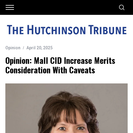
Opinion
April 20, 2025
Opinion: Mall CID Increase Merits
Consideration With Caveats