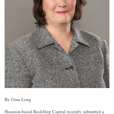
By Gina Long
Houston-based RockStep Capital recently submitted a