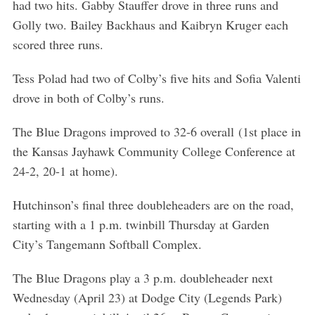
had two hits. Gabby Stauffer drove in three runs and
Golly two. Bailey Backhaus and Kaibryn Kruger each
scored three runs.
Tess Polad had two of Colby’s five hits and Sofia Valenti
drove in both of Colby’s runs.
The Blue Dragons improved to 32-6 overall (1st place in
the Kansas Jayhawk Community College Conference at
24-2, 20-1 at home).
Hutchinson’s final three doubleheaders are on the road,
starting with a 1 p.m. twinbill Thursday at Garden
City’s Tangemann Softball Complex.
The Blue Dragons play a 3 p.m. doubleheader next
Wednesday (April 23) at Dodge City (Legends Park)