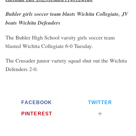
Buhler girls soccer team blasts Wichita Collegiate, JV
beats Wichita Defenders
The Buhler High School varsity girls soccer team
blasted Wichita Collegiate 6-0 Tuesday.
The Crusader junior variety squad shut out the Wichita
Defenders 2-0.
FACEBOOK
TWITTER
PINTEREST