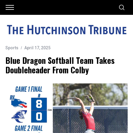
Sports
April 17, 2025
Blue Dragon Softball Team Takes
Doubleheader From Colby