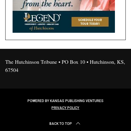
The Hutchinson Tribune • PO Box 10 • Hutchinson, KS,
67504
POWERED BY KANSAS PUBLISHING VENTURES
PRIVACY POLICY
BACK TO TOP