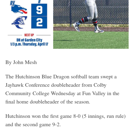
By John Mesh
The Hutchinson Blue Dragon softball team swept a
Jayhawk Conference doubleheader from Colby
Community College Wednesday at Fun Valley in the
final home doubleheader of the season.
Hutchinson won the first game 8-0 (5 innings, run rule)
and the second game 9-2.