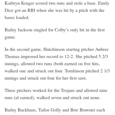
Kaibryn Kruger scored two runs and stole a base. Emily
Dice got an RBI when she was hit by a pitch with the
bases loaded.
Bailey Jackson singled for Colby’s only hit in the first
game.
In the second game, Hutchinson starting pitcher Aubree
Thomas improved her record to 12-2. She pitched 5 2/3
innings, allowed two runs (both earned on five hits,
walked one and struck out four. Tomlinson pitched 2 1/3
innings and struck out four for her first save.
Three pitchers worked for the Trojans and allowed nine
runs (al earned), walked seven and struck out none.
Bailey Backhaus, Tailor Golly and Brie Brawner each