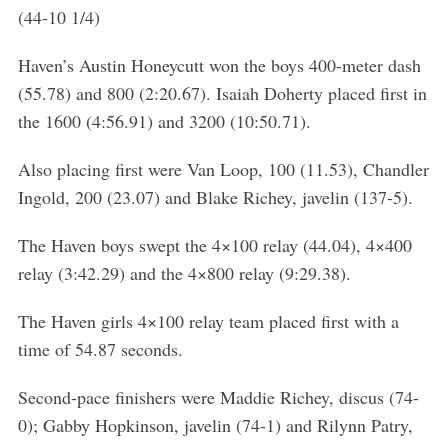
h
(44-10 1/4)
f
o
Haven’s Austin Honeycutt won the boys 400-meter dash
r
(55.78) and 800 (2:20.67). Isaiah Doherty placed first in
:
the 1600 (4:56.91) and 3200 (10:50.71).
Also placing first were Van Loop, 100 (11.53), Chandler
Ingold, 200 (23.07) and Blake Richey, javelin (137-5).
The Haven boys swept the 4×100 relay (44.04), 4×400
relay (3:42.29) and the 4×800 relay (9:29.38).
The Haven girls 4×100 relay team placed first with a
time of 54.87 seconds.
Second-pace finishers were Maddie Richey, discus (74-
0); Gabby Hopkinson, javelin (74-1) and Rilynn Patry,