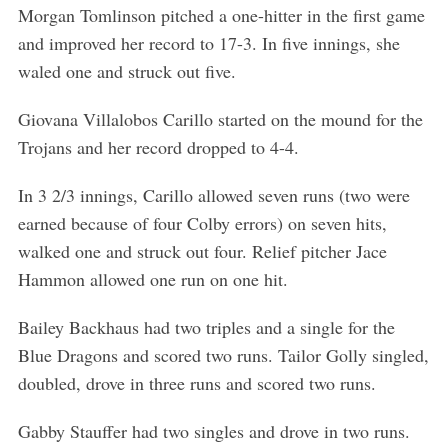
Morgan Tomlinson pitched a one-hitter in the first game
and improved her record to 17-3. In five innings, she
waled one and struck out five.
Giovana Villalobos Carillo started on the mound for the
Trojans and her record dropped to 4-4.
In 3 2/3 innings, Carillo allowed seven runs (two were
earned because of four Colby errors) on seven hits,
walked one and struck out four. Relief pitcher Jace
Hammon allowed one run on one hit.
Bailey Backhaus had two triples and a single for the
Blue Dragons and scored two runs. Tailor Golly singled,
doubled, drove in three runs and scored two runs.
Gabby Stauffer had two singles and drove in two runs.