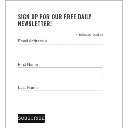
SIGN UP FOR OUR FREE DAILY
NEWSLETTER!
*
indicates required
*
Email Address
First Name
Last Name