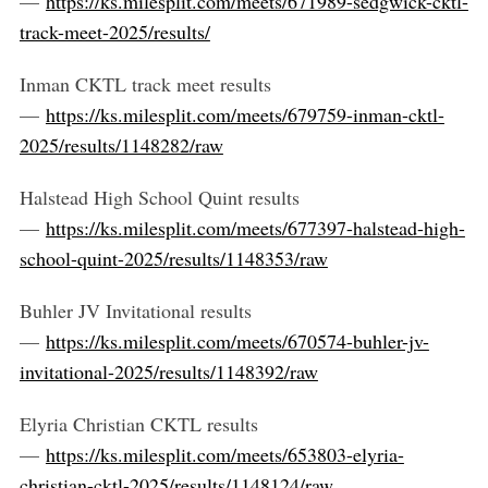
—
https://ks.milesplit.com/meets/671989-sedgwick-cktl-
track-meet-2025/results/
Inman CKTL track meet results
—
https://ks.milesplit.com/meets/679759-inman-cktl-
2025/results/1148282/raw
Halstead High School Quint results
—
https://ks.milesplit.com/meets/677397-halstead-high-
school-quint-2025/results/1148353/raw
Buhler JV Invitational results
—
https://ks.milesplit.com/meets/670574-buhler-jv-
invitational-2025/results/1148392/raw
Elyria Christian CKTL results
—
https://ks.milesplit.com/meets/653803-elyria-
christian-cktl-2025/results/1148124/raw