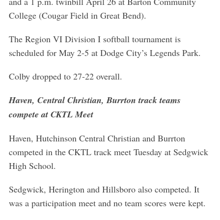
and a 1 p.m. twinbill April 26 at Barton Community
College (Cougar Field in Great Bend).
The Region VI Division I softball tournament is
scheduled for May 2-5 at Dodge City’s Legends Park.
Colby dropped to 27-22 overall.
Haven, Central Christian, Burrton track teams
compete at CKTL Meet
Haven, Hutchinson Central Christian and Burrton
competed in the CKTL track meet Tuesday at Sedgwick
High School.
Sedgwick, Herington and Hillsboro also competed. It
was a participation meet and no team scores were kept.