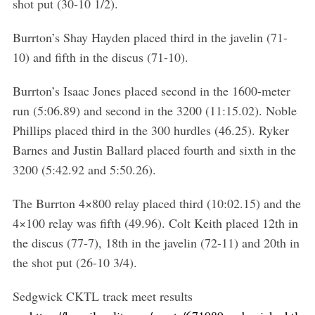
shot put (30-10 1/2).
Burrton’s Shay Hayden placed third in the javelin (71-
10) and fifth in the discus (71-10).
Burrton’s Isaac Jones placed second in the 1600-meter
run (5:06.89) and second in the 3200 (11:15.02). Noble
Phillips placed third in the 300 hurdles (46.25). Ryker
Barnes and Justin Ballard placed fourth and sixth in the
3200 (5:42.92 and 5:50.26).
The Burrton 4×800 relay placed third (10:02.15) and the
4×100 relay was fifth (49.96). Colt Keith placed 12th in
the discus (77-7), 18th in the javelin (72-11) and 20th in
the shot put (26-10 3/4).
Sedgwick CKTL track meet results