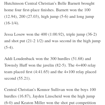
Hutchinson Central Christian’s Belle Barnett brought
home four first-place finishes. Barnett won the 100
(12.94), 200 (27.03), high jump (5-6) and long jump
(16-1/4).
Jessa Losew won the 400 (1:00.92), triple jump (36-2)
and shot put (21-2 1/2) and was second in the high jump
(5-4).
Addi Loudenback won the 300 hurdles (51.68) and
Townsly Huff won the javelin (82-5). The 4×400 relay
team placed first (4:41.65) and the 4×100 relay placed
second (55.21).
S
e
Central Christian’s Konnor Sullivan won the boys 100
a
hurdles (16.87), Jayden Linscheid won the high jump
r
c
(6-0) and Keaton Miller won the shot put competition