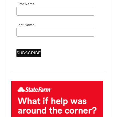
First Name
Last Name