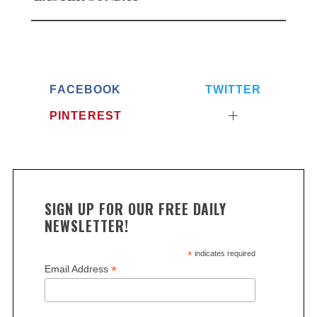
FACEBOOK
TWITTER
PINTEREST
SIGN UP FOR OUR FREE DAILY
NEWSLETTER!
*
indicates required
*
Email Address