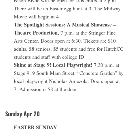
Bison Blvde will be open for kids crafts at 2 p.m.
There will be an Easter egg hunt at 3. The Midway
Movie will begin at 4
The Spotlight Sessions: A Musical Showcase –
Theatre Production,
7 p.m. at the Stringer Fine
Arts Center. Doors open at 6:30. Tickets are $10
adults, $8 seniors, $5 students and free for HutchCC
S
students and staff with college ID
e
Shine at Stage 9! Local Playwright!
7:30 p.m. at
a
Stage 9, 9 South Main Street. “Concrete Garden” by
r
c
local playwright Nicholas Amezola. Doors open at
h
7. Admission is $8 at the door
f
o
r
:
Sunday Apr 20
EASTER SUNDAY