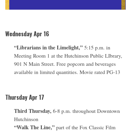
Wednesday Apr 16
“Librarians in the Limelight,”
5:15 p.m.
in
Meeting Room 1 at the Hutchinson Public LIbrary,
901 N Main Street. Free popcorn and beverages
available in limited quantities. Movie rated PG-13
Thursday Apr 17
Third Thursday,
6-8 p.m. throughout Downtown
Hutchinson
“Walk The Line,”
part of the Fox Classic Film