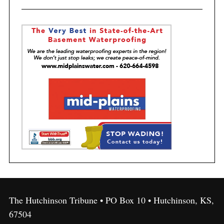
The Hutchinson Tribune • PO Box 10 • Hutchinson, KS,
67504