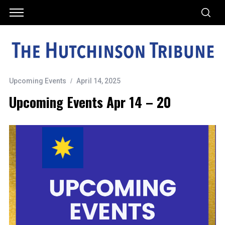
Upcoming Events
April 14, 2025
Upcoming Events Apr 14 – 20