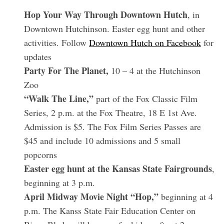
Hop Your Way Through Downtown Hutch
, in
Downtown Hutchinson. Easter egg hunt and other
activities. Follow
Downtown Hutch on Facebook
for
updates
Party For The Planet,
10 – 4 at the Hutchinson
Zoo
“Walk The Line,”
part of the Fox Classic Film
Series, 2 p.m. at the Fox Theatre, 18 E 1st Ave.
Admission is $5. The Fox Film Series Passes are
$45 and include 10 admissions and 5 small
popcorns
Easter egg hunt at the Kansas State Fairgrounds
,
beginning at 3 p.m.
April Midway Movie Night “Hop,”
beginning at 4
p.m. The Kanss State Fair Education Center on