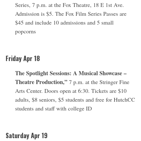
Series, 7 p.m. at the Fox Theatre, 18 E 1st Ave.
Admission is $5. The Fox Film Series Passes are
$45 and include 10 admissions and 5 small
popcorns
Friday Apr 18
The Spotlight Sessions: A Musical Showcase –
Theatre Production,”
7 p.m. at the Stringer Fine
Arts Center. Doors open at 6:30. Tickets are $10
adults, $8 seniors, $5 students and free for HutchCC
students and staff with college ID
Saturday Apr 19