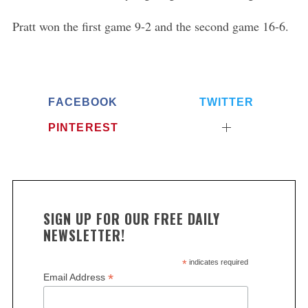
Pratt won the first game 9-2 and the second game 16-6.
FACEBOOK
TWITTER
PINTEREST
SIGN UP FOR OUR FREE DAILY
NEWSLETTER!
*
indicates required
*
Email Address