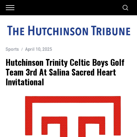
Sports
April 10, 2025
Hutchinson Trinity Celtic Boys Golf
Team 3rd At Salina Sacred Heart
Invitational