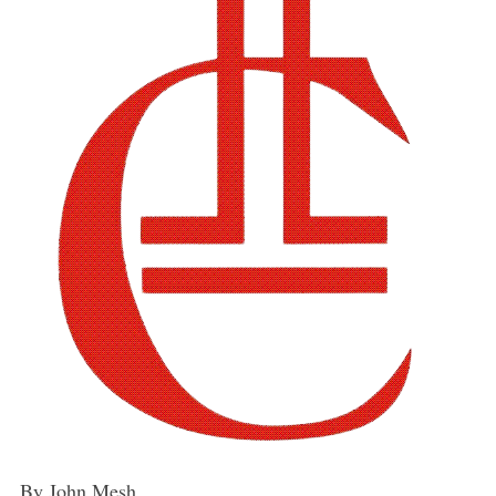
By John Mesh