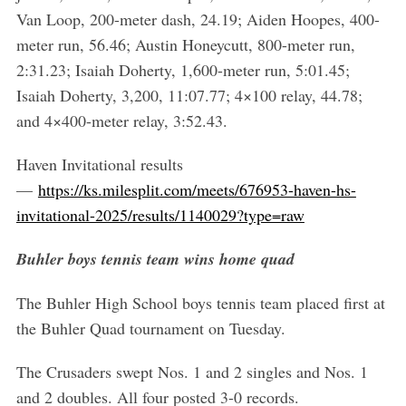
Van Loop, 200-meter dash, 24.19; Aiden Hoopes, 400-
meter run, 56.46; Austin Honeycutt, 800-meter run,
2:31.23; Isaiah Doherty, 1,600-meter run, 5:01.45;
Isaiah Doherty, 3,200, 11:07.77; 4×100 relay, 44.78;
and 4×400-meter relay, 3:52.43.
Haven Invitational results
—
https://ks.milesplit.com/meets/676953-haven-hs-
invitational-2025/results/1140029?type=raw
Buhler boys tennis team wins home quad
The Buhler High School boys tennis team placed first at
the Buhler Quad tournament on Tuesday.
The Crusaders swept Nos. 1 and 2 singles and Nos. 1
and 2 doubles. All four posted 3-0 records.