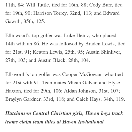
11th, 84; Will Tuttle, tied for 16th, 88; Cody Burr, tied
for 19th, 90; Harrison Torrey, 32nd, 113; and Edward
Gawith, 35th, 125.
Ellinwood’s top golfer was Luke Heinz, who placed
14th with an 86. He was followed by Braden Lewis, tied
for 21st, 91; Keaton Lewis, 25th, 95; Austin Shinliver,
27th, 103; and Austin Black, 28th, 104.
Ellsworth’s top golfer was Cooper McGowan, who tied
for 21st with 91. Teammates Micah Galvan and Elyse
Haxton, tied for 29th, 106; Aidan Johnson, 31st, 107;
Braylyn Gardner, 33rd, 118; and Caleb Hays, 34th, 119.
Hutchinson Central Christian girls, Haven boys track
teams claim team titles at Haven Invitational