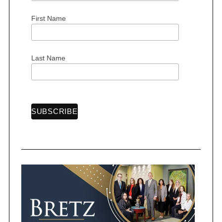
First Name
Last Name