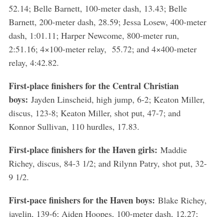
52.14; Belle Barnett, 100-meter dash, 13.43; Belle
Barnett, 200-meter dash, 28.59; Jessa Losew, 400-meter
dash, 1:01.11; Harper Newcome, 800-meter run,
2:51.16; 4×100-meter relay, 55.72; and 4×400-meter
relay, 4:42.82.
First-place finishers for the Central Christian
boys:
Jayden Linscheid, high jump, 6-2; Keaton Miller,
discus, 123-8; Keaton Miller, shot put, 47-7; and
Konnor Sullivan, 110 hurdles, 17.83.
First-place finishers for the Haven girls:
Maddie
Richey, discus, 84-3 1/2; and Rilynn Patry, shot put, 32-
9 1/2.
First-pace finishers for the Haven boys:
Blake Richey,
javelin, 139-6; Aiden Hoopes, 100-meter dash, 12.27;