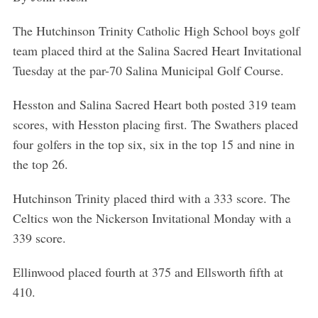
The Hutchinson Trinity Catholic High School boys golf
team placed third at the Salina Sacred Heart Invitational
Tuesday at the par-70 Salina Municipal Golf Course.
Hesston and Salina Sacred Heart both posted 319 team
scores, with Hesston placing first. The Swathers placed
four golfers in the top six, six in the top 15 and nine in
the top 26.
Hutchinson Trinity placed third with a 333 score. The
Celtics won the Nickerson Invitational Monday with a
339 score.
Ellinwood placed fourth at 375 and Ellsworth fifth at
410.