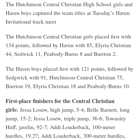
The Hutchinson Central Christian High School girls and
Haven boys captured the team titles at Tuesday’s Haven
Invitational track meet
The Hutchinson Central Christian girls placed first with
134 points, followed by Haven with 85, Elyria Christian
44, Sedwick 11, Peabody-Burns 8 and Burrton 2.
The Haven boys placed first with 121 points, followed by
Sedgwick with 91, Hutchinson Central Christian 75,
Burrton 19, Elyria Christian 18 and Peabody-Burns 10.
First-place finishers for the Central Christian
girls:
Jessa Losew, high jump, 5-4; Belle Barnett, long
jump, 15-2; Jessa Losew, triple jump, 36-6; Townsley
Huff, javelin, 92-7; Addi Louderback, 100-meter
hurdles, 19.27; Addi Louderback, 300-meter hurdles,