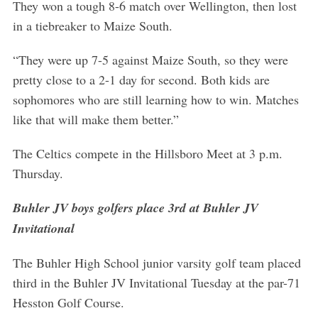
They won a tough 8-6 match over Wellington, then lost
in a tiebreaker to Maize South.
“They were up 7-5 against Maize South, so they were
pretty close to a 2-1 day for second. Both kids are
sophomores who are still learning how to win. Matches
like that will make them better.”
The Celtics compete in the Hillsboro Meet at 3 p.m.
Thursday.
Buhler JV boys golfers place 3rd at Buhler JV
Invitational
The Buhler High School junior varsity golf team placed
third in the Buhler JV Invitational Tuesday at the par-71
Hesston Golf Course.