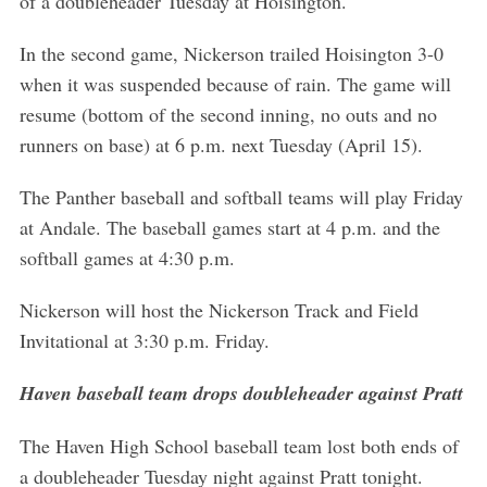
of a doubleheader Tuesday at Hoisington.
In the second game, Nickerson trailed Hoisington 3-0
when it was suspended because of rain. The game will
resume (bottom of the second inning, no outs and no
runners on base) at 6 p.m. next Tuesday (April 15).
The Panther baseball and softball teams will play Friday
at Andale. The baseball games start at 4 p.m. and the
softball games at 4:30 p.m.
Nickerson will host the Nickerson Track and Field
Invitational at 3:30 p.m. Friday.
Haven baseball team drops doubleheader against Pratt
The Haven High School baseball team lost both ends of
a doubleheader Tuesday night against Pratt tonight.