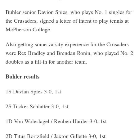
Buhler senior Davion Spies, who plays No. 1 singles for
the Crusaders, signed a letter of intent to play tennis at
McPherson College.
S
e
Also getting some varsity experience for the Crusaders
a
were Rex Bradley and Brendan Ronin, who played No. 2
r
doubles as a fill-in for another team.
c
h
Buhler results
f
o
1S Davian Spies 3-0, 1st
r
:
2S Tucker Schlatter 3-0, 1st
1D Von Woleslagel / Reuben Harder 3-0, 1st
2D Titus Bortzfield / Jaxton Gillette 3-0, 1st