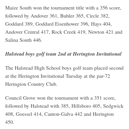
Maize South won the tournament title with a 356 score,
followed by Andover 361, Buhler 365, Circle 382,
Goddard 389, Goddard Eisenhower 396, Hays 404,
Andover Central 417, Rock Creek 419, Newton 421 and
Salina South 446.
Halstead boys golf team 2nd at Herington Invitational
The Halstead High School boys golf team placed second
at the Herington Invitational Tuesday at the par-72
Herington Country Club.
Council Grove won the tournament with a 351 score,
followed by Halstead with 385, Hillsboro 405, Sedgwick
408, Goessel 414, Canton-Galva 442 and Herington
450.