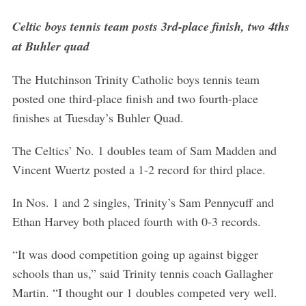
Celtic boys tennis team posts 3rd-place finish, two 4ths
at Buhler quad
The Hutchinson Trinity Catholic boys tennis team
posted one third-place finish and two fourth-place
finishes at Tuesday’s Buhler Quad.
The Celtics’ No. 1 doubles team of Sam Madden and
Vincent Wuertz posted a 1-2 record for third place.
In Nos. 1 and 2 singles, Trinity’s Sam Pennycuff and
Ethan Harvey both placed fourth with 0-3 records.
“It was dood competition going up against bigger
schools than us,” said Trinity tennis coach Gallagher
Martin. “I thought our 1 doubles competed very well.