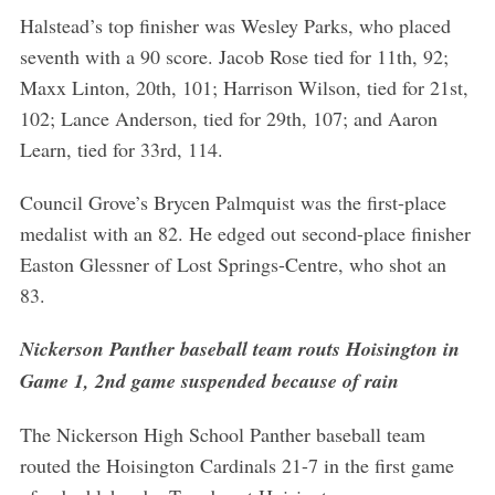
Halstead’s top finisher was Wesley Parks, who placed
seventh with a 90 score. Jacob Rose tied for 11th, 92;
Maxx Linton, 20th, 101; Harrison Wilson, tied for 21st,
102; Lance Anderson, tied for 29th, 107; and Aaron
Learn, tied for 33rd, 114.
Council Grove’s Brycen Palmquist was the first-place
medalist with an 82. He edged out second-place finisher
Easton Glessner of Lost Springs-Centre, who shot an
83.
Nickerson Panther baseball team routs Hoisington in
Game 1, 2nd game suspended because of rain
The Nickerson High School Panther baseball team
routed the Hoisington Cardinals 21-7 in the first game