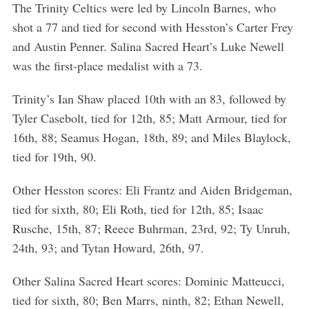
The Trinity Celtics were led by Lincoln Barnes, who
shot a 77 and tied for second with Hesston’s Carter Frey
and Austin Penner. Salina Sacred Heart’s Luke Newell
was the first-place medalist with a 73.
Trinity’s Ian Shaw placed 10th with an 83, followed by
Tyler Casebolt, tied for 12th, 85; Matt Armour, tied for
16th, 88; Seamus Hogan, 18th, 89; and Miles Blaylock,
tied for 19th, 90.
Other Hesston scores: Eli Frantz and Aiden Bridgeman,
tied for sixth, 80; Eli Roth, tied for 12th, 85; Isaac
Rusche, 15th, 87; Reece Buhrman, 23rd, 92; Ty Unruh,
24th, 93; and Tytan Howard, 26th, 97.
Other Salina Sacred Heart scores: Dominic Matteucci,
tied for sixth, 80; Ben Marrs, ninth, 82; Ethan Newell,