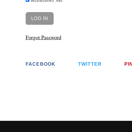
Forgot Password
FACEBOOK
TWITTER
PI