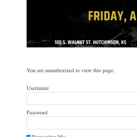
You are unauthorized to view this page.
Username
Password
Remember Me