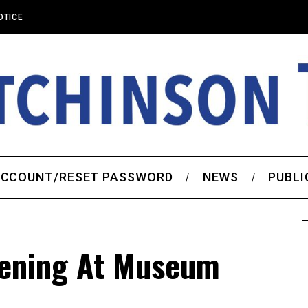
OTICE
CCOUNT/RESET PASSWORD
NEWS
PUBLI
pening At Museum