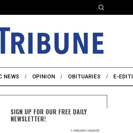
C NEWS
OPINION
OBITUARIES
E-EDIT
SIGN UP FOR OUR FREE DAILY
NEWSLETTER!
*
indicates required