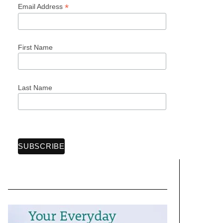
*
Email Address
First Name
Last Name