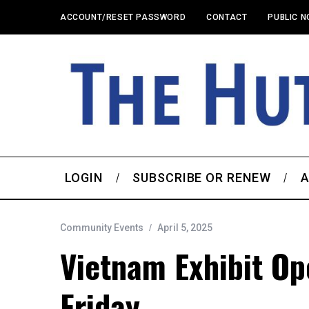
ACCOUNT/RESET PASSWORD
CONTACT
PUBLIC N
LOGIN
SUBSCRIBE OR RENEW
A
Community Events
April 5, 2025
Vietnam Exhibit O
Friday