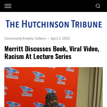
Community Events
,
Culture
April 2, 2025
Merritt Discusses Book, Viral Video,
Racism At Lecture Series