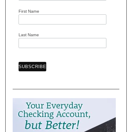
First Name
S
Last Name
e
a
r
c
h
f
o
r
: