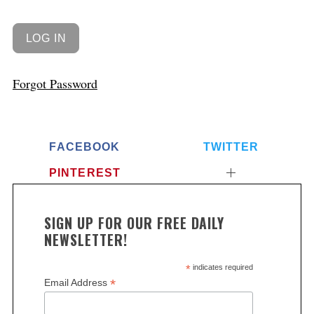
Forgot Password
FACEBOOK
TWITTER
PINTEREST
SIGN UP FOR OUR FREE DAILY
NEWSLETTER!
*
indicates required
*
Email Address