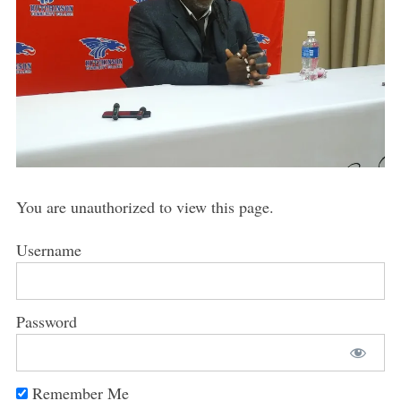
You are unauthorized to view this page.
Username
Password
Remember Me