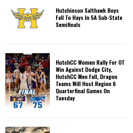
Hutchinson Salthawk Boys
Fall To Hays In 5A Sub-State
Semifinals
HutchCC Women Rally For OT
Win Against Dodge City,
HutchCC Men Fall, Dragon
Teams Will Host Region 6
Quarterfinal Games On
Tuesday