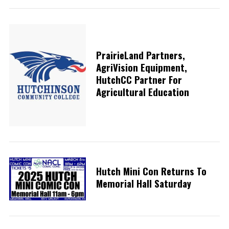
PrairieLand Partners,
AgriVision Equipment,
HutchCC Partner For
Agricultural Education
Hutch Mini Con Returns To
Memorial Hall Saturday