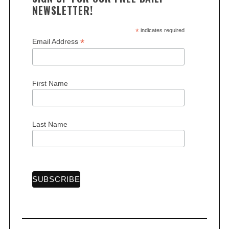
s
NEWSLETTER!
p
a
*
indicates required
*
Email Address
g
i
n
First Name
a
t
i
Last Name
o
n