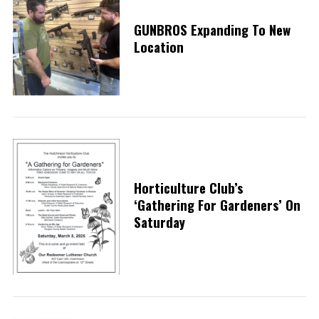
GUNBROS Expanding To New
Location
Horticulture Club’s
‘Gathering For Gardeners’ On
Saturday