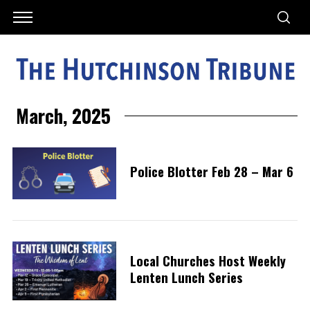
March, 2025
Police Blotter Feb 28 – Mar 6
Local Churches Host Weekly
Lenten Lunch Series