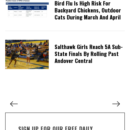
Bird Flu Is High Risk For
Backyard Chickens, Outdoor
Cats During March And April
S
e
a
r
c
Salthawk Girls Reach 5A Sub-
h
State Finals By Rolling Past
f
Andover Central
o
r
:
P
o
s
t
SIGN UP FOR OUR FREE DAILY