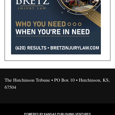
The Hutchinson Tribune • PO Box 10 • Hutchinson, KS,
67504
POWERED BY KANSAS PUBLISHING VENTURES