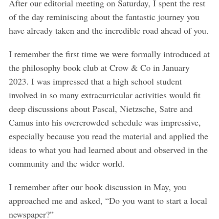
After our editorial meeting on Saturday, I spent the rest
of the day reminiscing about the fantastic journey you
have already taken and the incredible road ahead of you.
I remember the first time we were formally introduced at
the philosophy book club at Crow & Co in January
2023. I was impressed that a high school student
involved in so many extracurricular activities would fit
deep discussions about Pascal, Nietzsche, Satre and
Camus into his overcrowded schedule was impressive,
especially because you read the material and applied the
ideas to what you had learned about and observed in the
community and the wider world.
I remember after our book discussion in May, you
approached me and asked, “Do you want to start a local
newspaper?”