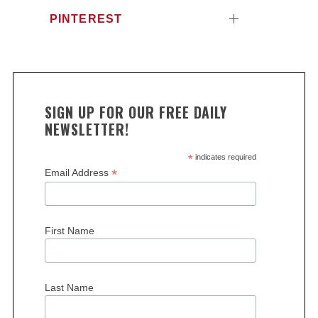
PINTEREST
SIGN UP FOR OUR FREE DAILY
NEWSLETTER!
*
indicates required
*
Email Address
First Name
Last Name