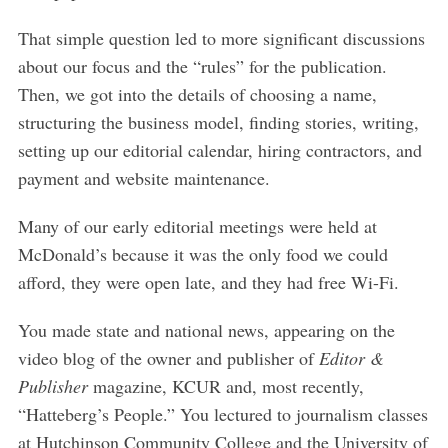
That simple question led to more significant discussions
about our focus and the “rules” for the publication.
Then, we got into the details of choosing a name,
structuring the business model, finding stories, writing,
setting up our editorial calendar, hiring contractors, and
payment and website maintenance.
Many of our early editorial meetings were held at
McDonald’s because it was the only food we could
afford, they were open late, and they had free Wi-Fi.
You made state and national news, appearing on the
video blog of the owner and publisher of
Editor &
Publisher
magazine, KCUR and, most recently,
“Hatteberg’s People.” You lectured to journalism classes
at Hutchinson Community College and the University of