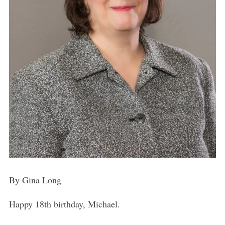
By Gina Long
Happy 18th birthday, Michael.