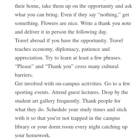
their home, take them up on the opportunity and ask
:
what you can bring. Even if they say “nothing,” get
something. Flowers are nice. Write a thank you note
and deliver it in person the following day.
Travel abroad if you have the opportunity. Travel
teaches economy, diplomacy, patience and
appreciation. Try to learn at least a few phrases.
“Please” and “Thank you” cross many cultural
barriers.
Get involved with on-campus activities. Go to a few
sporting events. Attend guest lectures. Drop by the
student art gallery frequently. Thank people for
what they do. Schedule your study times and stick
with it so that you’re not trapped in the campus
library or your dorm room every night catching up
your homework.