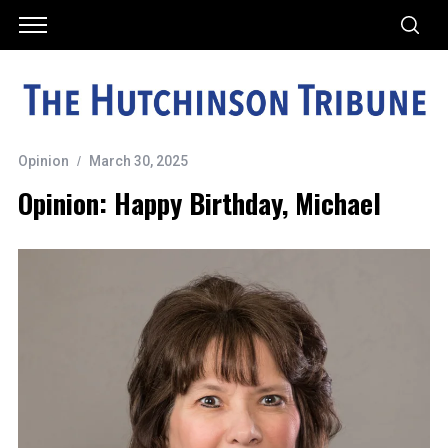
Opinion
March 30, 2025
Opinion: Happy Birthday, Michael