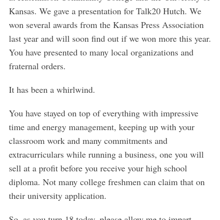
Kansas. We gave a presentation for Talk20 Hutch. We
won several awards from the Kansas Press Association
last year and will soon find out if we won more this year.
You have presented to many local organizations and
fraternal orders.
It has been a whirlwind.
You have stayed on top of everything with impressive
time and energy management, keeping up with your
classroom work and many commitments and
extracurriculars while running a business, one you will
sell at a profit before you receive your high school
diploma. Not many college freshmen can claim that on
their university application.
So, as you turn 18 today, please allow me to impart