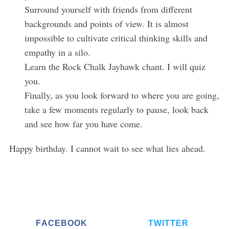
Surround yourself with friends from different
backgrounds and points of view. It is almost
impossible to cultivate critical thinking skills and
empathy in a silo.
Learn the Rock Chalk Jayhawk chant. I will quiz
you.
Finally, as you look forward to where you are going,
take a few moments regularly to pause, look back
and see how far you have come.
Happy birthday. I cannot wait to see what lies ahead.
FACEBOOK
TWITTER