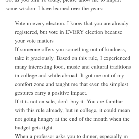
some wisdom I have learned over the years:
Vote in every election. I know that you are already
registered, but vote in EVERY election because
your vote matters
If someone offers you something out of kindness,
take it graciously. Based on this rule, I experienced
many interesting food, music and cultural traditions
in college and while abroad. It got me out of my
S
comfort zone and taught me that even the simplest
e
gestures carry a positive impact.
a
If it is not on sale, don’t buy it. You are familiar
r
with this rule already, but in college, it could mean
c
h
not going hungry at the end of the month when the
f
budget gets tight.
o
When a professor asks you to dinner, especially in
r