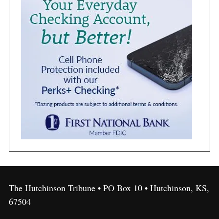
The Hutchinson Tribune • PO Box 10 • Hutchinson, KS,
67504