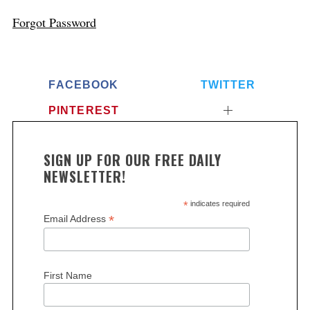
Forgot Password
FACEBOOK
TWITTER
PINTEREST
SIGN UP FOR OUR FREE DAILY
NEWSLETTER!
*
indicates required
*
Email Address
First Name