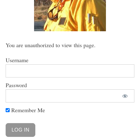
You are unauthorized to view this page.
Username
Password
Remember Me