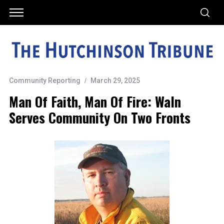
Community Reporting
March 29, 2025
Man Of Faith, Man Of Fire: Waln
Serves Community On Two Fronts