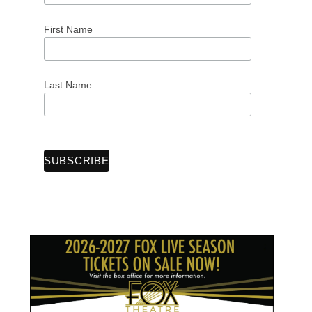
First Name
S
Last Name
e
a
r
c
h
f
o
r
: