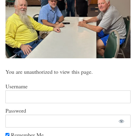
You are unauthorized to view this page.
Username
Password
Remember Me