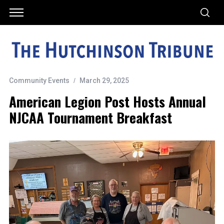
Community Events
March 29, 2025
American Legion Post Hosts Annual
NJCAA Tournament Breakfast