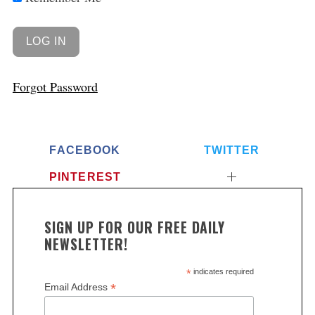
Forgot Password
FACEBOOK
TWITTER
PINTEREST
SIGN UP FOR OUR FREE DAILY
NEWSLETTER!
*
indicates required
*
Email Address