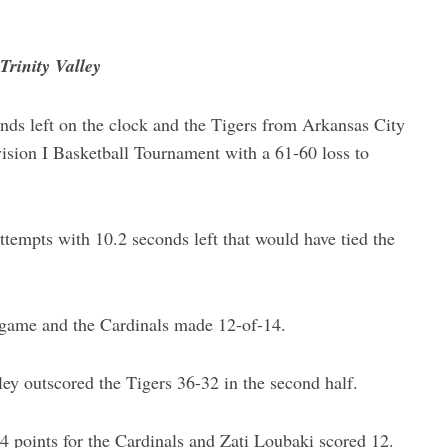
Trinity Valley
ds left on the clock and the Tigers from Arkansas City
sion I Basketball Tournament with a 61-60 loss to
ttempts with 10.2 seconds left that would have tied the
e game and the Cardinals made 12-of-14.
ley outscored the Tigers 36-32 in the second half.
 points for the Cardinals and Zati Loubaki scored 12.