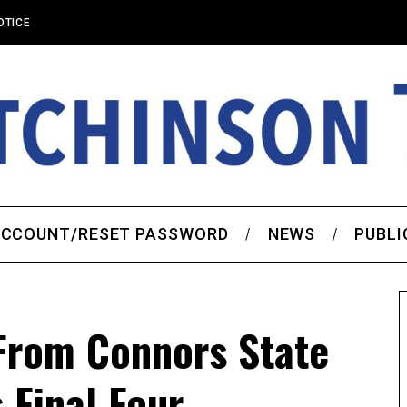
OTICE
CCOUNT/RESET PASSWORD
NEWS
PUBLI
 From Connors State
 Final Four