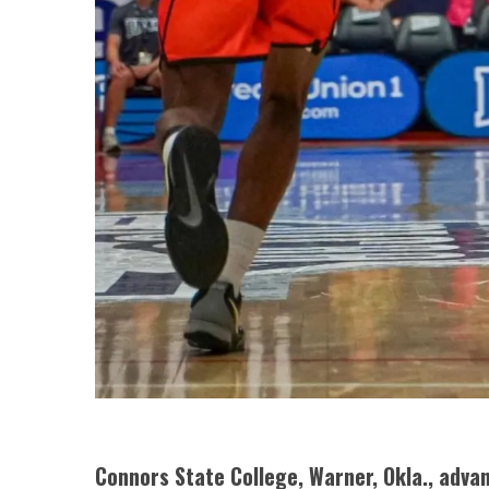
Connors State College, Warner, Okla., advan