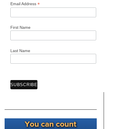
*
Email Address
First Name
Last Name