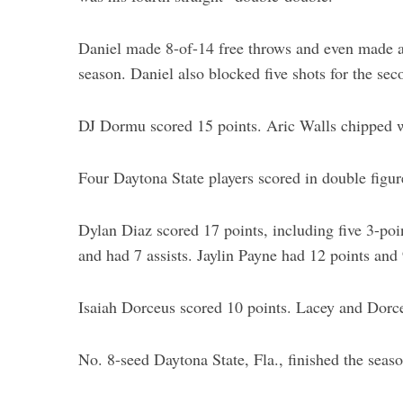
Daniel made 8-of-14 free throws and even made a 
season. Daniel also blocked five shots for the sec
DJ Dormu scored 15 points. Aric Walls chipped w
Four Daytona State players scored in double figur
Dylan Diaz scored 17 points, including five 3-poi
and had 7 assists. Jaylin Payne had 12 points and
Isaiah Dorceus scored 10 points. Lacey and Dorce
No. 8-seed Daytona State, Fla., finished the seas