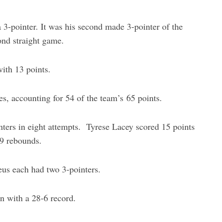
3-pointer. It was his second made 3-pointer of the
ond straight game.
ith 13 points.
es, accounting for 54 of the team’s 65 points.
nters in eight attempts. Tyrese Lacey scored 15 points
 9 rebounds.
us each had two 3-pointers.
on with a 28-6 record.