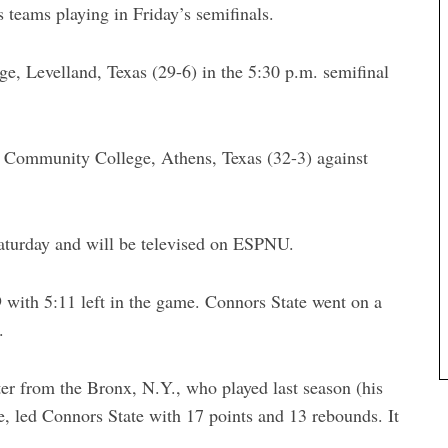
teams playing in Friday’s semifinals.
ge, Levelland, Texas (29-6) in the 5:30 p.m. semifinal
y Community College, Athens, Texas (32-3) against
aturday and will be televised on ESPNU.
 with 5:11 left in the game. Connors State went on a
.
r from the Bronx, N.Y., who played last season (his
 led Connors State with 17 points and 13 rebounds. It