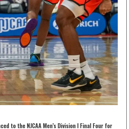
ced to the NJCAA Men’s Division I Final Four for