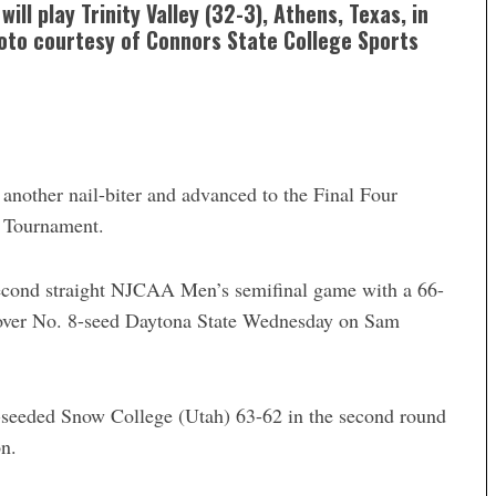
ll play Trinity Valley (32-3), Athens, Texas, in
hoto courtesy of Connors State College Sports
other nail-biter and advanced to the Final Four
I Tournament.
second straight NJCAA Men’s semifinal game with a 66-
 over No. 8-seed Daytona State Wednesday on Sam
-seeded Snow College (Utah) 63-62 in the second round
n.