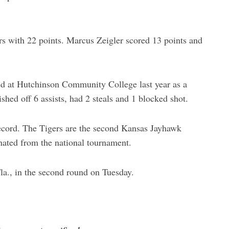
s with 22 points. Marcus Zeigler scored 13 points and
d at Hutchinson Community College last year as a
hed off 6 assists, had 2 steals and 1 blocked shot.
record. The Tigers are the second Kansas Jayhawk
ated from the national tournament.
la., in the second round on Tuesday.