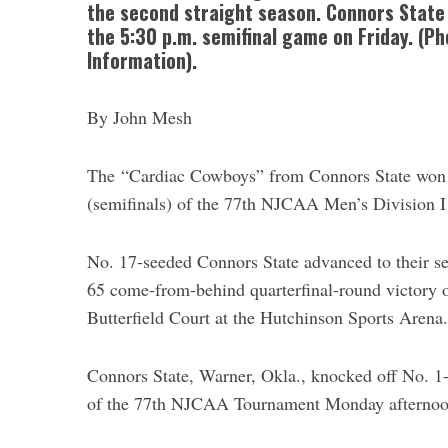
the second straight season. Connors State wi
the 5:30 p.m. semifinal game on Friday. (P
Information).
By John Mesh
The “Cardiac Cowboys” from Connors State won an
(semifinals) of the 77th NJCAA Men’s Division 
No. 17-seeded Connors State advanced to their 
65 come-from-behind quarterfinal-round victory
Butterfield Court at the Hutchinson Sports Arena.
Connors State, Warner, Okla., knocked off No. 1
of the 77th NJCAA Tournament Monday afternoo