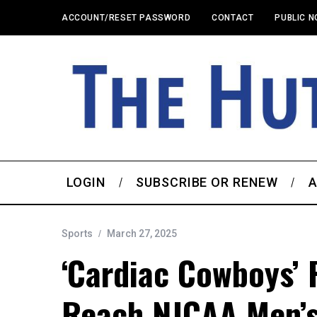
ACCOUNT/RESET PASSWORD
CONTACT
PUBLIC N
LOGIN
SUBSCRIBE OR RENEW
A
Sports
March 27, 2025
‘Cardiac Cowboys’
Reach NJCAA Men’s