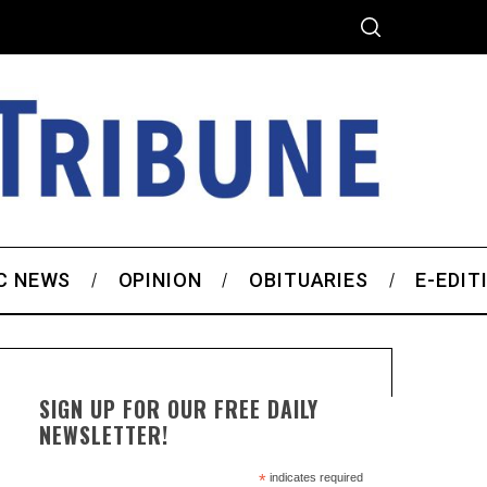
C NEWS
OPINION
OBITUARIES
E-EDIT
SIGN UP FOR OUR FREE DAILY
NEWSLETTER!
*
indicates required