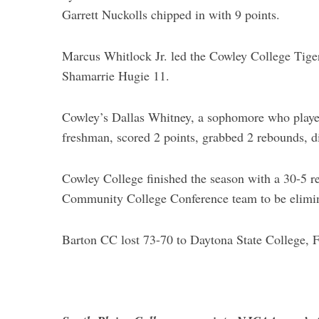
Garrett Nuckolls chipped in with 9 points.
Marcus Whitlock Jr. led the Cowley College Tiger
Shamarrie Hugie 11.
Cowley’s Dallas Whitney, a sophomore who playe
freshman, scored 2 points, grabbed 2 rebounds, dis
Cowley College finished the season with a 30-5 
Community College Conference team to be elimin
Barton CC lost 73-70 to Daytona State College, F