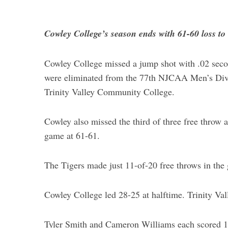
Cowley College’s season ends with 61-60 loss to 
Cowley College missed a jump shot with .02 secon
were eliminated from the 77th NJCAA Men’s Divi
Trinity Valley Community College.
Cowley also missed the third of three free throw a
game at 61-61.
The Tigers made just 11-of-20 free throws in th
Cowley College led 28-25 at halftime. Trinity Val
Tyler Smith and Cameron Williams each scored 14