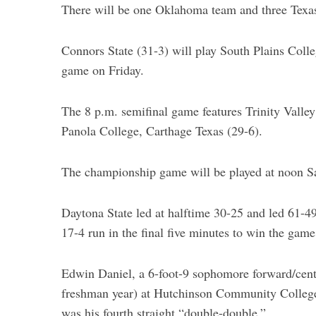
There will be one Oklahoma team and three Texas 
Connors State (31-3) will play South Plains Colle
game on Friday.
S
e
a
The 8 p.m. semifinal game features Trinity Valle
r
Panola College, Carthage Texas (29-6).
c
h
f
The championship game will be played at noon S
o
r
Daytona State led at halftime 30-25 and led 61-49
:
17-4 run in the final five minutes to win the game
Edwin Daniel, a 6-foot-9 sophomore forward/cente
freshman year) at Hutchinson Community College,
was his fourth straight “double-double.”