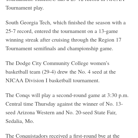
Tournament play.
South Georgia Tech, which finished the season with a
25-7 record, entered the tournament on a 13-game
winning streak after cruising through the Region 17
Tournament semifinals and championship game.
The Dodge City Community College women’s
basketball team (29-4) drew the No. 4 seed at the
NJCAA Division I basketball tournament.
The Conqs will play a second-round game at 3:30 p.m.
Central time Thursday against the winner of No. 13-
seed Arizona Western and No. 20-seed State Fair,
Sedalia, Mo.
The Conquistadors received a first-round bye at the