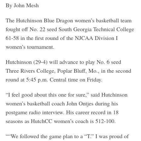
By John Mesh
The Hutchinson Blue Dragon women’s basketball team
fought off No. 22 seed South Georgia Technical College
61-58 in the first round of the NJCAA Division I
women’s tournament.
Hutchinson (29-4) will advance to play No. 6 seed
Three Rivers College, Poplar Bluff, Mo., in the second
round at 5:45 p.m. Central time on Friday.
“I feel good about this one for sure,” said Hutchinson
women’s basketball coach John Ontjes during his
postgame radio interview. His career record in 18
seasons as HutchCC women’s coach is 512-100.
““We followed the game plan to a “T.” I was proud of