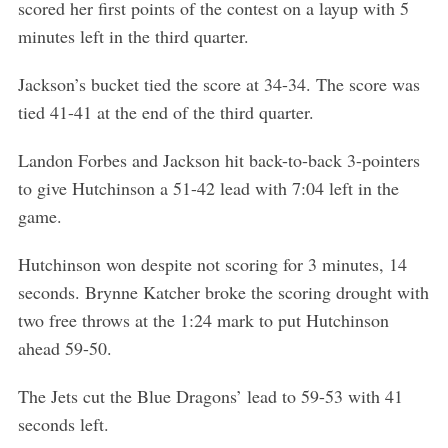
scored her first points of the contest on a layup with 5
minutes left in the third quarter.
Jackson’s bucket tied the score at 34-34. The score was
tied 41-41 at the end of the third quarter.
Landon Forbes and Jackson hit back-to-back 3-pointers
to give Hutchinson a 51-42 lead with 7:04 left in the
game.
Hutchinson won despite not scoring for 3 minutes, 14
seconds. Brynne Katcher broke the scoring drought with
two free throws at the 1:24 mark to put Hutchinson
ahead 59-50.
The Jets cut the Blue Dragons’ lead to 59-53 with 41
seconds left.