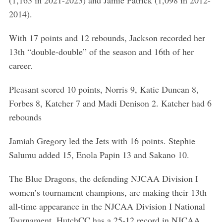
(1,163 in 2021-2023) and Jamie Patrick (1,098 in 2012-
a
2014).
r
c
With 17 points and 12 rebounds, Jackson recorded her
h
f
13th “double-double” of the season and 16th of her
o
career.
r
:
Pleasant scored 10 points, Norris 9, Katie Duncan 8,
Forbes 8, Katcher 7 and Madi Denison 2. Katcher had 6
rebounds
Jamiah Gregory led the Jets with 16 points. Stephie
Salumu added 15, Enola Papin 13 and Sakano 10.
The Blue Dragons, the defending NJCAA Division I
women’s tournament champions, are making their 13th
all-time appearance in the NJCAA Division I National
Tournament. HutchCC has a 25-12 record in NJCAA