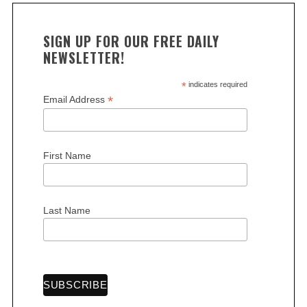
SIGN UP FOR OUR FREE DAILY
NEWSLETTER!
*
indicates required
*
Email Address
First Name
Last Name