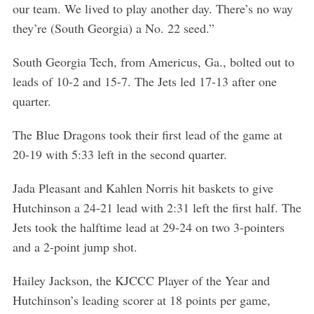
our team. We lived to play another day. There’s no way
they’re (South Georgia) a No. 22 seed.”
South Georgia Tech, from Americus, Ga., bolted out to
leads of 10-2 and 15-7. The Jets led 17-13 after one
quarter.
The Blue Dragons took their first lead of the game at
20-19 with 5:33 left in the second quarter.
Jada Pleasant and Kahlen Norris hit baskets to give
Hutchinson a 24-21 lead with 2:31 left the first half. The
Jets took the halftime lead at 29-24 on two 3-pointers
and a 2-point jump shot.
Hailey Jackson, the KJCCC Player of the Year and
Hutchinson’s leading scorer at 18 points per game,