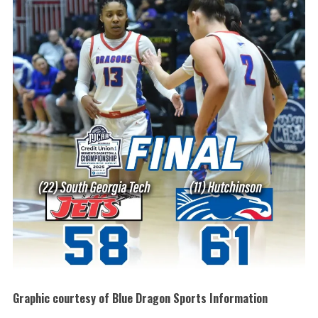
Graphic courtesy of Blue Dragon Sports Information