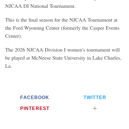
NJCAA DI National Tournament.
This is the final season for the NJCAA Tournament at
the Ford Wyoming Center (formerly the Casper Events
Center).
The 2026 NJCAA Division I women’s tournament will
be played at McNeese State University in Lake Charles,
La.
FACEBOOK
TWITTER
PINTEREST