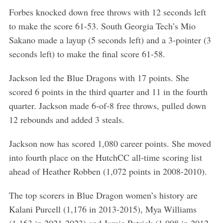
Forbes knocked down free throws with 12 seconds left
to make the score 61-53. South Georgia Tech’s Mio
Sakano made a layup (5 seconds left) and a 3-pointer (3
seconds left) to make the final score 61-58.
Jackson led the Blue Dragons with 17 points. She
scored 6 points in the third quarter and 11 in the fourth
quarter. Jackson made 6-of-8 free throws, pulled down
12 rebounds and added 3 steals.
Jackson now has scored 1,080 career points. She moved
into fourth place on the HutchCC all-time scoring list
ahead of Heather Robben (1,072 points in 2008-2010).
The top scorers in Blue Dragon women’s history are
S
Kalani Purcell (1,176 in 2013-2015), Mya Williams
e