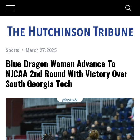
Sports
March 27, 2025
Blue Dragon Women Advance To
NJCAA 2nd Round With Victory Over
South Georgia Tech