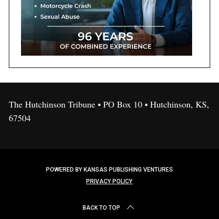
The Hutchinson Tribune • PO Box 10 • Hutchinson, KS,
67504
POWERED BY KANSAS PUBLISHING VENTURES
PRIVACY POLICY
BACK TO TOP