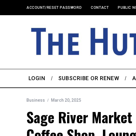
ACCOUNT/RESET PASSWORD
CONTACT
PUBLIC N
LOGIN
SUBSCRIBE OR RENEW
A
Business
March 20, 2025
Sage River Market
Coffee Shop, Loun