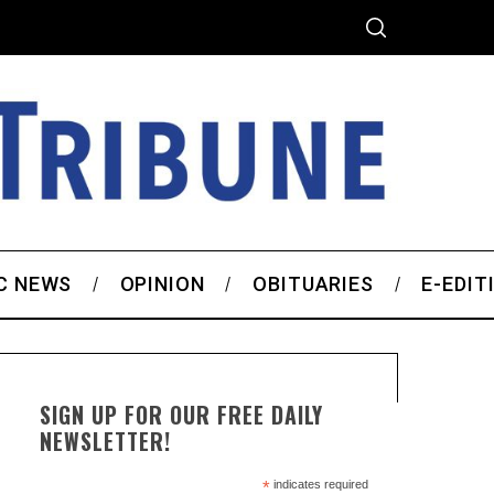
C NEWS
OPINION
OBITUARIES
E-EDIT
SIGN UP FOR OUR FREE DAILY
NEWSLETTER!
*
indicates required