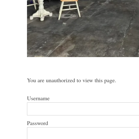
S
e
a
r
c
h
You are unauthorized to view this page.
f
o
Username
r
:
Password