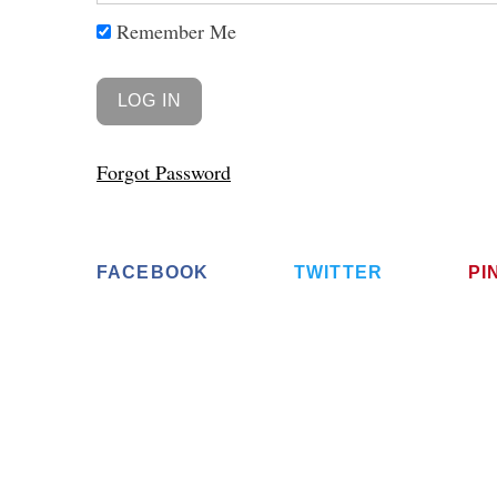
Remember Me
Forgot Password
FACEBOOK
TWITTER
PI