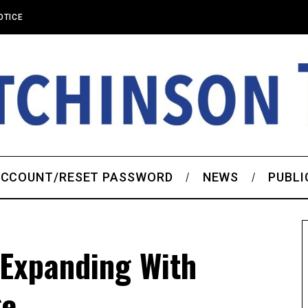
OTICE
CCOUNT/RESET PASSWORD
NEWS
PUBLI
 Expanding With
ge