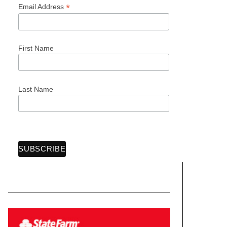
*
Email Address
First Name
Last Name