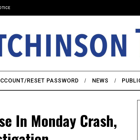
OTICE
CCOUNT/RESET PASSWORD
NEWS
PUBLI
ose In Monday Crash,
tigation