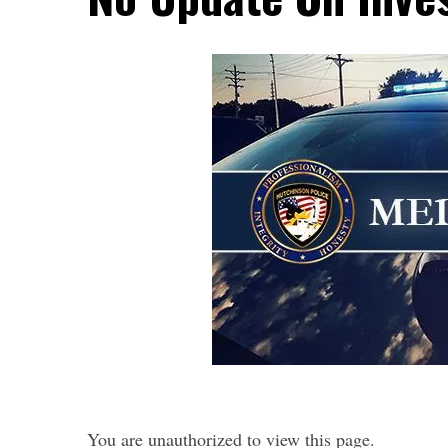
You are unauthorized to view this page.