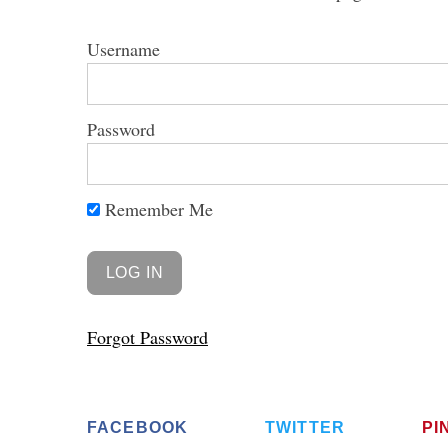
Username
Password
S
e
a
r
Remember Me
c
h
f
o
r
Forgot Password
:
FACEBOOK
TWITTER
PI