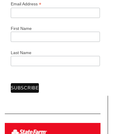
*
Email Address
First Name
Last Name