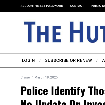
ACCOUNT/RESET PASSWORD
CONTACT
PUBLIC N
LOGIN
SUBSCRIBE OR RENEW
A
Crime
March 19, 2025
Police Identify Th
No Update On Inves