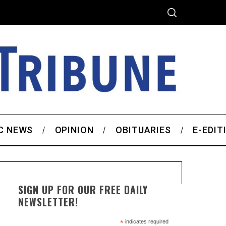
C NEWS
OPINION
OBITUARIES
E-EDIT
SIGN UP FOR OUR FREE DAILY
NEWSLETTER!
*
indicates required