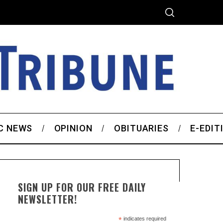
C NEWS
OPINION
OBITUARIES
E-EDIT
SIGN UP FOR OUR FREE DAILY
NEWSLETTER!
*
indicates required