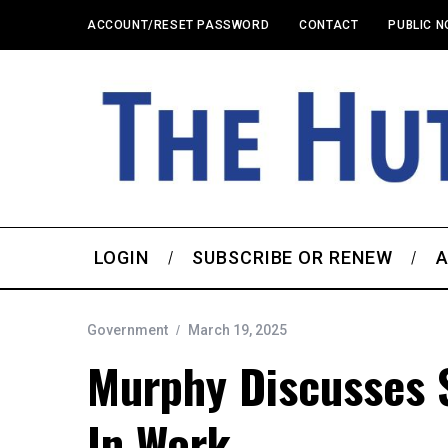
ACCOUNT/RESET PASSWORD
CONTACT
PUBLIC N
LOGIN
SUBSCRIBE OR RENEW
A
Government
March 19, 2025
Murphy Discusses S
In Work