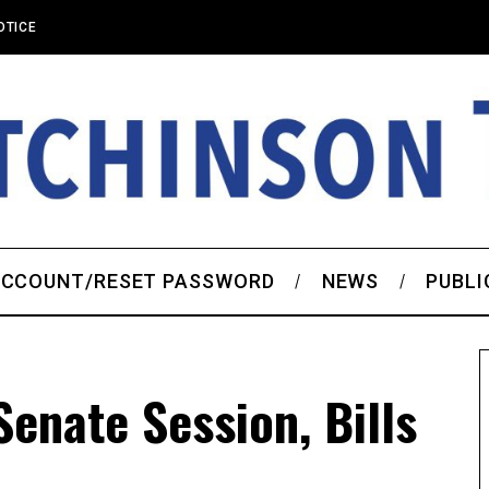
OTICE
CCOUNT/RESET PASSWORD
NEWS
PUBLI
enate Session, Bills