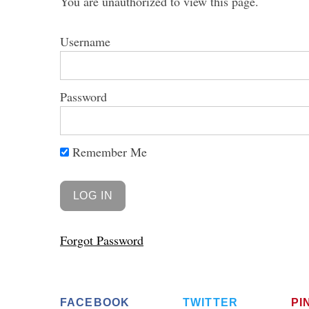
You are unauthorized to view this page.
Username
Password
Remember Me
Forgot Password
FACEBOOK
TWITTER
PI