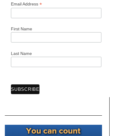
*
Email Address
First Name
Last Name