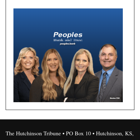
The Hutchinson Tribune • PO Box 10 • Hutchinson, KS,