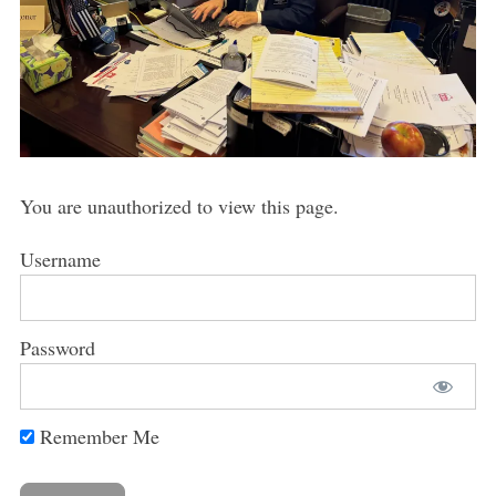
You are unauthorized to view this page.
Username
Password
Remember Me