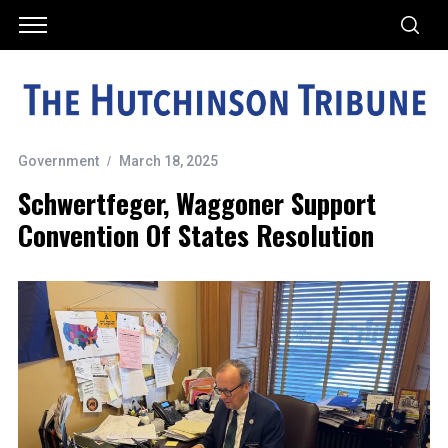
Government
March 18, 2025
Schwertfeger, Waggoner Support
Convention Of States Resolution