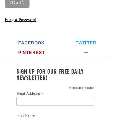
Forgot Password
FACEBOOK
TWITTER
PINTEREST
SIGN UP FOR OUR FREE DAILY
NEWSLETTER!
*
indicates required
*
Email Address
First Name