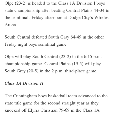
Olpe (23-2) is headed to the Class 1A Division I boys
state championship after beating Central Plains 44-34 in
the semifinals Friday afternoon at Dodge City’s Wireless
Arena.
South Central defeated South Gray 64-49 in the other
Friday night boys semifinal game.
Olpe will play South Central (23-2) in the 6:15 p.m.
championship game. Central Plains (19-5) will play
South Gray (20-5) in the 2 p.m. third-place game.
Class 1A Division II
The Cunningham boys basketball team advanced to the
state title game for the second straight year as they
knocked off Elyria Christian 79-69 in the Class 1A