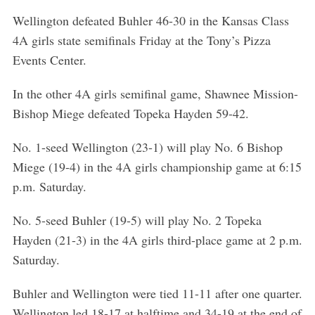
Wellington defeated Buhler 46-30 in the Kansas Class
4A girls state semifinals Friday at the Tony’s Pizza
Events Center.
In the other 4A girls semifinal game, Shawnee Mission-
Bishop Miege defeated Topeka Hayden 59-42.
No. 1-seed Wellington (23-1) will play No. 6 Bishop
Miege (19-4) in the 4A girls championship game at 6:15
p.m. Saturday.
No. 5-seed Buhler (19-5) will play No. 2 Topeka
Hayden (21-3) in the 4A girls third-place game at 2 p.m.
Saturday.
Buhler and Wellington were tied 11-11 after one quarter.
Wellington led 18-17 at halftime and 34-19 at the end of