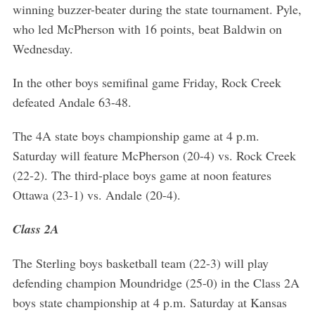
winning buzzer-beater during the state tournament. Pyle,
who led McPherson with 16 points, beat Baldwin on
Wednesday.
In the other boys semifinal game Friday, Rock Creek
defeated Andale 63-48.
The 4A state boys championship game at 4 p.m.
Saturday will feature McPherson (20-4) vs. Rock Creek
(22-2). The third-place boys game at noon features
Ottawa (23-1) vs. Andale (20-4).
Class 2A
The Sterling boys basketball team (22-3) will play
defending champion Moundridge (25-0) in the Class 2A
boys state championship at 4 p.m. Saturday at Kansas