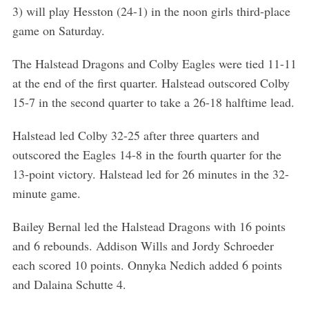
3) will play Hesston (24-1) in the noon girls third-place
game on Saturday.
The Halstead Dragons and Colby Eagles were tied 11-11
at the end of the first quarter. Halstead outscored Colby
15-7 in the second quarter to take a 26-18 halftime lead.
Halstead led Colby 32-25 after three quarters and
outscored the Eagles 14-8 in the fourth quarter for the
13-point victory. Halstead led for 26 minutes in the 32-
minute game.
Bailey Bernal led the Halstead Dragons with 16 points
and 6 rebounds. Addison Wills and Jordy Schroeder
each scored 10 points. Onnyka Nedich added 6 points
and Dalaina Schutte 4.