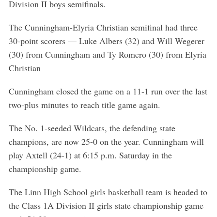
Division II boys semifinals.
The Cunningham-Elyria Christian semifinal had three
30-point scorers — Luke Albers (32) and Will Wegerer
(30) from Cunningham and Ty Romero (30) from Elyria
Christian
Cunningham closed the game on a 11-1 run over the last
two-plus minutes to reach title game again.
The No. 1-seeded Wildcats, the defending state
champions, are now 25-0 on the year. Cunningham will
play Axtell (24-1) at 6:15 p.m. Saturday in the
championship game.
The Linn High School girls basketball team is headed to
the Class 1A Division II girls state championship game