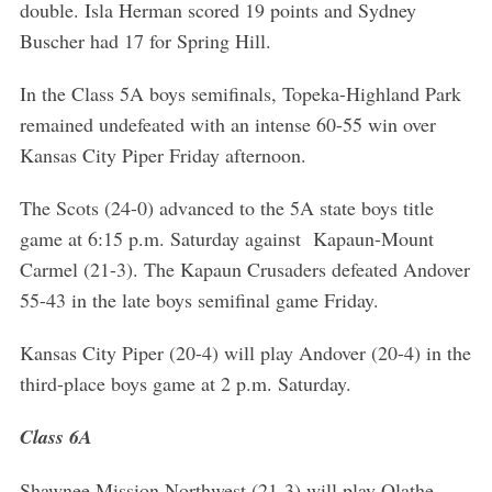
double. Isla Herman scored 19 points and Sydney
Buscher had 17 for Spring Hill.
In the Class 5A boys semifinals, Topeka-Highland Park
remained undefeated with an intense 60-55 win over
Kansas City Piper Friday afternoon.
The Scots (24-0) advanced to the 5A state boys title
game at 6:15 p.m. Saturday against Kapaun-Mount
Carmel (21-3). The Kapaun Crusaders defeated Andover
55-43 in the late boys semifinal game Friday.
Kansas City Piper (20-4) will play Andover (20-4) in the
third-place boys game at 2 p.m. Saturday.
Class 6A
Shawnee Mission Northwest (21-3) will play Olathe