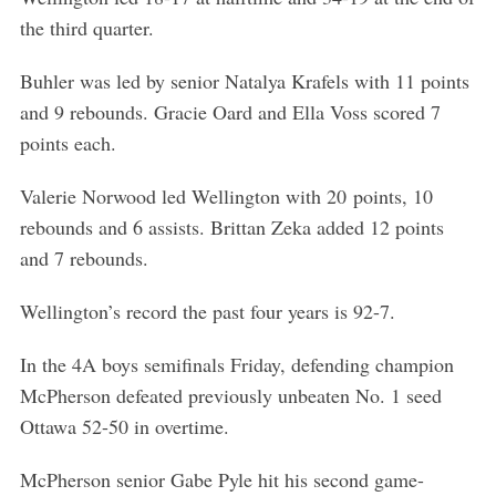
the third quarter.
Buhler was led by senior Natalya Krafels with 11 points
and 9 rebounds. Gracie Oard and Ella Voss scored 7
points each.
Valerie Norwood led Wellington with 20 points, 10
rebounds and 6 assists. Brittan Zeka added 12 points
and 7 rebounds.
Wellington’s record the past four years is 92-7.
In the 4A boys semifinals Friday, defending champion
McPherson defeated previously unbeaten No. 1 seed
Ottawa 52-50 in overtime.
McPherson senior Gabe Pyle hit his second game-