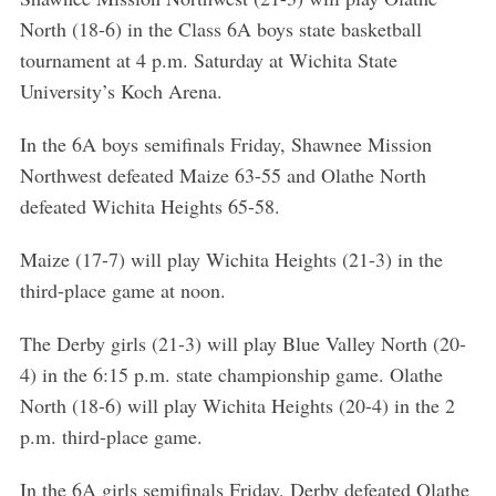
North (18-6) in the Class 6A boys state basketball
tournament at 4 p.m. Saturday at Wichita State
University’s Koch Arena.
In the 6A boys semifinals Friday, Shawnee Mission
Northwest defeated Maize 63-55 and Olathe North
defeated Wichita Heights 65-58.
Maize (17-7) will play Wichita Heights (21-3) in the
third-place game at noon.
The Derby girls (21-3) will play Blue Valley North (20-
4) in the 6:15 p.m. state championship game. Olathe
North (18-6) will play Wichita Heights (20-4) in the 2
p.m. third-place game.
In the 6A girls semifinals Friday, Derby defeated Olathe