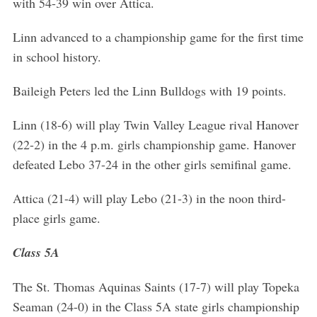
with 54-39 win over Attica.
Linn advanced to a championship game for the first time
in school history.
Baileigh Peters led the Linn Bulldogs with 19 points.
Linn (18-6) will play Twin Valley League rival Hanover
(22-2) in the 4 p.m. girls championship game. Hanover
defeated Lebo 37-24 in the other girls semifinal game.
Attica (21-4) will play Lebo (21-3) in the noon third-
place girls game.
Class 5A
The St. Thomas Aquinas Saints (17-7) will play Topeka
Seaman (24-0) in the Class 5A state girls championship