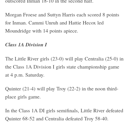
outscored Inman 18-10 in the second half.
Morgan Froese and Suttyn Harris each scored 8 points
S
e
for Inman. Cammi Unruh and Hattie Hecox led
a
Moundridge with 14 points apiece.
r
c
Class 1A Division I
h
f
The Little River girls (23-0) will play Centralia (25-0) in
o
the Class 1A Division I girls state championship game
r
:
at 4 p.m. Saturday.
Quinter (21-4) will play Troy (22-2) in the noon third-
place girls game.
In the Class 1A DI girls semifinals, Little River defeated
Quinter 68-52 and Centralia defeated Troy 58-40.