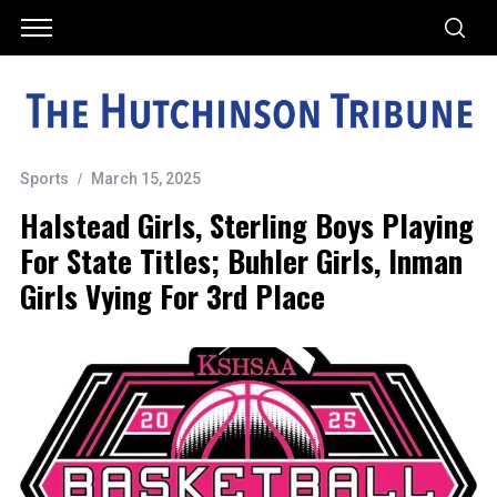
Sports
March 15, 2025
Halstead Girls, Sterling Boys Playing
For State Titles; Buhler Girls, Inman
Girls Vying For 3rd Place