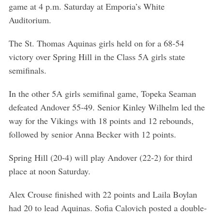
game at 4 p.m. Saturday at Emporia’s White
Auditorium.
The St. Thomas Aquinas girls held on for a 68-54
victory over Spring Hill in the Class 5A girls state
semifinals.
In the other 5A girls semifinal game, Topeka Seaman
defeated Andover 55-49. Senior Kinley Wilhelm led the
way for the Vikings with 18 points and 12 rebounds,
followed by senior Anna Becker with 12 points.
Spring Hill (20-4) will play Andover (22-2) for third
place at noon Saturday.
Alex Crouse finished with 22 points and Laila Boylan
had 20 to lead Aquinas. Sofia Calovich posted a double-