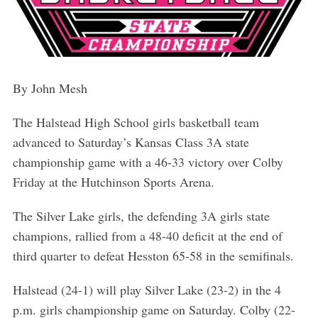
By John Mesh
The Halstead High School girls basketball team
advanced to Saturday’s Kansas Class 3A state
championship game with a 46-33 victory over Colby
Friday at the Hutchinson Sports Arena.
The Silver Lake girls, the defending 3A girls state
champions, rallied from a 48-40 deficit at the end of
third quarter to defeat Hesston 65-58 in the semifinals.
Halstead (24-1) will play Silver Lake (23-2) in the 4
p.m. girls championship game on Saturday. Colby (22-