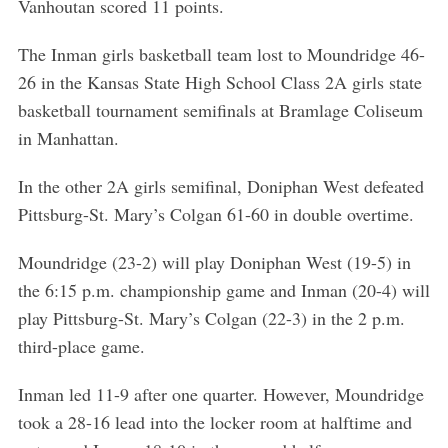
Vanhoutan scored 11 points.
The Inman girls basketball team lost to Moundridge 46-
26 in the Kansas State High School Class 2A girls state
basketball tournament semifinals at Bramlage Coliseum
in Manhattan.
In the other 2A girls semifinal, Doniphan West defeated
Pittsburg-St. Mary’s Colgan 61-60 in double overtime.
Moundridge (23-2) will play Doniphan West (19-5) in
the 6:15 p.m. championship game and Inman (20-4) will
play Pittsburg-St. Mary’s Colgan (22-3) in the 2 p.m.
third-place game.
Inman led 11-9 after one quarter. However, Moundridge
took a 28-16 lead into the locker room at halftime and