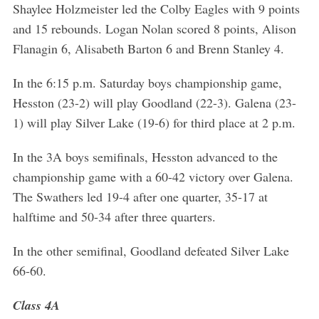
Shaylee Holzmeister led the Colby Eagles with 9 points
and 15 rebounds. Logan Nolan scored 8 points, Alison
Flanagin 6, Alisabeth Barton 6 and Brenn Stanley 4.
In the 6:15 p.m. Saturday boys championship game,
Hesston (23-2) will play Goodland (22-3). Galena (23-
1) will play Silver Lake (19-6) for third place at 2 p.m.
In the 3A boys semifinals, Hesston advanced to the
championship game with a 60-42 victory over Galena.
The Swathers led 19-4 after one quarter, 35-17 at
halftime and 50-34 after three quarters.
In the other semifinal, Goodland defeated Silver Lake
66-60.
Class 4A