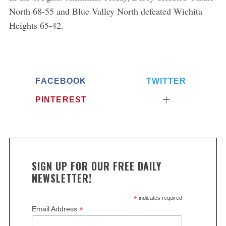
North 68-55 and Blue Valley North defeated Wichita
Heights 65-42.
FACEBOOK
TWITTER
PINTEREST
SIGN UP FOR OUR FREE DAILY
NEWSLETTER!
*
indicates required
*
Email Address