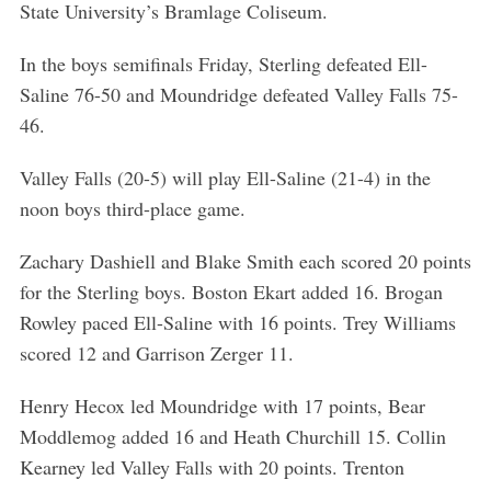
State University’s Bramlage Coliseum.
In the boys semifinals Friday, Sterling defeated Ell-
Saline 76-50 and Moundridge defeated Valley Falls 75-
46.
Valley Falls (20-5) will play Ell-Saline (21-4) in the
noon boys third-place game.
Zachary Dashiell and Blake Smith each scored 20 points
for the Sterling boys. Boston Ekart added 16. Brogan
Rowley paced Ell-Saline with 16 points. Trey Williams
scored 12 and Garrison Zerger 11.
Henry Hecox led Moundridge with 17 points, Bear
Moddlemog added 16 and Heath Churchill 15. Collin
Kearney led Valley Falls with 20 points. Trenton