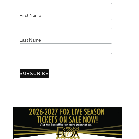
First Name
Last Name