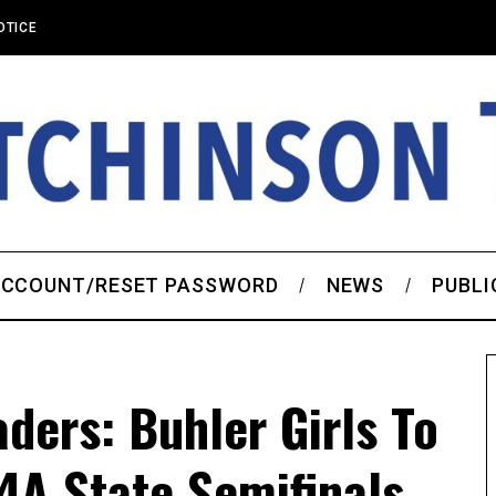
OTICE
CCOUNT/RESET PASSWORD
NEWS
PUBLI
ders: Buhler Girls To
 4A State Semifinals