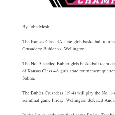
By John Mesh
The Kansas Class 4A state girls basketball tournam
Crusaders: Buhler vs. Wellington.
The No. 5-seeded Buhler girls basketball team d
of Kansas Class 4A girls state tournament quarter
Salina.
The Buhler Crusaders (19-4) will play the No. 1-
semifinal game Friday. Wellington defeated Andale
In the 8 p.m. girls semifinal game Friday, Topek