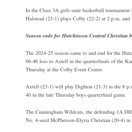
In the Class 3A girls state basketball tournament
Halstead (23-1) plays Colby (22-2) at 2 p.m. and 
Season ends for Hutchinson Central Christian boy
The 2024-25 season came to and end for the Hutc
66-46 loss to Axtell in the quarterfinals of the K
Thursday at the Colby Event Center.
Axtell (23-1) will play Dighton (21-3) in the 8 p
40 in the late Thursday boys quarterfinal game.
The Cunningham Wildcats, the defending 1A DII ch
No. 4-seed McPherson-Elyria Christian (20-4) in 