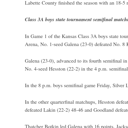
Labette County finished the season with an 18-5 r
Class 3A boys state tournament semifinal match
S
e
In Game 1 of the Kansas Class 3A boys state tour
a
Arena, No. 1-seed Galena (23-0) defeated No. 8
r
c
Galena (23-0), advanced to its fourth semifinal in
h
f
No. 4-seed Hesston (22-2) in the 4 p.m. semifin
o
r
In the 8 p.m. boys semifinal game Friday, Silver 
:
In the other quarterfinal matchups, Hesston defea
defeated Lakin (22-2) 48-46 and Goodland defeat
Thatcher Botkin led Galena with 16 points. Jack