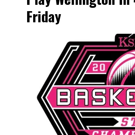
Friday