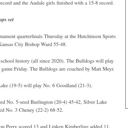
ecord and the Andale girls finished with a 15-8 record.
ups set
nament quarterfinals Thursday at the Hutchinson Sports
 Kansas City Bishop Ward 55-48.
 school history (all since 2020). The Bulldogs will play
al game Friday. The Bulldogs are coached by Matt Meyr.
Lake (19-5) will play No. 6 Goodland (21-3).
ted No. 5-seed Burlington (20-4) 45-42, Silver Lake
ed No. 3 Cheney (22-2) 68-52.
son Perry scored 13 and Linken Kimberling added 11.