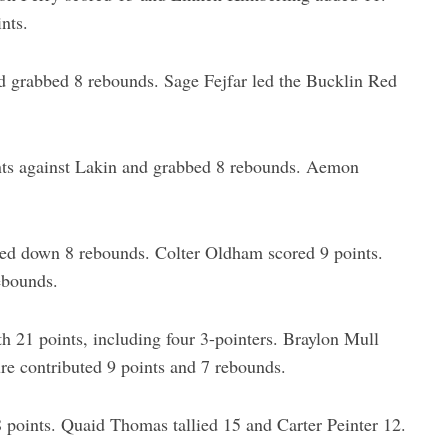
nts.
d grabbed 8 rebounds. Sage Fejfar led the Bucklin Red
nts against Lakin and grabbed 8 rebounds. Aemon
ed down 8 rebounds. Colter Oldham scored 9 points.
ebounds.
21 points, including four 3-pointers. Braylon Mull
e contributed 9 points and 7 rebounds.
points. Quaid Thomas tallied 15 and Carter Peinter 12.