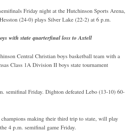
 semifinals Friday night at the Hutchinson Sports Arena,
Hesston (24-0) plays Silver Lake (22-2) at 6 p.m.
s with state quarterfinal loss to Axtell
hinson Central Christian boys basketball team with a
ansas Class 1A Division II boys state tournament
.m. semifinal Friday. Dighton defeated Lebo (13-10) 60-
ampions making their third trip to state, will play
the 4 p.m. semifinal game Friday.