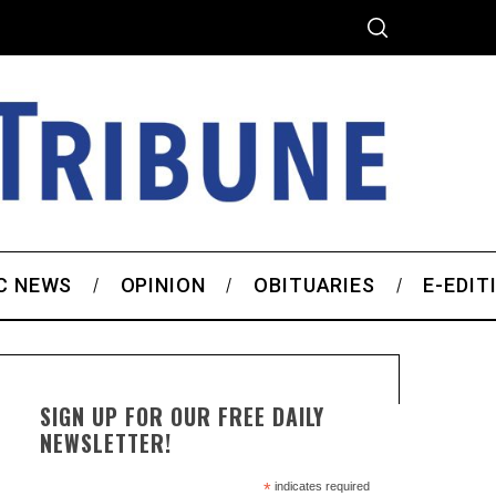
C NEWS
OPINION
OBITUARIES
E-EDIT
SIGN UP FOR OUR FREE DAILY
NEWSLETTER!
*
indicates required