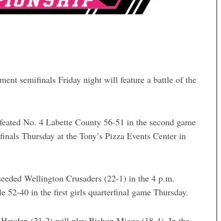
ent semifinals Friday night will feature a battle of the
efeated No. 4 Labette County 56-51 in the second game
finals Thursday at the Tony’s Pizza Events Center in
seeded Wellington Crusaders (22-1) in the 4 p.m.
 52-40 in the first girls quarterfinal game Thursday.
a Hayden (21-2) will play Bishop Miege (18-4). In the