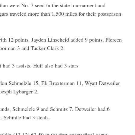
ian were No. 7 seed in the state tournament and
ars traveled more than 1,500 miles for their postseason
ith 12 points. Jayden Linscheid added 9 points, Piercen
ooiman 3 and Tucker Clark 2.
had 3 assists. Huff also had 3 stars.
don Schmelzle 15, Eli Broxterman 11, Wyatt Detweiler
oesph Lybarger 2.
nds, Schmelzle 9 and Schmitz 7. Detweiler had 6
. Schmitz had 3 steals.
lin (13-12) 63-50 in the first quarterfinal game.