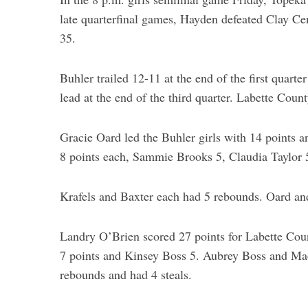
late quarterfinal games, Hayden defeated Clay Ce
35.
Buhler trailed 12-11 at the end of the first quart
lead at the end of the third quarter. Labette Coun
Gracie Oard led the Buhler girls with 14 points 
8 points each, Sammie Brooks 5, Claudia Taylor 5
Krafels and Baxter each had 5 rebounds. Oard and
Landry O’Brien scored 27 points for Labette Coun
7 points and Kinsey Boss 5. Aubrey Boss and Ma
rebounds and had 4 steals.