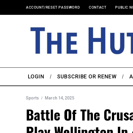
ACCOUNT/RESET PASSWORD
CONTACT
PUBLIC N
LOGIN
SUBSCRIBE OR RENEW
A
Sports
March 14, 2025
Battle Of The Crusa
Play Wellington In