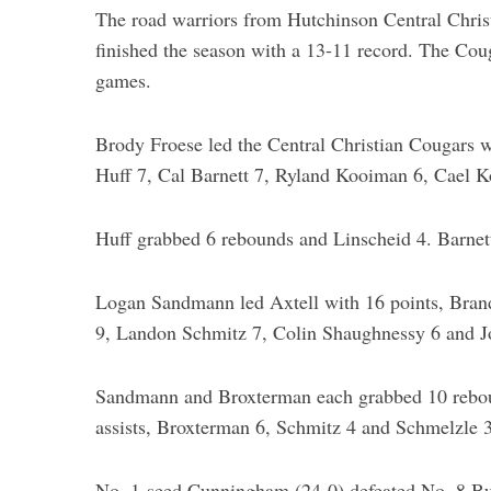
The road warriors from Hutchinson Central Christ
finished the season with a 13-11 record. The Coug
games.
Brody Froese led the Central Christian Cougars w
Huff 7, Cal Barnett 7, Ryland Kooiman 6, Cael K
Huff grabbed 6 rebounds and Linscheid 4. Barnett 
Logan Sandmann led Axtell with 16 points, Bran
9, Landon Schmitz 7, Colin Shaughnessy 6 and J
Sandmann and Broxterman each grabbed 10 rebou
assists, Broxterman 6, Schmitz 4 and Schmelzle 3
No. 1-seed Cunningham (24-0) defeated No. 8 Buck