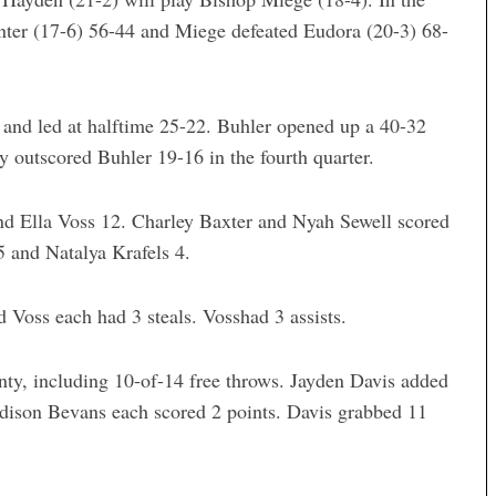
nter (17-6) 56-44 and Miege defeated Eudora (20-3) 68-
er and led at halftime 25-22. Buhler opened up a 40-32
ty outscored Buhler 19-16 in the fourth quarter.
and Ella Voss 12. Charley Baxter and Nyah Sewell scored
 and Natalya Krafels 4.
 Voss each had 3 steals. Vosshad 3 assists.
ty, including 10-of-14 free throws. Jayden Davis added
dison Bevans each scored 2 points. Davis grabbed 11