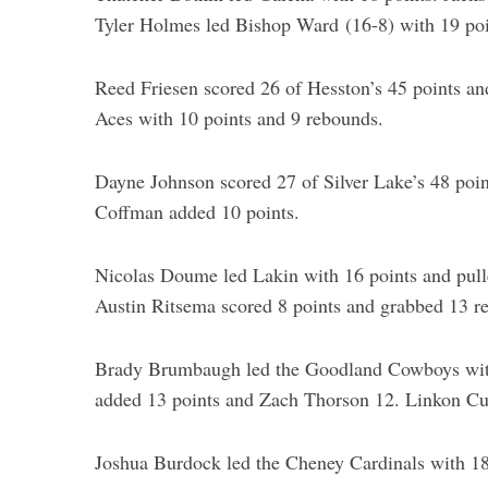
Tyler Holmes led Bishop Ward (16-8) with 19 poi
Reed Friesen scored 26 of Hesston’s 45 points an
Aces with 10 points and 9 rebounds.
Dayne Johnson scored 27 of Silver Lake’s 48 poi
Coffman added 10 points.
Nicolas Doume led Lakin with 16 points and pull
Austin Ritsema scored 8 points and grabbed 13 r
Brady Brumbaugh led the Goodland Cowboys with 
added 13 points and Zach Thorson 12. Linkon Cur
Joshua Burdock led the Cheney Cardinals with 18 