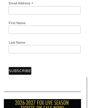
*
Email Address
First Name
Last Name