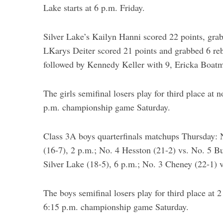
Lake starts at 6 p.m. Friday.
Silver Lake’s Kailyn Hanni scored 22 points, grab
LKarys Deiter scored 21 points and grabbed 6 re
followed by Kennedy Keller with 9, Ericka Boat
The girls semifinal losers play for third place at 
p.m. championship game Saturday.
Class 3A boys quarterfinals matchups Thursday: 
(16-7), 2 p.m.; No. 4 Hesston (21-2) vs. No. 5 Bu
Silver Lake (18-5), 6 p.m.; No. 3 Cheney (22-1) 
The boys semifinal losers play for third place at 
6:15 p.m. championship game Saturday.