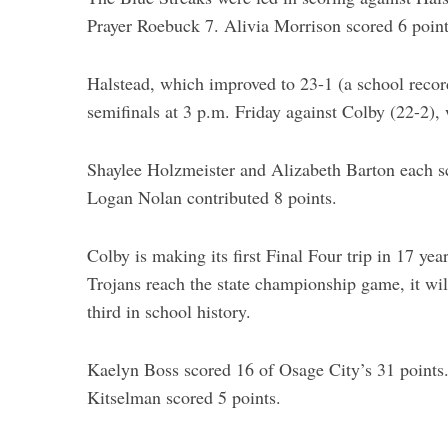
Prayer Roebuck 7. Alivia Morrison scored 6 poin
Halstead, which improved to 23-1 (a school recor
semifinals at 3 p.m. Friday against Colby (22-2)
Shaylee Holzmeister and Alizabeth Barton each s
Logan Nolan contributed 8 points.
Colby is making its first Final Four trip in 17 year
Trojans reach the state championship game, it will
third in school history.
Kaelyn Boss scored 16 of Osage City’s 31 points.
Kitselman scored 5 points.