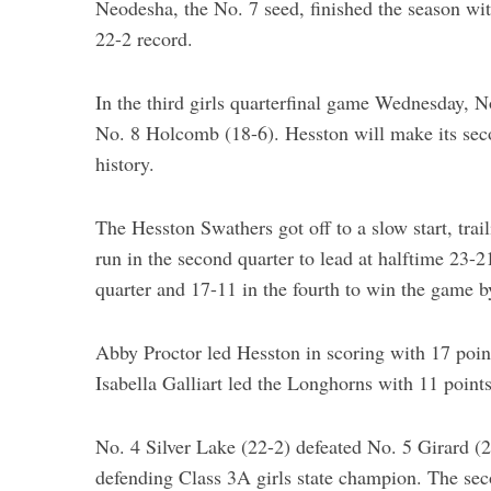
Neodesha, the No. 7 seed, finished the season wit
22-2 record.
In the third girls quarterfinal game Wednesday, 
S
No. 8 Holcomb (18-6). Hesston will make its seco
e
a
history.
r
c
The Hesston Swathers got off to a slow start, tra
h
run in the second quarter to lead at halftime 23-
f
o
quarter and 17-11 in the fourth to win the game b
r
:
Abby Proctor led Hesston in scoring with 17 poi
Isabella Galliart led the Longhorns with 11 poin
No. 4 Silver Lake (22-2) defeated No. 5 Girard (2
defending Class 3A girls state champion. The sec