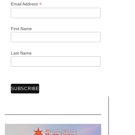
*
Email Address
First Name
Last Name