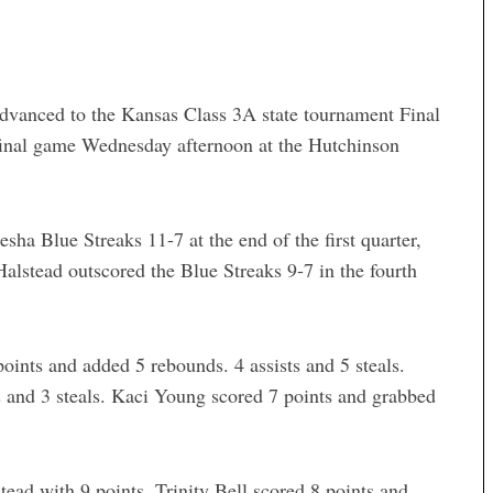
advanced to the Kansas Class 3A state tournament Final
final game Wednesday afternoon at the Hutchinson
a Blue Streaks 11-7 at the end of the first quarter,
Halstead outscored the Blue Streaks 9-7 in the fourth
ints and added 5 rebounds. 4 assists and 5 steals.
s and 3 steals. Kaci Young scored 7 points and grabbed
tead with 9 points. Trinity Bell scored 8 points and