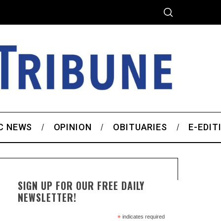
C NEWS
OPINION
OBITUARIES
E-EDIT
SIGN UP FOR OUR FREE DAILY
NEWSLETTER!
*
indicates required