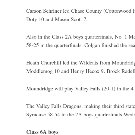
Carson Schriner led Chase County (Cottonwood Fa
Doty 10 and Masen Scott 7.
Also in the Class 2A boys quarterfinals, No. 1 M
58-25 in the quarterfinals. Colgan finished the se
Heath Churchill led the Wildcats from Moundridg
Moddlemog 10 and Henry Hecox 9. Brock Radell 
Moundridge will play Valley Falls (20-1) in the 4
The Valley Falls Dragons, making their third stat
Syracuse 58-54 in the 2A boys quarterfinals Wed
Class 6A boys