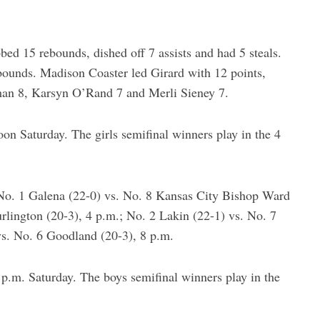
bed 15 rebounds, dished off 7 assists and had 5 steals.
bounds. Madison Coaster led Girard with 12 points,
man 8, Karsyn O’Rand 7 and Merli Sieney 7.
noon Saturday. The girls semifinal winners play in the 4
No. 1 Galena (22-0) vs. No. 8 Kansas City Bishop Ward
rlington (20-3), 4 p.m.; No. 2 Lakin (22-1) vs. No. 7
vs. No. 6 Goodland (20-3), 8 p.m.
2 p.m. Saturday. The boys semifinal winners play in the