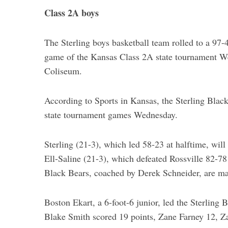
Class 2A boys
The Sterling boys basketball team rolled to a 97-4
game of the Kansas Class 2A state tournament W
Coliseum.
According to Sports in Kansas, the Sterling Blac
state tournament games Wednesday.
Sterling (21-3), which led 58-23 at halftime, wil
Ell-Saline (21-3), which defeated Rossville 82-7
Black Bears, coached by Derek Schneider, are makin
Boston Ekart, a 6-foot-6 junior, led the Sterling 
Blake Smith scored 19 points, Zane Farney 12, 