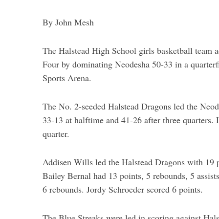
By John Mesh
The Halstead High School girls basketball team 
Four by dominating Neodesha 50-33 in a quarter
Sports Arena.
The No. 2-seeded Halstead Dragons led the Neodesh
33-13 at halftime and 41-26 after three quarters. 
quarter.
Addisen Wills led the Halstead Dragons with 19 po
Bailey Bernal had 13 points, 5 rebounds, 5 assist
6 rebounds. Jordy Schroeder scored 6 points.
The Blue Streaks were led in scoring against Hals