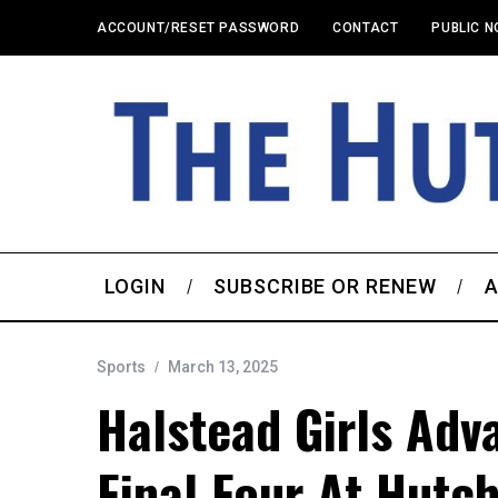
ACCOUNT/RESET PASSWORD
CONTACT
PUBLIC N
LOGIN
SUBSCRIBE OR RENEW
A
Sports
March 13, 2025
Halstead Girls Adv
Final Four At Hutc