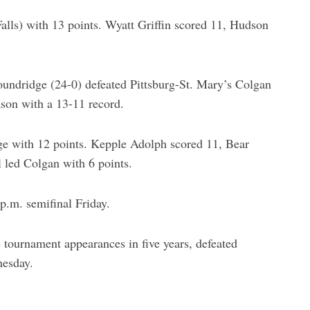
lls) with 13 points. Wyatt Griffin scored 11, Hudson
oundridge (24-0) defeated Pittsburg-St. Mary’s Colgan
ason with a 13-11 record.
e with 12 points. Kepple Adolph scored 11, Bear
led Colgan with 6 points.
 p.m. semifinal Friday.
e tournament appearances in five years, defeated
nesday.