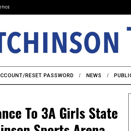
OTICE
CCOUNT/RESET PASSWORD
NEWS
PUBLI
ance To 3A Girls State
hinson Sports Arena