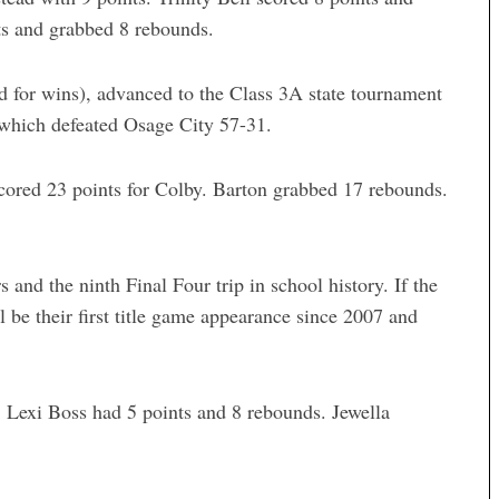
ts and grabbed 8 rebounds.
d for wins), advanced to the Class 3A state tournament
, which defeated Osage City 57-31.
cored 23 points for Colby. Barton grabbed 17 rebounds.
s and the ninth Final Four trip in school history. If the
 be their first title game appearance since 2007 and
 Lexi Boss had 5 points and 8 rebounds. Jewella