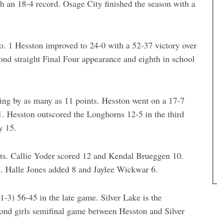
h an 18-4 record. Osage City finished the season with a
No. 1 Hesston improved to 24-0 with a 52-37 victory over
nd straight Final Four appearance and eighth in school
iling by as many as 11 points. Hesston went on a 17-7
21. Hesston outscored the Longhorns 12-5 in the third
y 15.
nts. Callie Yoder scored 12 and Kendal Brueggen 10.
ts. Halle Jones added 8 and Jaylee Wickwar 6.
1-3) 56-45 in the late game. Silver Lake is the
ond girls semifinal game between Hesston and Silver