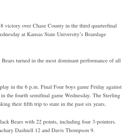
8 victory over Chase County in the third quarterfinal
ednesday at Kansas State University’s Bramlage
k Bears turned in the most dominant performance of all
l play in the 6 p.m. Final Four boys game Friday against
8 in the fourth semifinal game Wednesday. The Sterling
g their fifth trip to state in the past six years.
Black Bears with 22 points, including four 3-pointers.
Zachary Dashiell 12 and Davis Thompson 9.