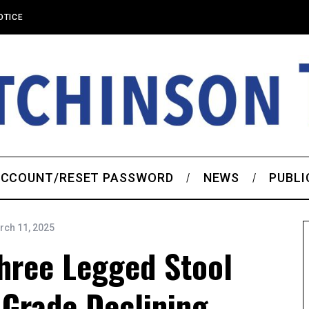
OTICE
CCOUNT/RESET PASSWORD
NEWS
PUBLI
rch 11, 2025
ree Legged Stool
 Grade Declining