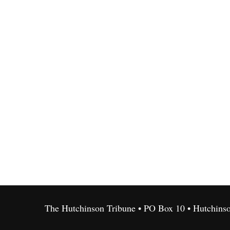
The Hutchinson Tribune • PO Box 10 • Hutchins