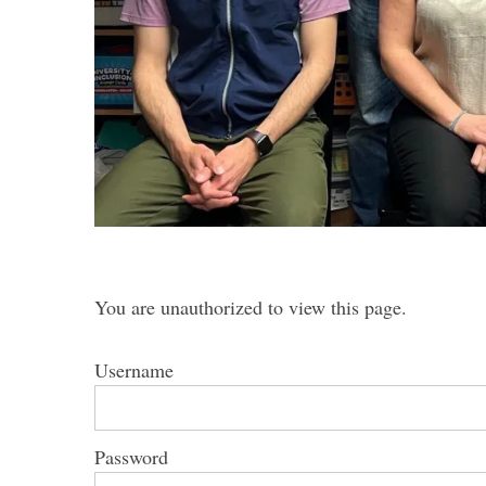
S
e
a
r
c
h
f
o
You are unauthorized to view this page.
r
:
Username
Password