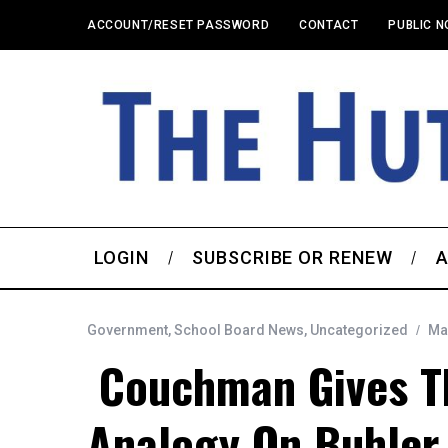
ACCOUNT/RESET PASSWORD
CONTACT
PUBLIC N
LOGIN
SUBSCRIBE OR RENEW
A
Government
,
School Board News
,
Uncategorized
Ma
Couchman Gives Th
Analogy On Buhler