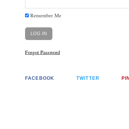
Remember Me
Forgot Password
FACEBOOK
TWITTER
PI