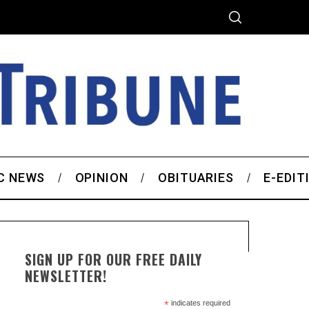
C NEWS
OPINION
OBITUARIES
E-EDIT
SIGN UP FOR OUR FREE DAILY
NEWSLETTER!
*
indicates required