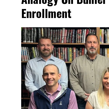
Enrollment