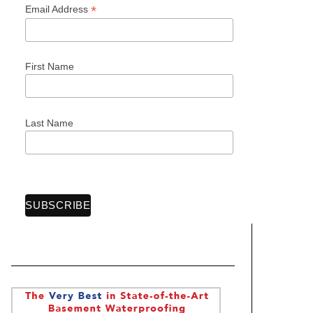
*
Email Address
First Name
Last Name