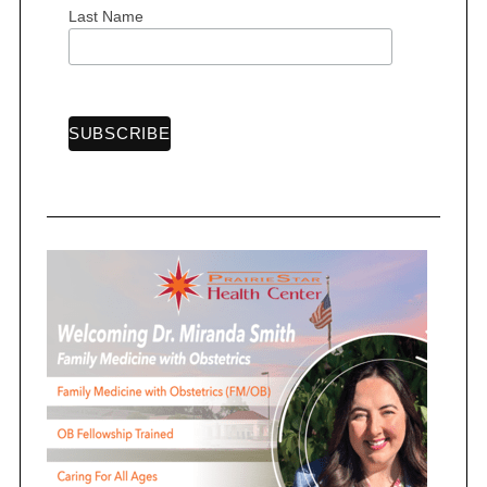
Last Name