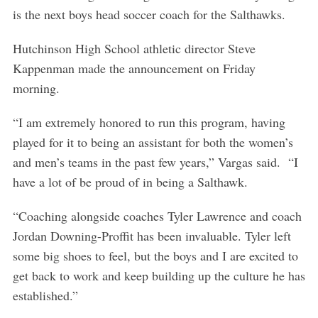
is the next boys head soccer coach for the Salthawks.
Hutchinson High School athletic director Steve
Kappenman made the announcement on Friday
morning.
“I am extremely honored to run this program, having
played for it to being an assistant for both the women’s
and men’s teams in the past few years,” Vargas said. “I
have a lot of be proud of in being a Salthawk.
“Coaching alongside coaches Tyler Lawrence and coach
Jordan Downing-Proffit has been invaluable. Tyler left
some big shoes to feel, but the boys and I are excited to
get back to work and keep building up the culture he has
established.”