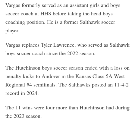
Vargas formerly served as an assistant girls and boys
soccer coach at HHS before taking the head boys
coaching position. He is a former Salthawk soccer
player.
Vargas replaces Tyler Lawrence, who served as Salthawk
boys soccer coach since the 2022 season.
The Hutchinson boys soccer season ended with a loss on
penalty kicks to Andover in the Kansas Class 5A West
Regional #4 semifinals. The Salthawks posted an 11-4-2
record in 2024.
The 11 wins were four more than Hutchinson had during
the 2023 season.
S
e