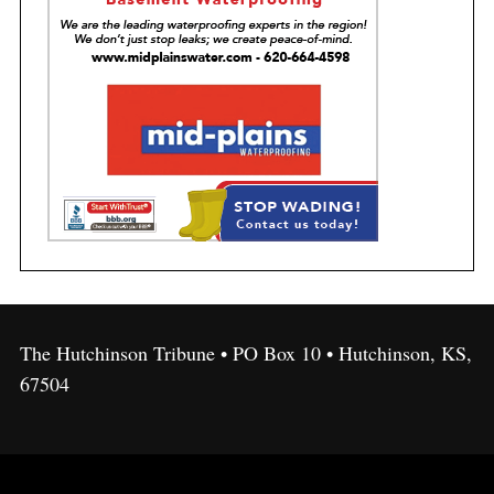
The Hutchinson Tribune • PO Box 10 • Hutchinson, KS,
67504