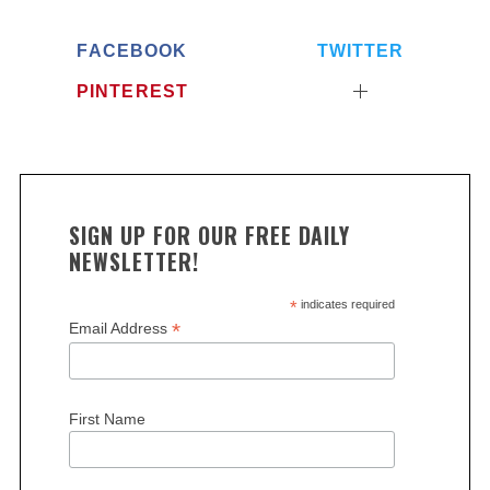
a
r
FACEBOOK
TWITTER
c
h
PINTEREST
f
o
r
:
SIGN UP FOR OUR FREE DAILY
NEWSLETTER!
*
indicates required
*
Email Address
First Name