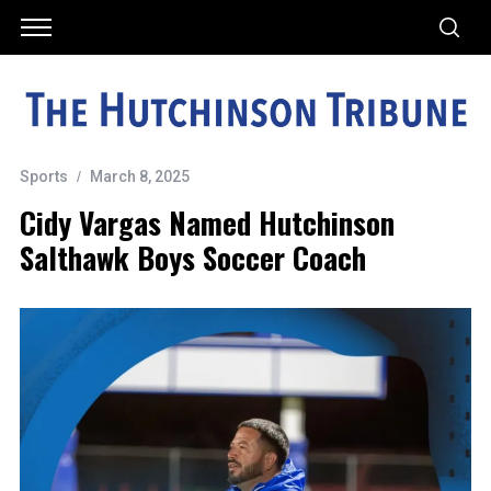
Sports
March 8, 2025
Cidy Vargas Named Hutchinson
Salthawk Boys Soccer Coach