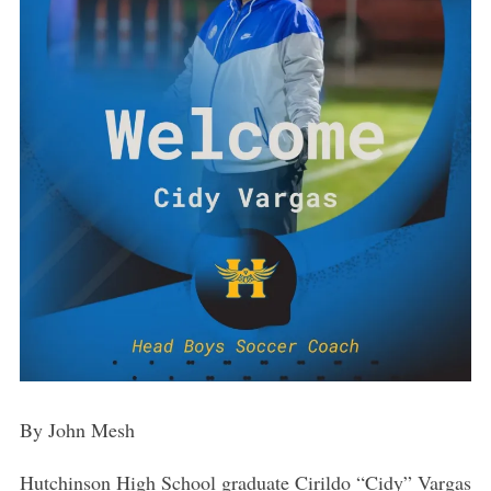
By John Mesh
Hutchinson High School graduate Cirildo “Cidy” Vargas