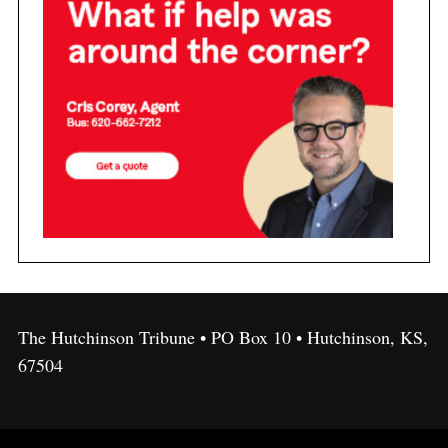
The Hutchinson Tribune • PO Box 10 • Hutchinson, KS,
67504