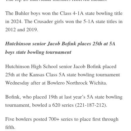
The Buhler boys won the Class 4-1A state bowling title
in 2024. The Crusader girls won the 5-1A state titles in
2012 and 2019.
Hutchinson senior Jacob Bofink places 25th at 5A
boys state bowling tournament
Hutchinson High School senior Jacob Bofink placed
25th at the Kansas Class 5A state bowling tournament
Wednesday after at Bowlero Northrock Wichita.
Bofink, who placed 19th at last year’s 5A state bowling
S
tournament, bowled a 620 series (221-187-212).
e
a
Five bowlers posted 700+ series to place first through
r
fifth.
c