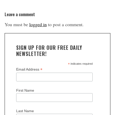
Leave a comment
You must be
logged in
to post a comment.
SIGN UP FOR OUR FREE DAILY
NEWSLETTER!
*
indicates required
*
Email Address
First Name
Last Name