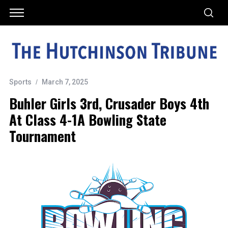
Sports
March 7, 2025
Buhler Girls 3rd, Crusader Boys 4th
At Class 4-1A Bowling State
Tournament