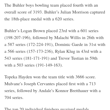
The Buhler boys bowling team placed fourth with an
overall score of 3193. Buhler’s Julian Morrison captured
the 18th-place medal with a 620 series.
Buhler’s Logan Brown placed 23rd with a 601 series
(198-207-196), followed by Malachi Willis in 26th with
a 587 series (172-224-191), Dominic Gaede in 31st with
a 566 series (157-173-236), Rylan Klug in 43rd with a
543 series (181-171-191) and Trevor Tustian in 59th
with a 503 series (191-149-163).
Topeka Hayden won the team title with 3666 score.
Mulvane’s Joseph Cervantes placed first with a 713
series, followed by Andale’s Konnor Bretthauer with a
704 series.
The top 20 individual finishers received medals.