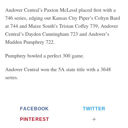
h
Andover Central’s Paxton McLeod placed first with a
f
o
746 series, edging out Kansas City Piper’s Coltyn Bard
r
at 744 and Maize South’s Tristan Coffey 739, Andover
:
Central’s Dayden Cunningham 723 and Andover’s
Madden Pumphrey 722.
Pumphrey bowled a perfect 300 game.
Andover Central won the 5A state title with a 3648
series.
FACEBOOK
TWITTER
PINTEREST