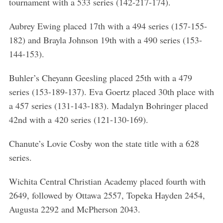
tournament with a 533 series (142-217-174).
Aubrey Ewing placed 17th with a 494 series (157-155-
182) and Brayla Johnson 19th with a 490 series (153-
144-153).
Buhler’s Cheyann Geesling placed 25th with a 479
series (153-189-137). Eva Goertz placed 30th place with
a 457 series (131-143-183). Madalyn Bohringer placed
42nd with a 420 series (121-130-169).
Chanute’s Lovie Cosby won the state title with a 628
series.
Wichita Central Christian Academy placed fourth with
2649, followed by Ottawa 2557, Topeka Hayden 2454,
Augusta 2292 and McPherson 2043.