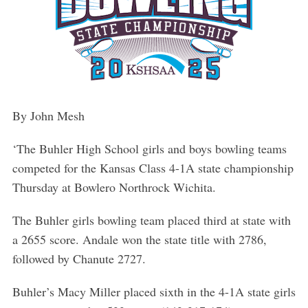
By John Mesh
‘The Buhler High School girls and boys bowling teams
competed for the Kansas Class 4-1A state championship
Thursday at Bowlero Northrock Wichita.
The Buhler girls bowling team placed third at state with
a 2655 score. Andale won the state title with 2786,
followed by Chanute 2727.
Buhler’s Macy Miller placed sixth in the 4-1A state girls