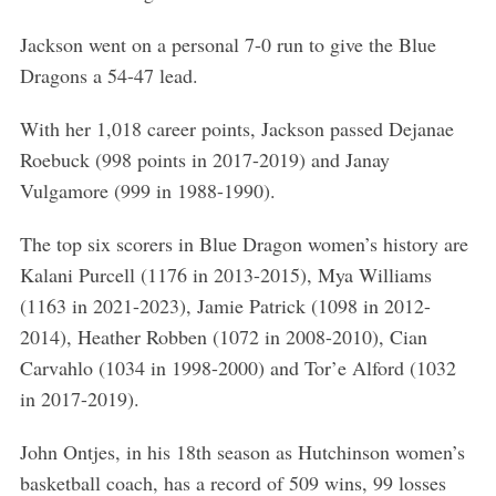
Jackson went on a personal 7-0 run to give the Blue
Dragons a 54-47 lead.
With her 1,018 career points, Jackson passed Dejanae
Roebuck (998 points in 2017-2019) and Janay
Vulgamore (999 in 1988-1990).
The top six scorers in Blue Dragon women’s history are
Kalani Purcell (1176 in 2013-2015), Mya Williams
(1163 in 2021-2023), Jamie Patrick (1098 in 2012-
2014), Heather Robben (1072 in 2008-2010), Cian
Carvahlo (1034 in 1998-2000) and Tor’e Alford (1032
in 2017-2019).
John Ontjes, in his 18th season as Hutchinson women’s
basketball coach, has a record of 509 wins, 99 losses