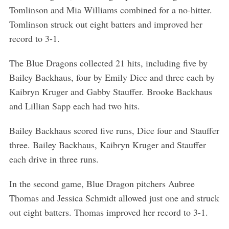
Tomlinson and Mia Williams combined for a no-hitter.
Tomlinson struck out eight batters and improved her
record to 3-1.
The Blue Dragons collected 21 hits, including five by
Bailey Backhaus, four by Emily Dice and three each by
Kaibryn Kruger and Gabby Stauffer. Brooke Backhaus
and Lillian Sapp each had two hits.
Bailey Backhaus scored five runs, Dice four and Stauffer
three. Bailey Backhaus, Kaibryn Kruger and Stauffer
each drive in three runs.
In the second game, Blue Dragon pitchers Aubree
Thomas and Jessica Schmidt allowed just one and struck
out eight batters. Thomas improved her record to 3-1.