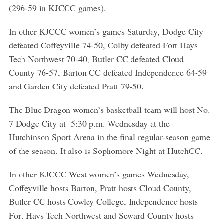
(296-59 in KJCCC games).
In other KJCCC women’s games Saturday, Dodge City
defeated Coffeyville 74-50, Colby defeated Fort Hays
Tech Northwest 70-40, Butler CC defeated Cloud
County 76-57, Barton CC defeated Independence 64-59
and Garden City defeated Pratt 79-50.
The Blue Dragon women’s basketball team will host No.
7 Dodge City at 5:30 p.m. Wednesday at the
Hutchinson Sport Arena in the final regular-season game
of the season. It also is Sophomore Night at HutchCC.
In other KJCCC West women’s games Wednesday,
Coffeyville hosts Barton, Pratt hosts Cloud County,
Butler CC hosts Cowley College, Independence hosts
Fort Hays Tech Northwest and Seward County hosts