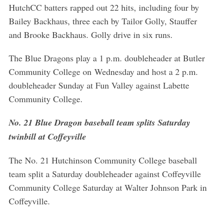
HutchCC batters rapped out 22 hits, including four by
Bailey Backhaus, three each by Tailor Golly, Stauffer
and Brooke Backhaus. Golly drive in six runs.
The Blue Dragons play a 1 p.m. doubleheader at Butler
Community College on Wednesday and host a 2 p.m.
doubleheader Sunday at Fun Valley against Labette
Community College.
No. 21 Blue Dragon baseball team splits Saturday
twinbill at Coffeyville
The No. 21 Hutchinson Community College baseball
team split a Saturday doubleheader against Coffeyville
Community College Saturday at Walter Johnson Park in
Coffeyville.