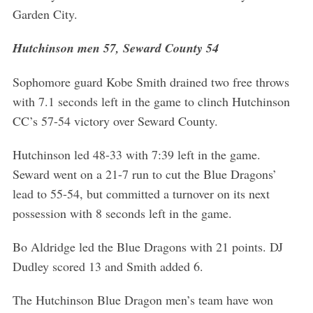
Garden City.
Hutchinson men 57, Seward County 54
Sophomore guard Kobe Smith drained two free throws
with 7.1 seconds left in the game to clinch Hutchinson
CC’s 57-54 victory over Seward County.
Hutchinson led 48-33 with 7:39 left in the game.
Seward went on a 21-7 run to cut the Blue Dragons’
lead to 55-54, but committed a turnover on its next
possession with 8 seconds left in the game.
Bo Aldridge led the Blue Dragons with 21 points. DJ
Dudley scored 13 and Smith added 6.
The Hutchinson Blue Dragon men’s team have won