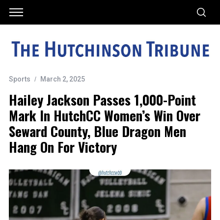
Sports
March 2, 2025
Hailey Jackson Passes 1,000-Point
Mark In HutchCC Women’s Win Over
Seward County, Blue Dragon Men
Hang On For Victory