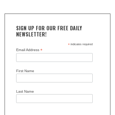
SIGN UP FOR OUR FREE DAILY
NEWSLETTER!
*
indicates required
*
Email Address
First Name
Last Name