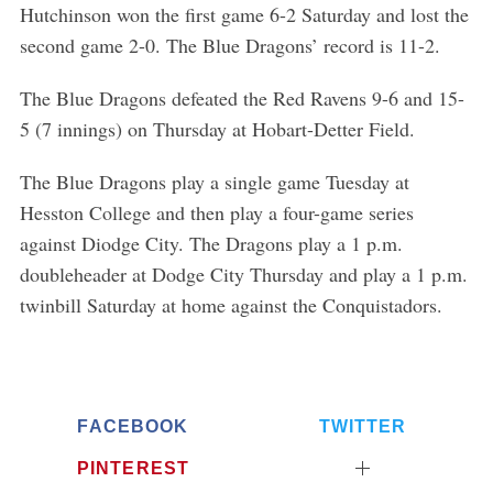
Hutchinson won the first game 6-2 Saturday and lost the
second game 2-0. The Blue Dragons’ record is 11-2.
The Blue Dragons defeated the Red Ravens 9-6 and 15-
5 (7 innings) on Thursday at Hobart-Detter Field.
The Blue Dragons play a single game Tuesday at
Hesston College and then play a four-game series
against Diodge City. The Dragons play a 1 p.m.
doubleheader at Dodge City Thursday and play a 1 p.m.
twinbill Saturday at home against the Conquistadors.
FACEBOOK
TWITTER
PINTEREST