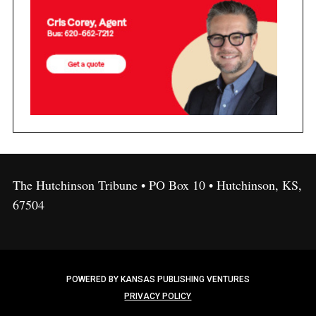
The Hutchinson Tribune • PO Box 10 • Hutchinson, KS,
67504
POWERED BY KANSAS PUBLISHING VENTURES
PRIVACY POLICY