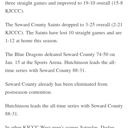
three straight games and improved to 19-10 overall (15-8
KJCCC).
The Seward County Saints dropped to 3-25 overall (2-21
KJCCC). The Saints have lost 10 straight games and are
1-12 at home this season.
The Blue Dragons defeated Seward County 74-50 on
Jan. 15 at the Sports Arena. Hutchinson leads the all-
time series with Seward County 88-31.
S
Seward County already has been eliminated from
e
postseason contention.
a
r
Hutchinson leads the all-time series with Seward County
c
88-31.
h
f
In other KJCCC West men’s games Saturday, Dodge
o