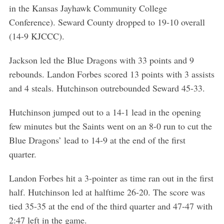
in the Kansas Jayhawk Community College
Conference). Seward County dropped to 19-10 overall
(14-9 KJCCC).
Jackson led the Blue Dragons with 33 points and 9
rebounds. Landon Forbes scored 13 points with 3 assists
and 4 steals. Hutchinson outrebounded Seward 45-33.
Hutchinson jumped out to a 14-1 lead in the opening
few minutes but the Saints went on an 8-0 run to cut the
Blue Dragons’ lead to 14-9 at the end of the first
quarter.
Landon Forbes hit a 3-pointer as time ran out in the first
half. Hutchinson led at halftime 26-20. The score was
tied 35-35 at the end of the third quarter and 47-47 with
2:47 left in the game.