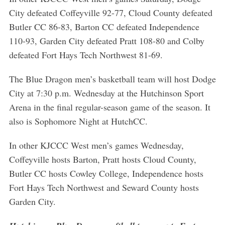
r
City defeated Coffeyville 92-77, Cloud County defeated
:
Butler CC 86-83, Barton CC defeated Independence
110-93, Garden City defeated Pratt 108-80 and Colby
defeated Fort Hays Tech Northwest 81-69.
The Blue Dragon men’s basketball team will host Dodge
City at 7:30 p.m. Wednesday at the Hutchinson Sport
Arena in the final regular-season game of the season. It
also is Sophomore Night at HutchCC.
In other KJCCC West men’s games Wednesday,
Coffeyville hosts Barton, Pratt hosts Cloud County,
Butler CC hosts Cowley College, Independence hosts
Fort Hays Tech Northwest and Seward County hosts
Garden City.