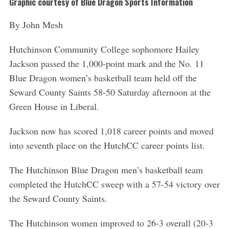
Graphic courtesy of Blue Dragon Sports Information
By John Mesh
Hutchinson Community College sophomore Hailey
Jackson passed the 1,000-point mark and the No. 11
Blue Dragon women’s basketball team held off the
Seward County Saints 58-50 Saturday afternoon at the
Green House in Liberal.
Jackson now has scored 1,018 career points and moved
into seventh place on the HutchCC career points list.
The Hutchinson Blue Dragon men’s basketball team
completed the HutchCC sweep with a 57-54 victory over
the Seward County Saints.
The Hutchinson women improved to 26-3 overall (20-3