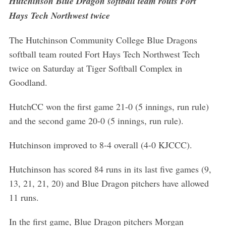
Hutchinson Blue Dragon softball team routs Fort
Hays Tech Northwest twice
The Hutchinson Community College Blue Dragons
softball team routed Fort Hays Tech Northwest Tech
twice on Saturday at Tiger Softball Complex in
Goodland.
HutchCC won the first game 21-0 (5 innings, run rule)
and the second game 20-0 (5 innings, run rule).
Hutchinson improved to 8-4 overall (4-0 KJCCC).
Hutchinson has scored 84 runs in its last five games (9,
13, 21, 21, 20) and Blue Dragon pitchers have allowed
11 runs.
In the first game, Blue Dragon pitchers Morgan