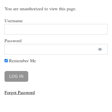
You are unauthorized to view this page.
Username
Password
Remember Me
Forgot Password