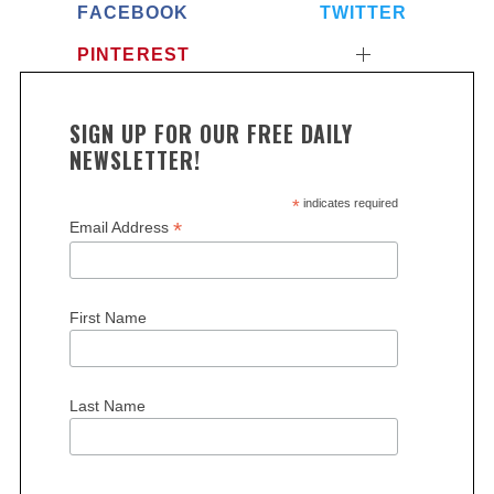
FACEBOOK
TWITTER
PINTEREST
SIGN UP FOR OUR FREE DAILY
NEWSLETTER!
*
indicates required
*
Email Address
First Name
Last Name