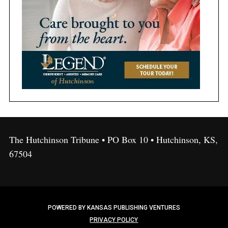
The Hutchinson Tribune • PO Box 10 • Hutchinson, KS,
67504
POWERED BY KANSAS PUBLISHING VENTURES
PRIVACY POLICY