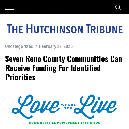
Uncategorized
February 27, 2025
Seven Reno County Communities Can
Receive Funding For Identified
Priorities