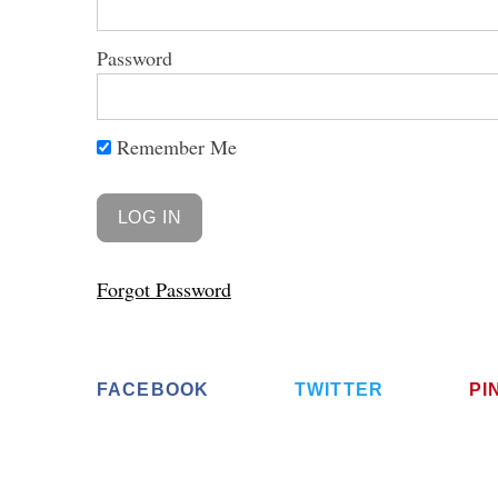
Password
S
Remember Me
e
a
r
c
h
Forgot Password
f
o
r
:
FACEBOOK
TWITTER
PI