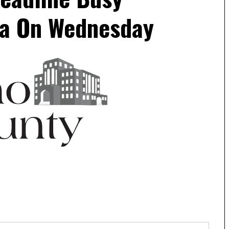
a On Wednesday