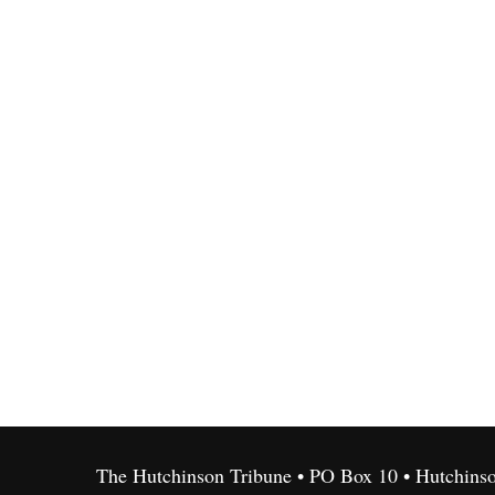
The Hutchinson Tribune • PO Box 10 • Hutchins