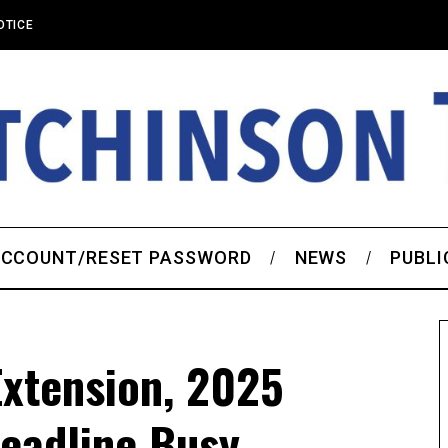
OTICE
CCOUNT/RESET PASSWORD
NEWS
PUBLI
Extension, 2025
eadline Busy