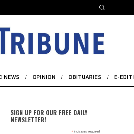
C NEWS
OPINION
OBITUARIES
E-EDIT
SIGN UP FOR OUR FREE DAILY
NEWSLETTER!
*
indicates required