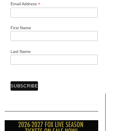
*
Email Address
First Name
Last Name