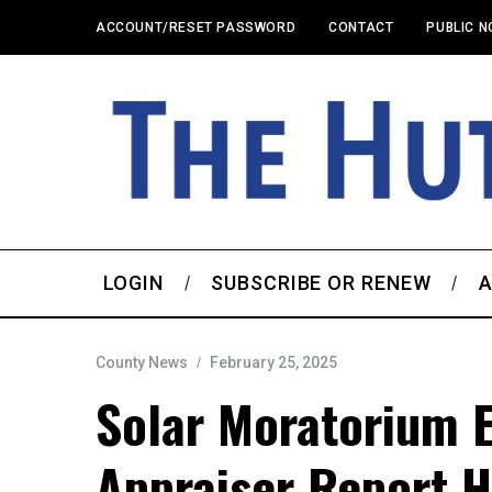
ACCOUNT/RESET PASSWORD
CONTACT
PUBLIC N
LOGIN
SUBSCRIBE OR RENEW
A
County News
February 25, 2025
Solar Moratorium 
Appraiser Report H