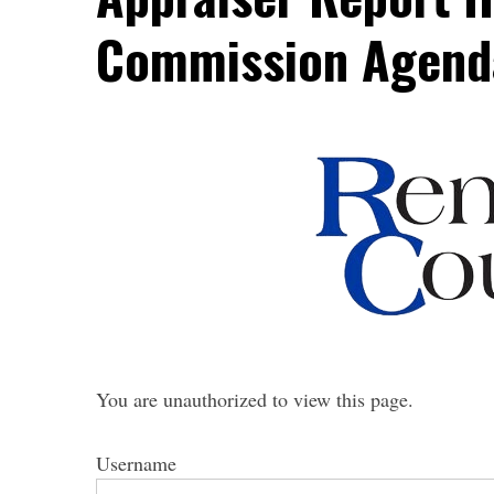
Commission Agend
You are unauthorized to view this page.
Username