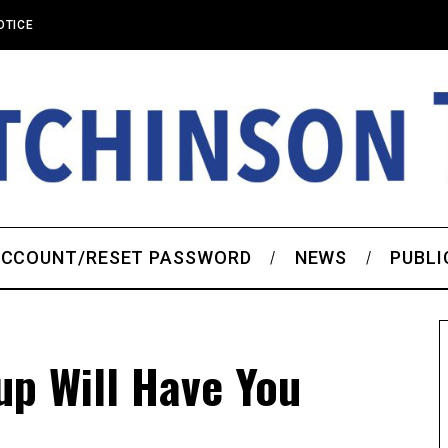
OTICE
CCOUNT/RESET PASSWORD
NEWS
PUBLI
up Will Have You
’