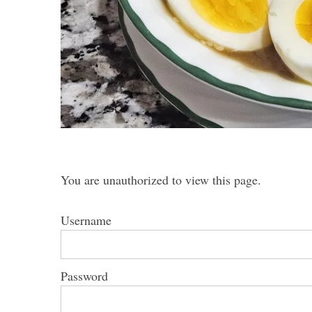
S
e
a
r
c
h
You are unauthorized to view this page.
f
o
Username
r
:
Password