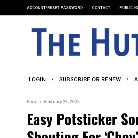
ACCOUNT/RESET PASSWORD
CONTACT
PUBLIC N
LOGIN
SUBSCRIBE OR RENEW
A
Food
February 23, 2025
Easy Potsticker So
Shouting For ‘choy