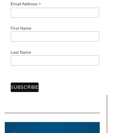
*
Email Address
First Name
Last Name