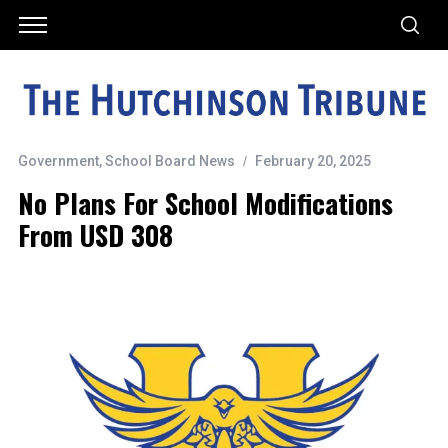
Government
,
School Board News
February 20, 2025
No Plans For School Modifications
From USD 308