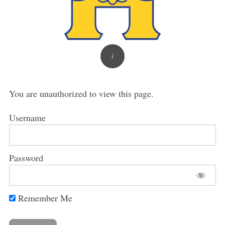
You are unauthorized to view this page.
Username
Password
Remember Me