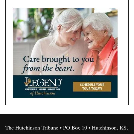
The Hutchinson Tribune • PO Box 10 • Hutchinson, KS,