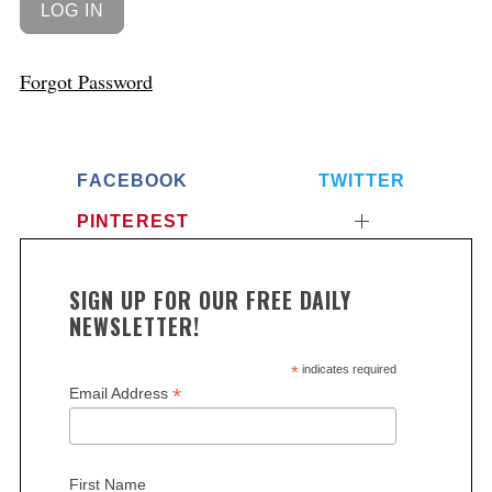
Forgot Password
FACEBOOK
TWITTER
PINTEREST
SIGN UP FOR OUR FREE DAILY
NEWSLETTER!
*
indicates required
*
Email Address
First Name