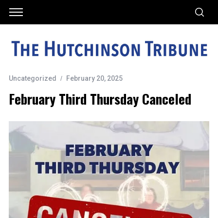
Uncategorized
February 20, 2025
February Third Thursday Canceled