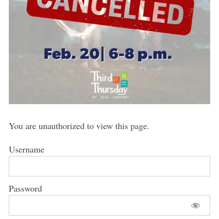
You are unauthorized to view this page.
Username
Password