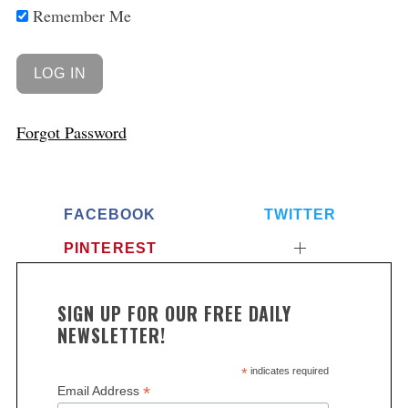
Remember Me
Forgot Password
FACEBOOK
TWITTER
PINTEREST
SIGN UP FOR OUR FREE DAILY
NEWSLETTER!
*
indicates required
*
Email Address