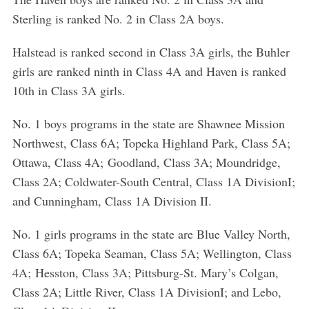
Sterling is ranked No. 2 in Class 2A boys.
Halstead is ranked second in Class 3A girls, the Buhler
girls are ranked ninth in Class 4A and Haven is ranked
10th in Class 3A girls.
No. 1 boys programs in the state are Shawnee Mission
Northwest, Class 6A; Topeka Highland Park, Class 5A;
Ottawa, Class 4A; Goodland, Class 3A; Moundridge,
Class 2A; Coldwater-South Central, Class 1A DivisionI;
and Cunningham, Class 1A Division II.
No. 1 girls programs in the state are Blue Valley North,
Class 6A; Topeka Seaman, Class 5A; Wellington, Class
4A; Hesston, Class 3A; Pittsburg-St. Mary’s Colgan,
Class 2A; Little River, Class 1A DivisionI; and Lebo,