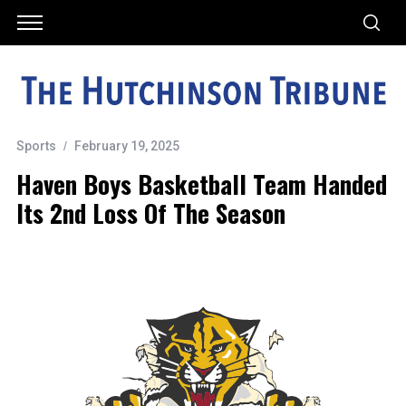
Sports
February 19, 2025
Haven Boys Basketball Team Handed
Its 2nd Loss Of The Season