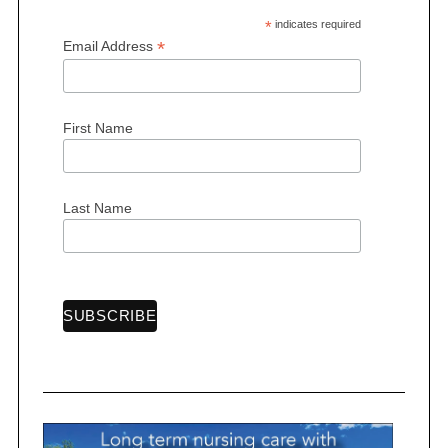
*
indicates required
*
Email Address
First Name
Last Name