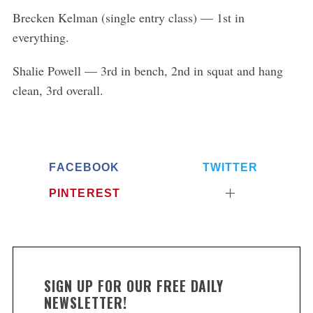
Brecken Kelman (single entry class) — 1st in
everything.
Shalie Powell — 3rd in bench, 2nd in squat and hang
clean, 3rd overall.
FACEBOOK
TWITTER
PINTEREST
SIGN UP FOR OUR FREE DAILY
NEWSLETTER!