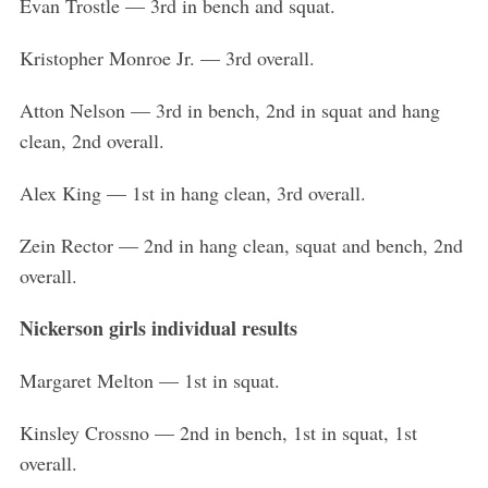
Evan Trostle — 3rd in bench and squat.
Kristopher Monroe Jr. — 3rd overall.
Atton Nelson — 3rd in bench, 2nd in squat and hang
clean, 2nd overall.
Alex King — 1st in hang clean, 3rd overall.
Zein Rector — 2nd in hang clean, squat and bench, 2nd
overall.
Nickerson girls individual results
Margaret Melton — 1st in squat.
Kinsley Crossno — 2nd in bench, 1st in squat, 1st
overall.