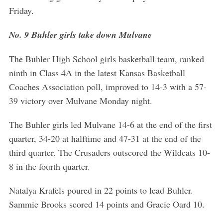
Friday.
No. 9 Buhler girls take down Mulvane
The Buhler High School girls basketball team, ranked
ninth in Class 4A in the latest Kansas Basketball
Coaches Association poll, improved to 14-3 with a 57-
39 victory over Mulvane Monday night.
The Buhler girls led Mulvane 14-6 at the end of the first
quarter, 34-20 at halftime and 47-31 at the end of the
third quarter. The Crusaders outscored the Wildcats 10-
8 in the fourth quarter.
Natalya Krafels poured in 22 points to lead Buhler.
Sammie Brooks scored 14 points and Gracie Oard 10.