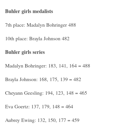
Buhler girls medalists
7th place: Madalyn Bohringer 488
10th place: Brayla Johnson 482
Buhler girls series
Madalyn Bohringer: 183, 141, 164 = 488
Brayla Johnson: 168, 175, 139 = 482
Cheyann Geesling: 194, 123, 148 = 465
Eva Goertz: 137, 179, 148 = 464
Aubrey Ewing: 132, 150, 177 = 459