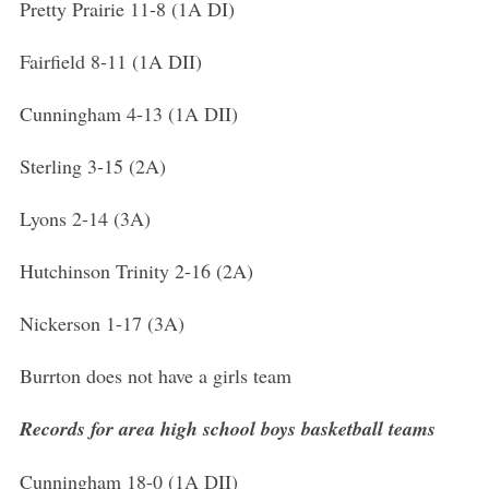
Pretty Prairie 11-8 (1A DI)
Fairfield 8-11 (1A DII)
Cunningham 4-13 (1A DII)
Sterling 3-15 (2A)
Lyons 2-14 (3A)
Hutchinson Trinity 2-16 (2A)
Nickerson 1-17 (3A)
Burrton does not have a girls team
Records for area high school boys basketball teams
Cunningham 18-0 (1A DII)