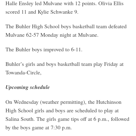
Halle Ensley led Mulvane with 12 points. Olivia Ellis
scored 11 and Kylie Schwanke 9.
The Buhler High School boys basketball team defeated
Mulvane 62-57 Monday night at Mulvane.
The Buhler boys improved to 6-11.
Buhler’s girls and boys basketball team play Friday at
Towanda-Circle,
Upcoming schedule
On Wednesday (weather permitting), the Hutchinson
High School girls and boys are scheduled to play at
Salina South. The girls game tips off at 6 p.m., followed
by the boys game at 7:30 p.m.