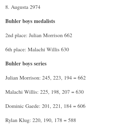
8. Augusta 2974
Buhler boys medalists
2nd place: Julian Morrison 662
6th place: Malachi Willis 630
Buhler boys series
Julian Morrison: 245, 223, 194 = 662
Malachi Willis: 225, 198, 207 = 630
Dominic Gaede: 201, 221, 184 = 606
Rylan Klug: 220, 190, 178 = 588