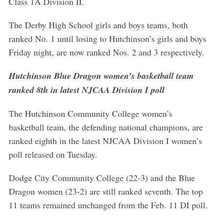
Class 1A Division II.
The Derby High School girls and boys teams, both
ranked No. 1 until losing to Hutchinson’s girls and boys
Friday night, are now ranked Nos. 2 and 3 respectively.
Hutchinson Blue Dragon women’s basketball team
ranked 8th in latest NJCAA Division I poll
The Hutchinson Community College women’s
basketball team, the defending national champions, are
ranked eighth in the latest NJCAA Division I women’s
poll released on Tuesday.
Dodge City Community College (22-3) and the Blue
Dragon women (23-2) are still ranked seventh. The top
11 teams remained unchanged from the Feb. 11 DI poll.
S