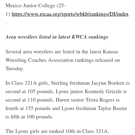
Mexico Junior College (25-
1)
https://www.njcaa.org/sports/wbkb/rankings/DI/index
.
Area wrestlers listed in latest KWCA rankings
Several area wrestlers are listed in the latest Kansas
Wrestling Coaches Association rankings released on
Tuesday.
In Class 321A girls, Sterling freshman Jacynn Boeken is
second at 105 pounds, Lyons junior Kennedy Grizzle is
second at 110 pounds. Haven senior Trista Rogers is
fourth at 155 pounds and Lyons freshman Taylor Baxter
is fifth at 100 pounds.
The Lyons girls are ranked 10th in Class 321A.