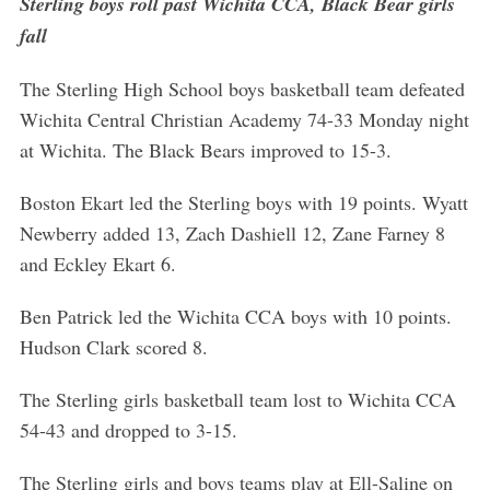
Sterling boys roll past Wichita CCA, Black Bear girls
fall
The Sterling High School boys basketball team defeated
Wichita Central Christian Academy 74-33 Monday night
at Wichita. The Black Bears improved to 15-3.
Boston Ekart led the Sterling boys with 19 points. Wyatt
Newberry added 13, Zach Dashiell 12, Zane Farney 8
and Eckley Ekart 6.
Ben Patrick led the Wichita CCA boys with 10 points.
Hudson Clark scored 8.
The Sterling girls basketball team lost to Wichita CCA
54-43 and dropped to 3-15.
The Sterling girls and boys teams play at Ell-Saline on