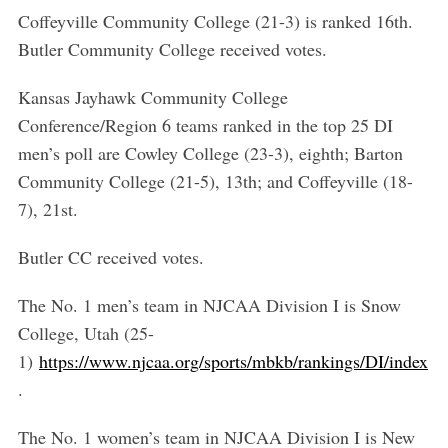
e
Coffeyville Community College (21-3) is ranked 16th.
a
Butler Community College received votes.
r
c
Kansas Jayhawk Community College
h
f
Conference/Region 6 teams ranked in the top 25 DI
o
men’s poll are Cowley College (23-3), eighth; Barton
r
Community College (21-5), 13th; and Coffeyville (18-
:
7), 21st.
Butler CC received votes.
The No. 1 men’s team in NJCAA Division I is Snow
College, Utah (25-
1)
https://www.njcaa.org/sports/mbkb/rankings/DI/index
.
The No. 1 women’s team in NJCAA Division I is New