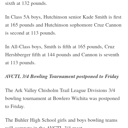
sixth at 132 pounds.
In Class 5A boys, Hutchinson senior Kade Smith is first
at 165 pounds and Hutchinson sophomore Cruz Cannon
is second at 113 pounds.
In All-Class boys, Smith is fifth at 165 pounds, Cruz
Hershberger fifth at 144 pounds and Cannon is seventh
at 113 pounds.
AVCTL 3/4 Bowling Tournament postponed to Friday
The Ark Valley Chisholm Trail League Divisions 3/4
bowling tournament at Bowlero Wichita was postponed
to Friday.
The Buhler High School girls and boys bowling teams
will compete in the AVCTL 3/4 meet.