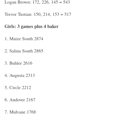
Logan Brown: 172, 226, 145 = 543
Trevor Tustian: 150, 214, 153 = 517
Girls: 3 games plus 4 baker
1. Maize South 2874
2. Salina South 2865
3. Buhler 2616
4. Augusta 2313
5. Circle 2212
6. Andover 2167
7. Mulvane 1768