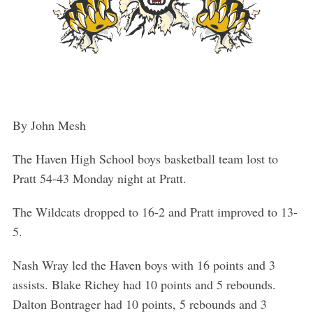
By John Mesh
The Haven High School boys basketball team lost to
Pratt 54-43 Monday night at Pratt.
The Wildcats dropped to 16-2 and Pratt improved to 13-
5.
Nash Wray led the Haven boys with 16 points and 3
assists. Blake Richey had 10 points and 5 rebounds.
Dalton Bontrager had 10 points, 5 rebounds and 3