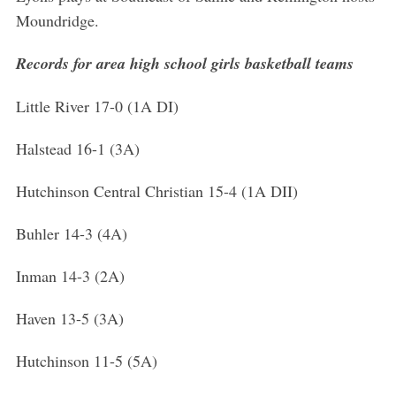
Moundridge.
Records for area high school girls basketball teams
Little River 17-0 (1A DI)
Halstead 16-1 (3A)
Hutchinson Central Christian 15-4 (1A DII)
Buhler 14-3 (4A)
Inman 14-3 (2A)
Haven 13-5 (3A)
Hutchinson 11-5 (5A)