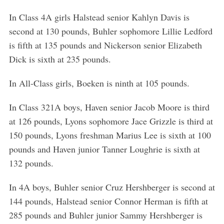
In Class 4A girls Halstead senior Kahlyn Davis is
second at 130 pounds, Buhler sophomore Lillie Ledford
is fifth at 135 pounds and Nickerson senior Elizabeth
Dick is sixth at 235 pounds.
In All-Class girls, Boeken is ninth at 105 pounds.
In Class 321A boys, Haven senior Jacob Moore is third
at 126 pounds, Lyons sophomore Jace Grizzle is third at
150 pounds, Lyons freshman Marius Lee is sixth at 100
pounds and Haven junior Tanner Loughrie is sixth at
132 pounds.
In 4A boys, Buhler senior Cruz Hershberger is second at
144 pounds, Halstead senior Connor Herman is fifth at
285 pounds and Buhler junior Sammy Hershberger is