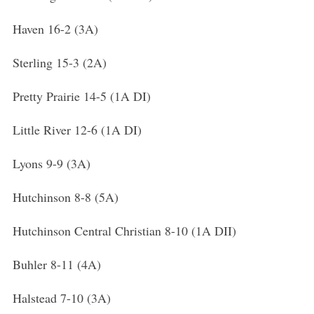
Haven 16-2 (3A)
Sterling 15-3 (2A)
Pretty Prairie 14-5 (1A DI)
Little River 12-6 (1A DI)
Lyons 9-9 (3A)
Hutchinson 8-8 (5A)
Hutchinson Central Christian 8-10 (1A DII)
Buhler 8-11 (4A)
Halstead 7-10 (3A)