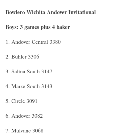
Bowlero Wichita Andover Invitational
Boys: 3 games plus 4 baker
1. Andover Central 3380
2. Buhler 3306
3. Salina South 3147
4. Maize South 3143
5. Circle 3091
6. Andover 3082
7. Mulvane 3068