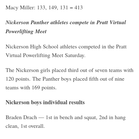
Macy Miller: 133, 149, 131 = 413
Nickerson Panther athletes compete in Pratt Virtual
Powerlifting Meet
Nickerson High School athletes competed in the Pratt
Virtual Powerlifting Meet Saturday.
The Nickerson girls placed third out of seven teams with
120 points. The Panther boys placed fifth out of nine
teams with 169 points.
Nickerson boys individual results
Braden Drach — 1st in bench and squat, 2nd in hang
clean, 1st overall.