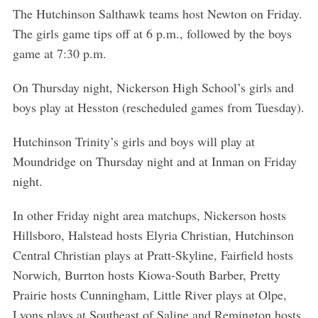
The Hutchinson Salthawk teams host Newton on Friday.
The girls game tips off at 6 p.m., followed by the boys
game at 7:30 p.m.
On Thursday night, Nickerson High School’s girls and
boys play at Hesston (rescheduled games from Tuesday).
Hutchinson Trinity’s girls and boys will play at
Moundridge on Thursday night and at Inman on Friday
night.
In other Friday night area matchups, Nickerson hosts
Hillsboro, Halstead hosts Elyria Christian, Hutchinson
Central Christian plays at Pratt-Skyline, Fairfield hosts
Norwich, Burrton hosts Kiowa-South Barber, Pretty
Prairie hosts Cunningham, Little River plays at Olpe,
Lyons plays at Southeast of Saline and Remington hosts