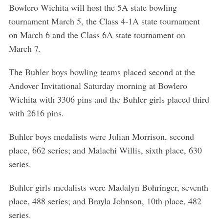
Bowlero Wichita will host the 5A state bowling
tournament March 5, the Class 4-1A state tournament
on March 6 and the Class 6A state tournament on
March 7.
The Buhler boys bowling teams placed second at the
Andover Invitational Saturday morning at Bowlero
Wichita with 3306 pins and the Buhler girls placed third
with 2616 pins.
Buhler boys medalists were Julian Morrison, second
place, 662 series; and Malachi Willis, sixth place, 630
series.
Buhler girls medalists were Madalyn Bohringer, seventh
place, 488 series; and Brayla Johnson, 10th place, 482
series.