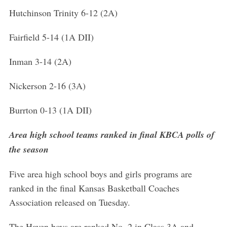
Hutchinson Trinity 6-12 (2A)
Fairfield 5-14 (1A DII)
Inman 3-14 (2A)
Nickerson 2-16 (3A)
Burrton 0-13 (1A DII)
Area high school teams ranked in final KBCA polls of
the season
Five area high school boys and girls programs are
ranked in the final Kansas Basketball Coaches
Association released on Tuesday.
The Haven boys are ranked No. 2 in Class 3A and