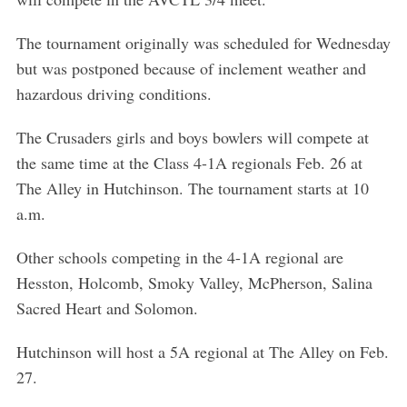
The tournament originally was scheduled for Wednesday
but was postponed because of inclement weather and
hazardous driving conditions.
The Crusaders girls and boys bowlers will compete at
the same time at the Class 4-1A regionals Feb. 26 at
The Alley in Hutchinson. The tournament starts at 10
a.m.
Other schools competing in the 4-1A regional are
Hesston, Holcomb, Smoky Valley, McPherson, Salina
Sacred Heart and Solomon.
Hutchinson will host a 5A regional at The Alley on Feb.
27.