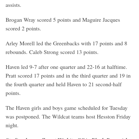
assists.
Brogan Wray scored 5 points and Maguire Jacques
scored 2 points.
Arley Morell led the Greenbacks with 17 points and 8
rebounds. Caleb Strong scored 13 points.
Haven led 9-7 after one quarter and 22-16 at halftime.
Pratt scored 17 points and in the third quarter and 19 in
the fourth quarter and held Haven to 21 second-half
points.
The Haven girls and boys game scheduled for Tuesday
was postponed. The Wildcat teams host Hesston Friday
night.