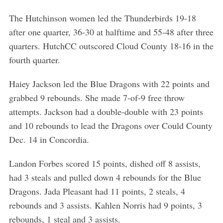
The Hutchinson women led the Thunderbirds 19-18
after one quarter, 36-30 at halftime and 55-48 after three
quarters. HutchCC outscored Cloud County 18-16 in the
fourth quarter.
Haiey Jackson led the Blue Dragons with 22 points and
grabbed 9 rebounds. She made 7-of-9 free throw
attempts. Jackson had a double-double with 23 points
and 10 rebounds to lead the Dragons over Could County
Dec. 14 in Concordia.
Landon Forbes scored 15 points, dished off 8 assists,
had 3 steals and pulled down 4 rebounds for the Blue
Dragons. Jada Pleasant had 11 points, 2 steals, 4
rebounds and 3 assists. Kahlen Norris had 9 points, 3
rebounds, 1 steal and 3 assists.