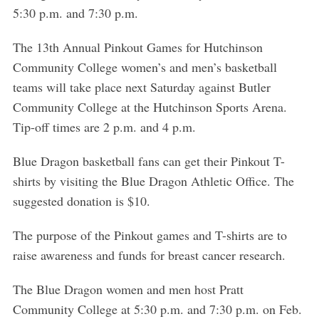
5:30 p.m. and 7:30 p.m.
The 13th Annual Pinkout Games for Hutchinson
Community College women’s and men’s basketball
teams will take place next Saturday against Butler
Community College at the Hutchinson Sports Arena.
Tip-off times are 2 p.m. and 4 p.m.
Blue Dragon basketball fans can get their Pinkout T-
shirts by visiting the Blue Dragon Athletic Office. The
suggested donation is $10.
The purpose of the Pinkout games and T-shirts are to
raise awareness and funds for breast cancer research.
The Blue Dragon women and men host Pratt
Community College at 5:30 p.m. and 7:30 p.m. on Feb.