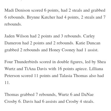
Madi Denison scored 6 points, had 2 steals and grabbed
6 rebounds. Brynne Katcher had 4 points, 2 steals and 7
rebounds.
Jaden Wilson had 2 points and 3 rebounds. Carley
Dameron had 2 points and 2 rebounds. Katie Duncan
grabbed 2 rebounds and Honey Cooney had 1 assist.
Four Thunderbirds scored in double figures, led by Shea
Wurtz and TiAna Davis with 16 points apiece. Lilliana
Peterson scored 11 points and Talasia Thomas also had
11.
Thomas grabbed 7 rebounds, Wurtz 6 and DaNae
Crosby 6. Davis had 6 assists and Crosby 4 steals.