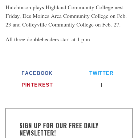
Hutchinson plays Highland Community College next
Friday, Des Moines Area Community College on Feb.
23 and Coffeyville Community College on Feb. 27.
All three doubleheaders start at 1 p.m.
FACEBOOK
TWITTER
PINTEREST
SIGN UP FOR OUR FREE DAILY
NEWSLETTER!