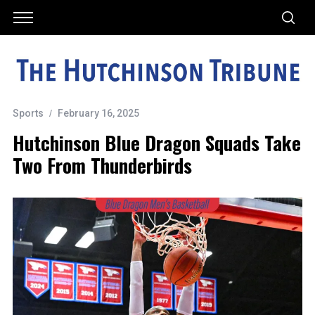
Sports
February 16, 2025
Hutchinson Blue Dragon Squads Take
Two From Thunderbirds