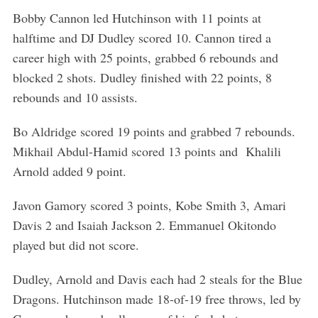
Bobby Cannon led Hutchinson with 11 points at
halftime and DJ Dudley scored 10. Cannon tired a
career high with 25 points, grabbed 6 rebounds and
blocked 2 shots. Dudley finished with 22 points, 8
rebounds and 10 assists.
Bo Aldridge scored 19 points and grabbed 7 rebounds.
Mikhail Abdul-Hamid scored 13 points and Khalili
Arnold added 9 point.
S
Javon Gamory scored 3 points, Kobe Smith 3, Amari
e
Davis 2 and Isaiah Jackson 2. Emmanuel Okitondo
a
played but did not score.
r
c
h
Dudley, Arnold and Davis each had 2 steals for the Blue
f
Dragons. Hutchinson made 18-of-19 free throws, led by
o