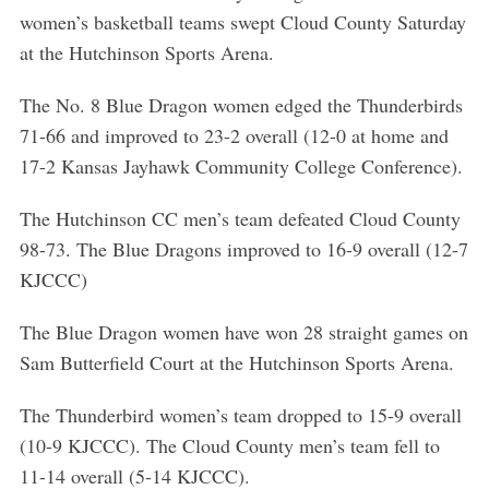
women’s basketball teams swept Cloud County Saturday
at the Hutchinson Sports Arena.
The No. 8 Blue Dragon women edged the Thunderbirds
71-66 and improved to 23-2 overall (12-0 at home and
17-2 Kansas Jayhawk Community College Conference).
The Hutchinson CC men’s team defeated Cloud County
98-73. The Blue Dragons improved to 16-9 overall (12-7
KJCCC)
The Blue Dragon women have won 28 straight games on
Sam Butterfield Court at the Hutchinson Sports Arena.
The Thunderbird women’s team dropped to 15-9 overall
(10-9 KJCCC). The Cloud County men’s team fell to
11-14 overall (5-14 KJCCC).