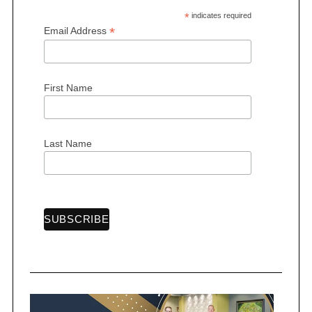
*
indicates required
*
Email Address
First Name
Last Name