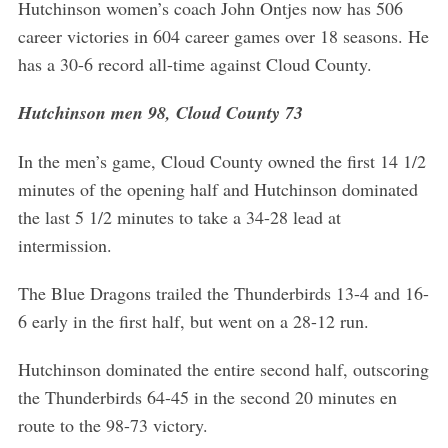
Hutchinson women’s coach John Ontjes now has 506
career victories in 604 career games over 18 seasons. He
has a 30-6 record all-time against Cloud County.
Hutchinson men 98, Cloud County 73
In the men’s game, Cloud County owned the first 14 1/2
minutes of the opening half and Hutchinson dominated
the last 5 1/2 minutes to take a 34-28 lead at
intermission.
The Blue Dragons trailed the Thunderbirds 13-4 and 16-
6 early in the first half, but went on a 28-12 run.
Hutchinson dominated the entire second half, outscoring
the Thunderbirds 64-45 in the second 20 minutes en
route to the 98-73 victory.