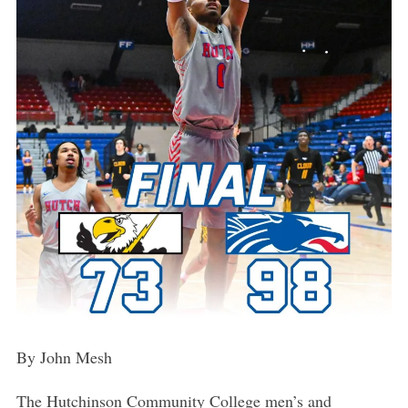
By John Mesh
The Hutchinson Community College men’s and