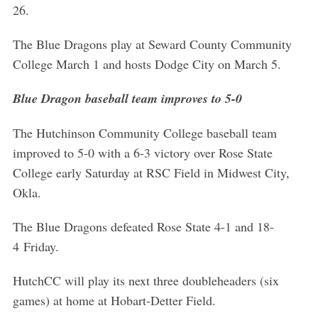
26.
The Blue Dragons play at Seward County Community
College March 1 and hosts Dodge City on March 5.
Blue Dragon baseball team improves to 5-0
The Hutchinson Community College baseball team
improved to 5-0 with a 6-3 victory over Rose State
College early Saturday at RSC Field in Midwest City,
Okla.
The Blue Dragons defeated Rose State 4-1 and 18-
4 Friday.
HutchCC will play its next three doubleheaders (six
games) at home at Hobart-Detter Field.