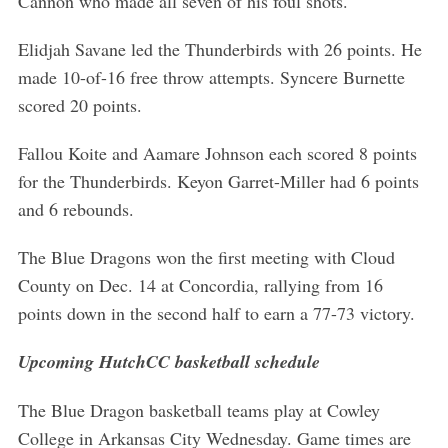
Cannon who made all seven of his foul shots.
r
:
Elidjah Savane led the Thunderbirds with 26 points. He
made 10-of-16 free throw attempts. Syncere Burnette
scored 20 points.
Fallou Koite and Aamare Johnson each scored 8 points
for the Thunderbirds. Keyon Garret-Miller had 6 points
and 6 rebounds.
The Blue Dragons won the first meeting with Cloud
County on Dec. 14 at Concordia, rallying from 16
points down in the second half to earn a 77-73 victory.
Upcoming HutchCC basketball schedule
The Blue Dragon basketball teams play at Cowley
College in Arkansas City Wednesday. Game times are