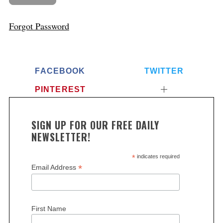
Forgot Password
FACEBOOK
TWITTER
PINTEREST
SIGN UP FOR OUR FREE DAILY
NEWSLETTER!
*
indicates required
*
Email Address
First Name