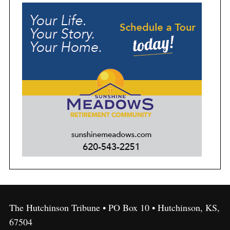
The Hutchinson Tribune • PO Box 10 • Hutchinson, KS,
67504