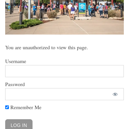
You are unauthorized to view this page.
Username
Password
Remember Me