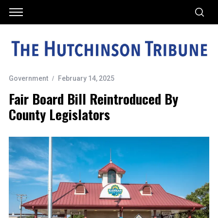
Government
February 14, 2025
Fair Board Bill Reintroduced By
County Legislators