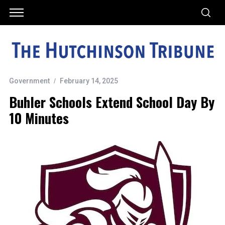
Government
February 14, 2025
Buhler Schools Extend School Day By
10 Minutes