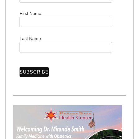
First Name
S
e
Last Name
a
r
c
h
f
o
r
: