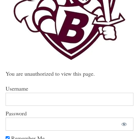
You are unauthorized to view this page.
Username
Password
Remember Me