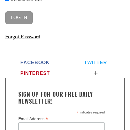
Forgot Password
FACEBOOK
TWITTER
PINTEREST
SIGN UP FOR OUR FREE DAILY
NEWSLETTER!
*
indicates required
*
Email Address