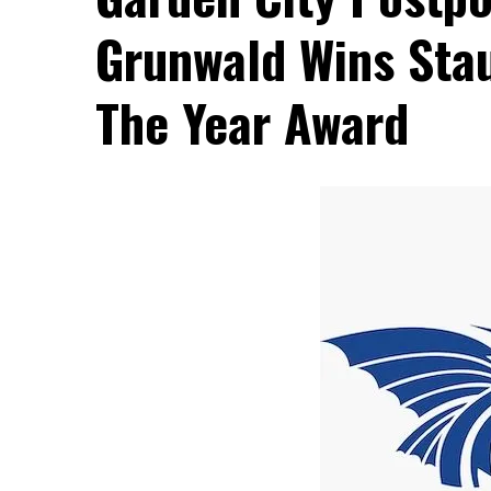
Grunwald Wins Stau
The Year Award