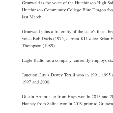
Grunwald is the voice of the Hutchinson High Sal
Hutchinson Community College Blue Dragon footb
last March.
Grunwald joins a fraternity of the state’s finest 
voice Bob Davis (1975, current KU voice Brian 
Thompson (1989).
Eagle Radio, as a company, currently employs si
Junction City’s Dewey Terrill won in 1991, 1995
1997 and 2000.
Dustin Armbruster from Hays won in 2013 and 2
Hanney from Salina won in 2019 prior to Grunwa