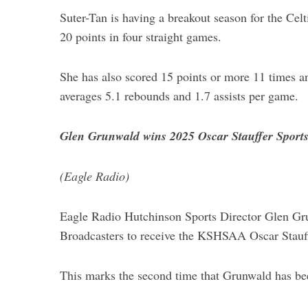
Suter-Tan is having a breakout season for the Celt
20 points in four straight games.
She has also scored 15 points or more 11 times an
averages 5.1 rebounds and 1.7 assists per game.
Glen Grunwald wins 2025 Oscar Stauffer Sports
(Eagle Radio)
Eagle Radio Hutchinson Sports Director Glen Gru
Broadcasters to receive the KSHSAA Oscar Stauff
This marks the second time that Grunwald has been