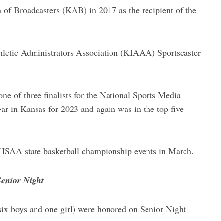
of Broadcasters (KAB) in 2017 as the recipient of the
hletic Administrators Association (KIAAA) Sportscaster
e of three finalists for the National Sports Media
ear in Kansas for 2023 and again was in the top five
SHSAA state basketball championship events in March.
Senior Night
six boys and one girl) were honored on Senior Night