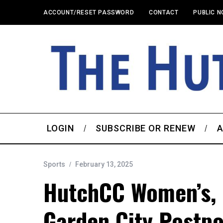
ACCOUNT/RESET PASSWORD
CONTACT
PUBLIC N
LOGIN
SUBSCRIBE OR RENEW
A
Sports
February 13, 2025
HutchCC Women’s, 
Garden City Postp