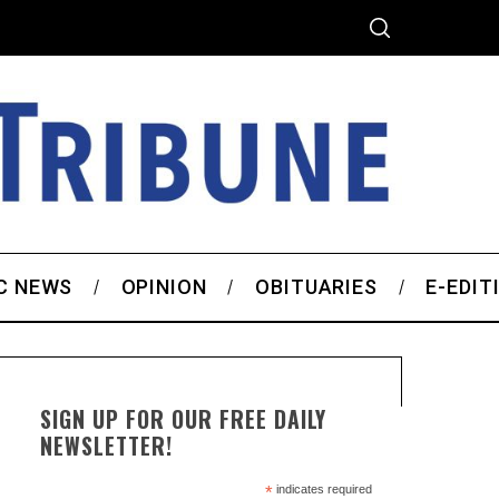
C NEWS
OPINION
OBITUARIES
E-EDIT
SIGN UP FOR OUR FREE DAILY
NEWSLETTER!
*
indicates required