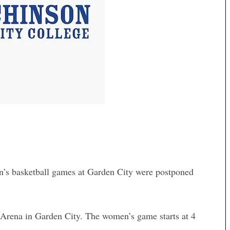
’s basketball games at Garden City were postponed
Arena in Garden City. The women’s game starts at 4