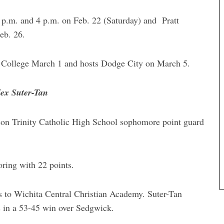
p.m. and 4 p.m. on Feb. 22 (Saturday) and Pratt
eb. 26.
College March 1 and hosts Dodge City on March 5.
lex Suter-Tan
son Trinity Catholic High School sophomore point guard
coring with 22 points.
ss to Wichita Central Christian Academy. Suter-Tan
s in a 53-45 win over Sedgwick.