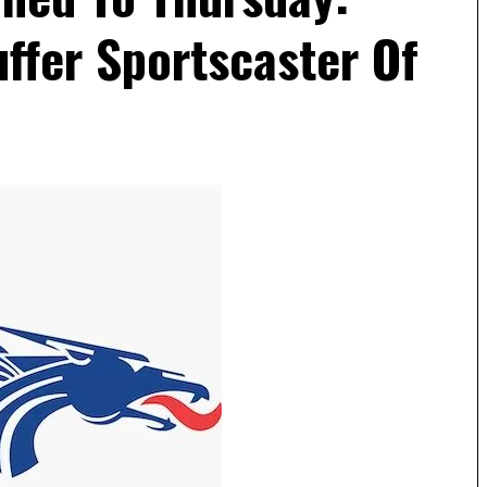
ffer Sportscaster Of