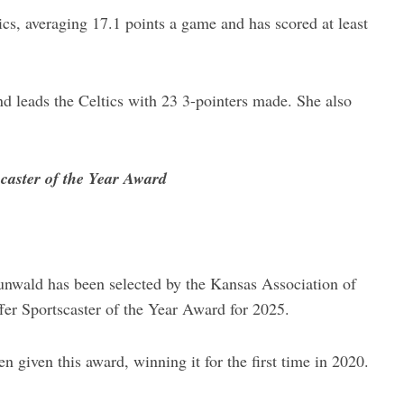
ics, averaging 17.1 points a game and has scored at least
d leads the Celtics with 23 3-pointers made. She also
caster of the Year Award
nwald has been selected by the Kansas Association of
er Sportscaster of the Year Award for 2025.
 given this award, winning it for the first time in 2020.