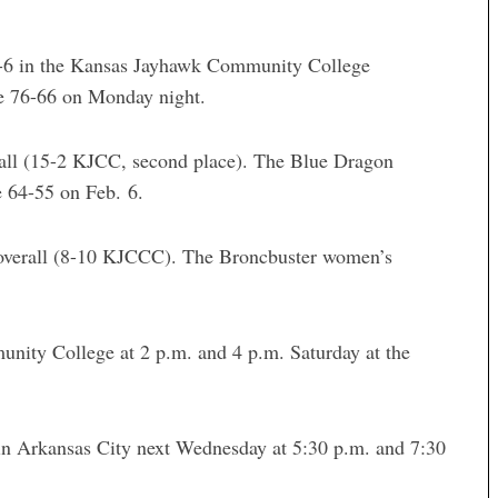
1-6 in the Kansas Jayhawk Community College
lle 76-66 on Monday night.
ll (15-2 KJCC, second place). The Blue Dragon
e 64-55 on Feb. 6.
 overall (8-10 KJCCC). The Broncbuster women’s
ity College at 2 p.m. and 4 p.m. Saturday at the
in Arkansas City next Wednesday at 5:30 p.m. and 7:30