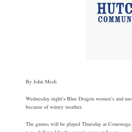
By John Mesh
Wednesday night’s Blue Dragon women’s and men
because of wintry weather.
The games will be played Thursday at Conestoga 