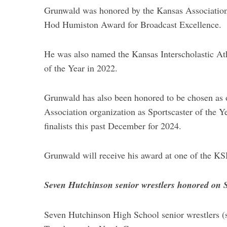
Grunwald was honored by the Kansas Association 
Hod Humiston Award for Broadcast Excellence.
He was also named the Kansas Interscholastic At
of the Year in 2022.
Grunwald has also been honored to be chosen as on
Association organization as Sportscaster of the Y
finalists this past December for 2024.
Grunwald will receive his award at one of the K
Seven Hutchinson senior wrestlers honored on 
Seven Hutchinson High School senior wrestlers (