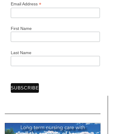
*
Email Address
First Name
Last Name