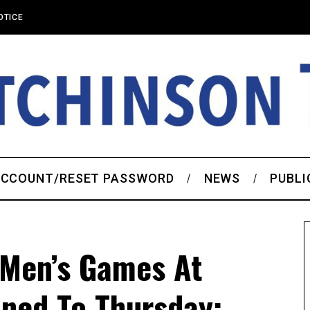
OTICE
CCOUNT/RESET PASSWORD
NEWS
PUBLI
Men’s Games At
oned To Thursday: