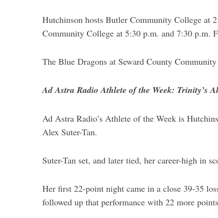
e
Hutchinson hosts Butler Community College at 2 
a
Community College at 5:30 p.m. and 7:30 p.m. F
r
c
h
The Blue Dragons at Seward County Community 
f
o
r
Ad Astra Radio Athlete of the Week: Trinity’s A
:
Ad Astra Radio’s Athlete of the Week is Hutchin
Alex Suter-Tan.
Suter-Tan set, and later tied, her career-high in s
Her first 22-point night came in a close 39-35 lo
followed up that performance with 22 more point