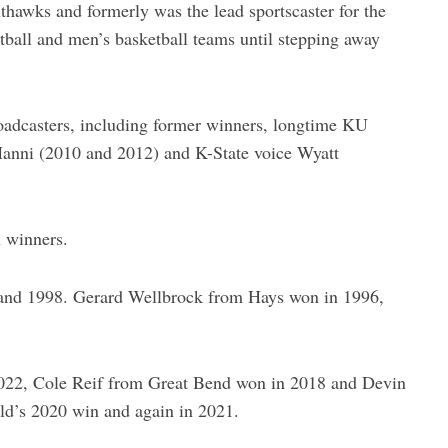
thawks and formerly was the lead sportscaster for the
all and men’s basketball teams until stepping away
broadcasters, including former winners, longtime KU
Hanni (2010 and 2012) and K-State voice Wyatt
x winners.
 and 1998. Gerard Wellbrock from Hays won in 1996,
022, Cole Reif from Great Bend won in 2018 and Devin
ld’s 2020 win and again in 2021.