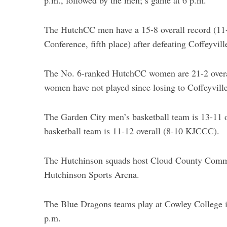
p.m., followed by the men;’s game at 6 p.m.
The HutchCC men have a 15-8 overall record (1
Conference, fifth place) after defeating Coffeyvi
The No. 6-ranked HutchCC women are 21-2 overa
women have not played since losing to Coffeyvill
The Garden City men’s basketball team is 13-11
basketball team is 11-12 overall (8-10 KJCCC).
The Hutchinson squads host Cloud County Commun
Hutchinson Sports Arena.
The Blue Dragons teams play at Cowley College 
p.m.
S