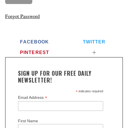
Forgot Password
FACEBOOK
TWITTER
PINTEREST
SIGN UP FOR OUR FREE DAILY
NEWSLETTER!
*
indicates required
*
Email Address
First Name