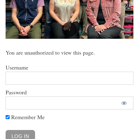
You are unauthorized to view this page.
Username
Password
Remember Me