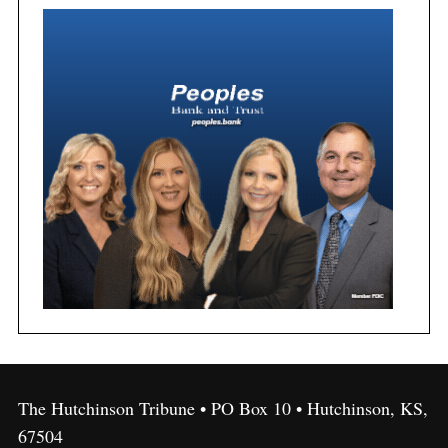
The Hutchinson Tribune • PO Box 10 • Hutchinson, KS,
67504