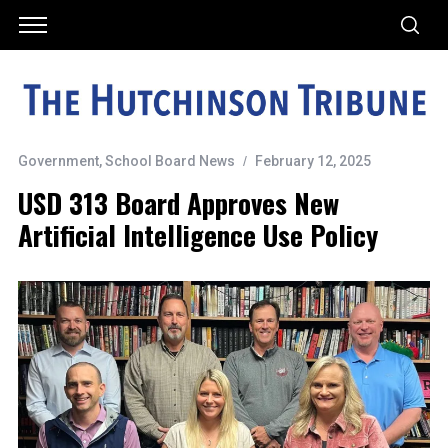
Government
,
School Board News
February 12, 2025
USD 313 Board Approves New
Artificial Intelligence Use Policy