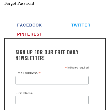
Forgot Password
FACEBOOK
TWITTER
PINTEREST
SIGN UP FOR OUR FREE DAILY
NEWSLETTER!
*
indicates required
*
Email Address
First Name