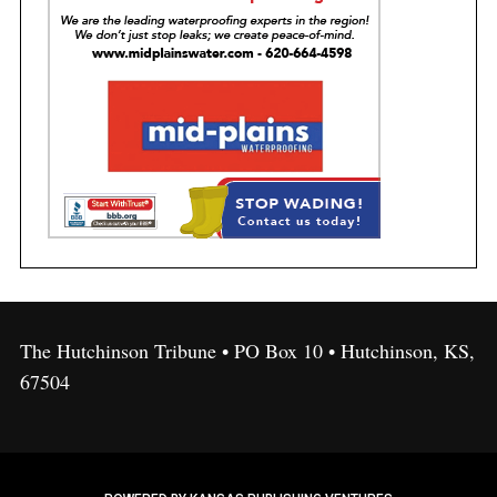
The Hutchinson Tribune • PO Box 10 • Hutchinson, KS,
67504