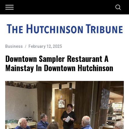
Business
February 12, 2025
Downtown Sampler Restaurant A
Mainstay In Downtown Hutchinson