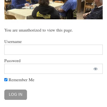
You are unauthorized to view this page.
Username
Password
Remember Me