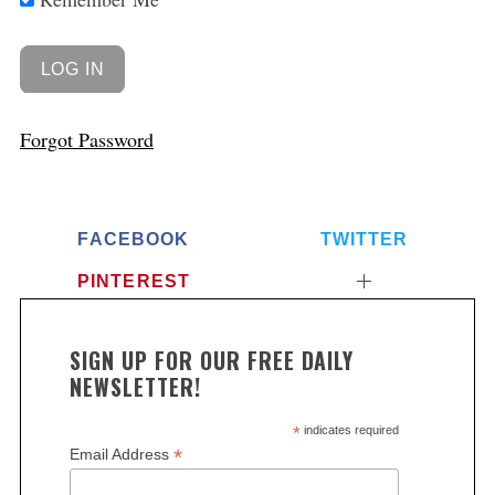
Forgot Password
FACEBOOK
TWITTER
PINTEREST
SIGN UP FOR OUR FREE DAILY
NEWSLETTER!
*
indicates required
*
Email Address