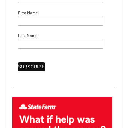
First Name
S
e
Last Name
a
r
c
h
f
o
r
: