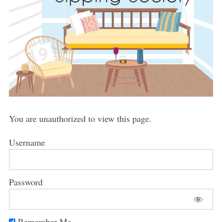
You are unauthorized to view this page.
Username
Password
Remember Me