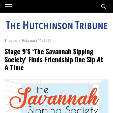
Theatre
February 11, 2025
Stage 9’s ‘The Savannah Sipping
Society’ Finds Friendship One Sip At
A Time