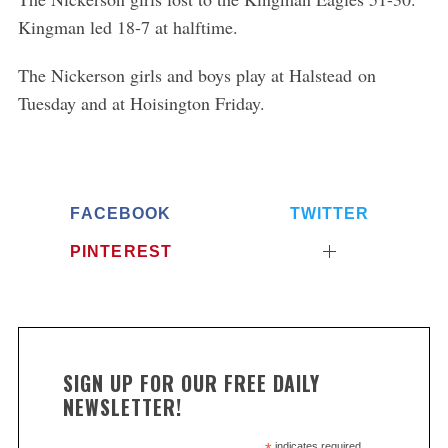
Kingman led 18-7 at halftime.
The Nickerson girls and boys play at Halstead on
Tuesday and at Hoisington Friday.
FACEBOOK
TWITTER
PINTEREST
SIGN UP FOR OUR FREE DAILY
NEWSLETTER!
indicates required