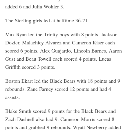
added 6 and Julia Wohler 3.
The Sterling girls led at halftime 36-21.
Max Ryan led the Trinity boys with 8 points. Jackson
Dozier, Malachiey Alvarez and Cameron Kiser each
scored 6 points. Alex Guajardo, Lincoln Barnes, Aaron
Gust and Beau Towell each scored 4 points. Lucas
Griffith scored 3 points.
Boston Ekart led the Black Bears with 18 points and 9
rebounds. Zane Farney scored 12 points and had 4
assists.
Blake Smith scored 9 points for the Black Bears and
Zach Dashiell also had 9. Cameron Morris scored 8
points and grabbed 9 rebounds. Wyatt Newberry added