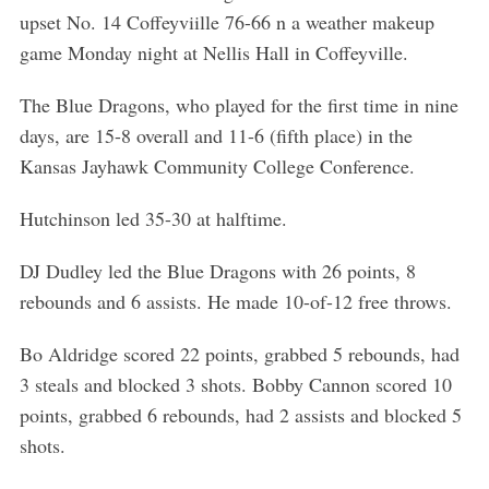
upset No. 14 Coffeyviille 76-66 n a weather makeup
game Monday night at Nellis Hall in Coffeyville.
The Blue Dragons, who played for the first time in nine
days, are 15-8 overall and 11-6 (fifth place) in the
Kansas Jayhawk Community College Conference.
Hutchinson led 35-30 at halftime.
DJ Dudley led the Blue Dragons with 26 points, 8
rebounds and 6 assists. He made 10-of-12 free throws.
Bo Aldridge scored 22 points, grabbed 5 rebounds, had
3 steals and blocked 3 shots. Bobby Cannon scored 10
points, grabbed 6 rebounds, had 2 assists and blocked 5
shots.