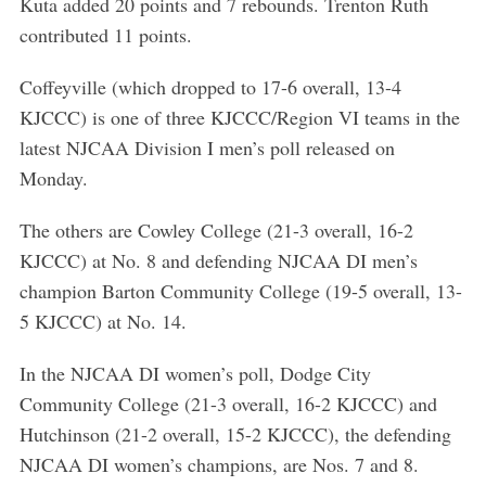
Kuta added 20 points and 7 rebounds. Trenton Ruth
contributed 11 points.
Coffeyville (which dropped to 17-6 overall, 13-4
KJCCC) is one of three KJCCC/Region VI teams in the
latest NJCAA Division I men’s poll released on
Monday.
The others are Cowley College (21-3 overall, 16-2
KJCCC) at No. 8 and defending NJCAA DI men’s
champion Barton Community College (19-5 overall, 13-
5 KJCCC) at No. 14.
In the NJCAA DI women’s poll, Dodge City
Community College (21-3 overall, 16-2 KJCCC) and
Hutchinson (21-2 overall, 15-2 KJCCC), the defending
NJCAA DI women’s champions, are Nos. 7 and 8.