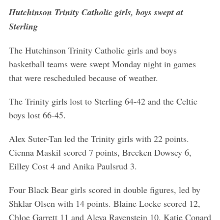
Hutchinson Trinity Catholic girls, boys swept at
Sterling
The Hutchinson Trinity Catholic girls and boys
S
e
basketball teams were swept Monday night in games
a
that were rescheduled because of weather.
r
c
The Trinity girls lost to Sterling 64-42 and the Celtic
h
boys lost 66-45.
f
o
r
Alex Suter-Tan led the Trinity girls with 22 points.
:
Cienna Maskil scored 7 points, Brecken Dowsey 6,
Eilley Cost 4 and Anika Paulsrud 3.
Four Black Bear girls scored in double figures, led by
Shklar Olsen with 14 points. Blaine Locke scored 12,
Chloe Garrett 11 and Aleya Ravenstein 10. Katie Conard