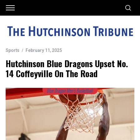
Sports
February 11, 2025
Hutchinson Blue Dragons Upset No.
14 Coffeyville On The Road