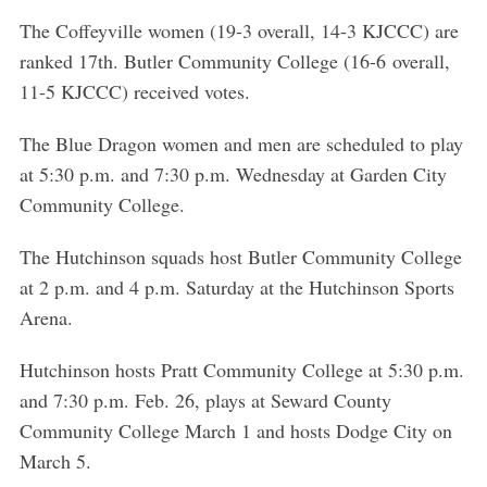
The Coffeyville women (19-3 overall, 14-3 KJCCC) are
ranked 17th. Butler Community College (16-6 overall,
11-5 KJCCC) received votes.
The Blue Dragon women and men are scheduled to play
at 5:30 p.m. and 7:30 p.m. Wednesday at Garden City
Community College.
The Hutchinson squads host Butler Community College
at 2 p.m. and 4 p.m. Saturday at the Hutchinson Sports
Arena.
Hutchinson hosts Pratt Community College at 5:30 p.m.
and 7:30 p.m. Feb. 26, plays at Seward County
Community College March 1 and hosts Dodge City on
March 5.