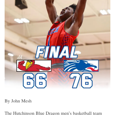
By John Mesh
The Hutchinson Blue Dragon men’s basketball team