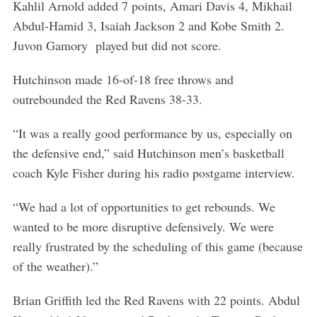
Kahlil Arnold added 7 points, Amari Davis 4, Mikhail
Abdul-Hamid 3, Isaiah Jackson 2 and Kobe Smith 2.
Juvon Gamory played but did not score.
Hutchinson made 16-of-18 free throws and
outrebounded the Red Ravens 38-33.
“It was a really good performance by us, especially on
the defensive end,” said Hutchinson men’s basketball
coach Kyle Fisher during his radio postgame interview.
“We had a lot of opportunities to get rebounds. We
wanted to be more disruptive defensively. We were
really frustrated by the scheduling of this game (because
of the weather).”
Brian Griffith led the Red Ravens with 22 points. Abdul