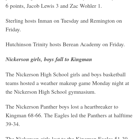
6 points, Jacob Lewis 3 and Zac Wohler 1.
Sterling hosts Inman on Tuesday and Remington on
Friday.
Hutchinson Trinity hosts Berean Academy on Friday.
Nickerson girls, boys fall to Kingman
The Nickerson High School girls and boys basketball
teams hosted a weather makeup game Monday night at
the Nickerson High School gymnasium.
The Nickerson Panther boys lost a heartbreaker to
Kingman 68-66. The Eagles led the Panthers at halftime
39-34.
The Nickerson girls lost to the Kingman Eagles 51-30.