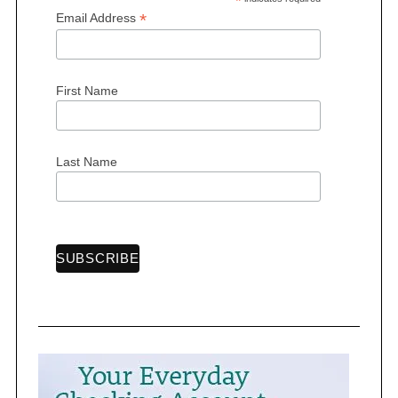
*
*
Email Address
First Name
Last Name