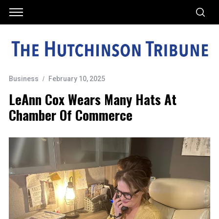
Business
February 10, 2025
LeAnn Cox Wears Many Hats At
Chamber Of Commerce