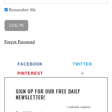
Remember Me
Forgot Password
FACEBOOK
TWITTER
PINTEREST
SIGN UP FOR OUR FREE DAILY
NEWSLETTER!
*
indicates required