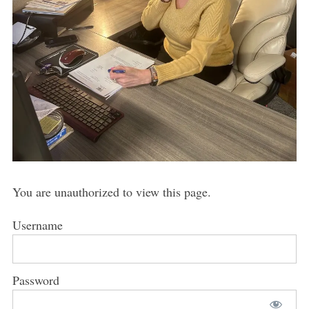
You are unauthorized to view this page.
Username
Password