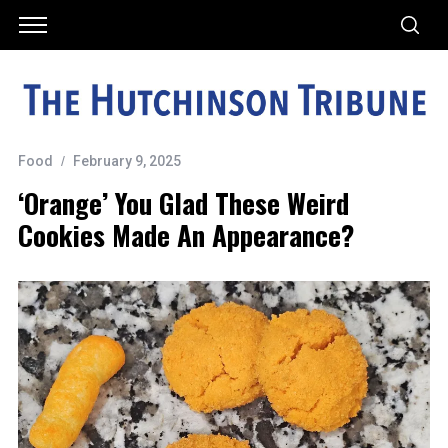
Food
February 9, 2025
‘Orange’ You Glad These Weird
Cookies Made An Appearance?