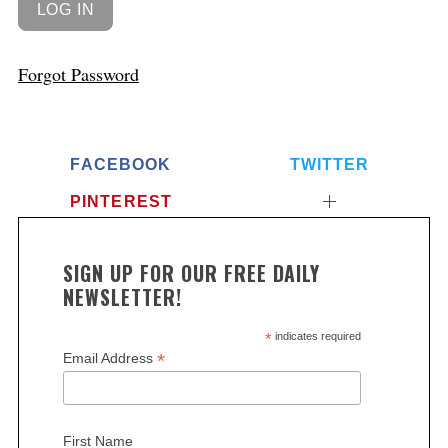
Forgot Password
FACEBOOK
TWITTER
PINTEREST
SIGN UP FOR OUR FREE DAILY
NEWSLETTER!
*
indicates required
*
Email Address
First Name