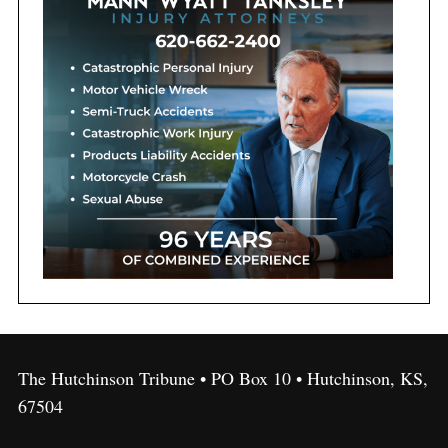
The Hutchinson Tribune • PO Box 10 • Hutchinson, KS,
67504