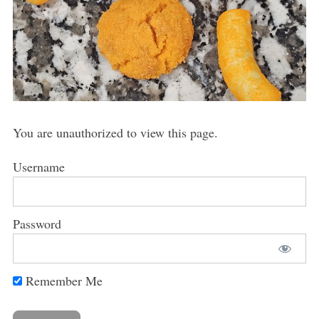
You are unauthorized to view this page.
Username
Password
Remember Me