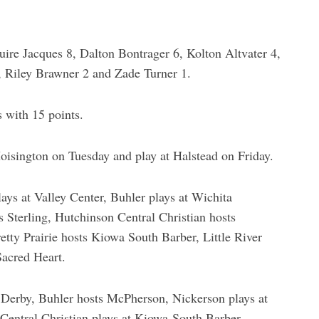
ire Jacques 8, Dalton Bontrager 6, Kolton Altvater 4,
, Riley Brawner 2 and Zade Turner 1.
 with 15 points.
oisington on Tuesday and play at Halstead on Friday.
ays at Valley Center, Buhler plays at Wichita
 Sterling, Hutchinson Central Christian hosts
tty Prairie hosts Kiowa South Barber, Little River
Sacred Heart.
 Derby, Buhler hosts McPherson, Nickerson plays at
entral Christian plays at Kiowa-South Barber,