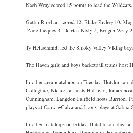
Nash Wray scored 15 points to lead the Wildcats.
Gatlin Rinehart scored 12, Blake Richey 10, Magu
.Zane Jacques 3, Detrick Nisly 2, Brogan Wray 2
Ty Heitschmidt led the Smoky Valley Viking boys
The Haven girls and boys basketball teams host H
In other area matchups on Tuesday, Hutchinson pl
Collegiate, Nickerson hosts Halstead, Inman hosts
Cunningham, Langdon-Fairfield hosts Burrton, Pre
plays at Canton-Galva and Lyons plays at Salina 
In other matchups on Friday, Hutchinson plays at
Hoisington, Inman hosts Remington, Hutchinson C