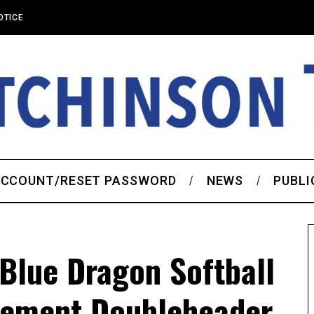
OTICE
CCOUNT/RESET PASSWORD
NEWS
PUBLI
Blue Dragon Softball
cement Doubleheader