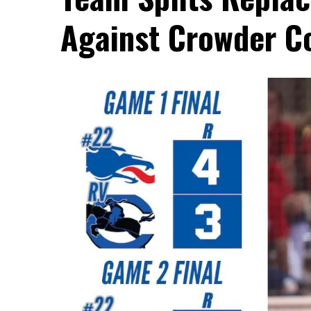
Against Crowder C