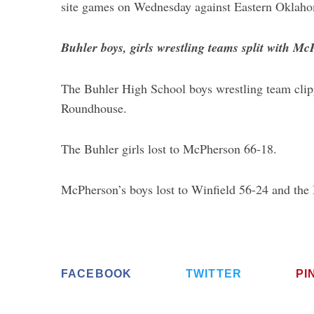
site games on Wednesday against Eastern Oklaho
Buhler boys, girls wrestling teams split with M
The Buhler High School boys wrestling team cli
Roundhouse.
The Buhler girls lost to McPherson 66-18.
McPherson’s boys lost to Winfield 56-24 and the 
FACEBOOK
TWITTER
PI