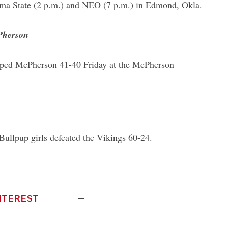
ma State (2 p.m.) and NEO (7 p.m.) in Edmond, Okla.
cPherson
pped McPherson 41-40 Friday at the McPherson
Bullpup girls defeated the Vikings 60-24.
NTEREST