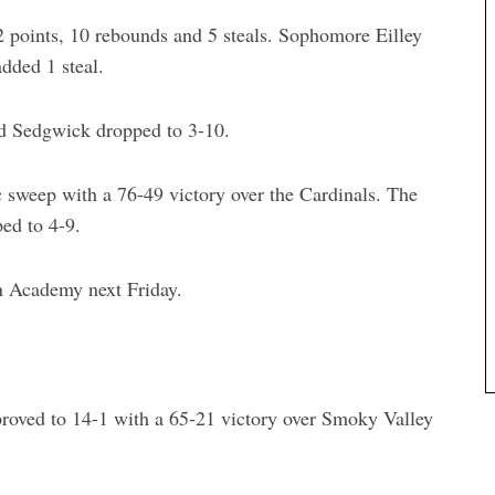
 points, 10 rebounds and 5 steals. Sophomore Eilley
dded 1 steal.
nd Sedgwick dropped to 3-10.
 sweep with a 76-49 victory over the Cardinals. The
ed to 4-9.
n Academy next Friday.
roved to 14-1 with a 65-21 victory over Smoky Valley