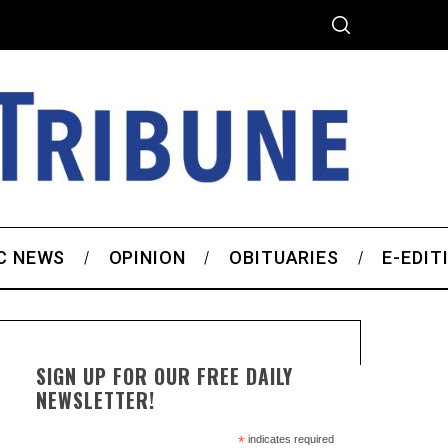
C NEWS
OPINION
OBITUARIES
E-EDIT
SIGN UP FOR OUR FREE DAILY
NEWSLETTER!
*
indicates required