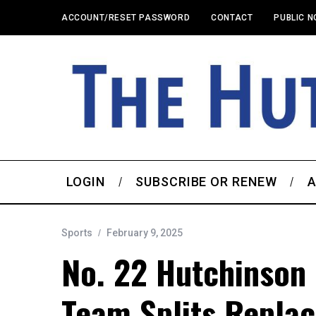
ACCOUNT/RESET PASSWORD
CONTACT
PUBLIC N
LOGIN
SUBSCRIBE OR RENEW
A
Sports
February 9, 2025
No. 22 Hutchinson 
Team Splits Repla