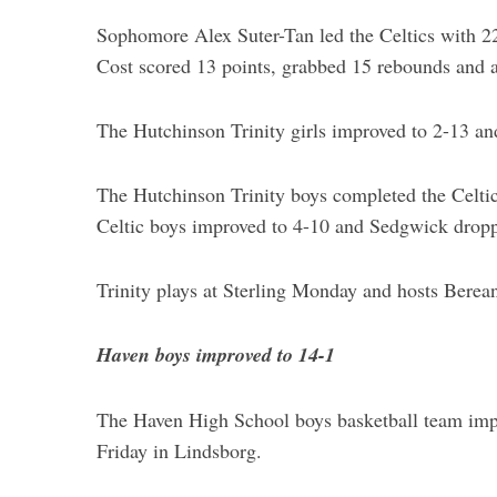
r
Sophomore Alex Suter-Tan led the Celtics with 22
:
Cost scored 13 points, grabbed 15 rebounds and a
The Hutchinson Trinity girls improved to 2-13 a
The Hutchinson Trinity boys completed the Celtic
Celtic boys improved to 4-10 and Sedgwick dropp
Trinity plays at Sterling Monday and hosts Berea
Haven boys improved to 14-1
The Haven High School boys basketball team imp
Friday in Lindsborg.