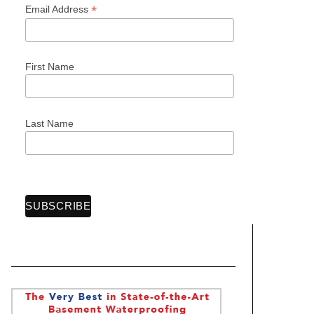
*
Email Address
First Name
Last Name