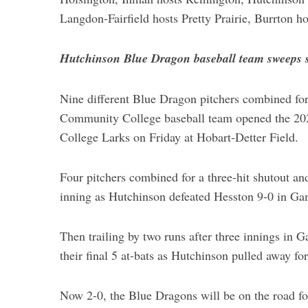
Langdon-Fairfield hosts Pretty Prairie, Burrton h
Hutchinson Blue Dragon baseball team sweeps 
Nine different Blue Dragon pitchers combined for
Community College baseball team opened the 202
College Larks on Friday at Hobart-Detter Field.
Four pitchers combined for a three-hit shutout an
inning as Hutchinson defeated Hesston 9-0 in Ga
Then trailing by two runs after three innings in 
their final 5 at-bats as Hutchinson pulled away fo
Now 2-0, the Blue Dragons will be on the road for