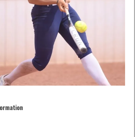
formation