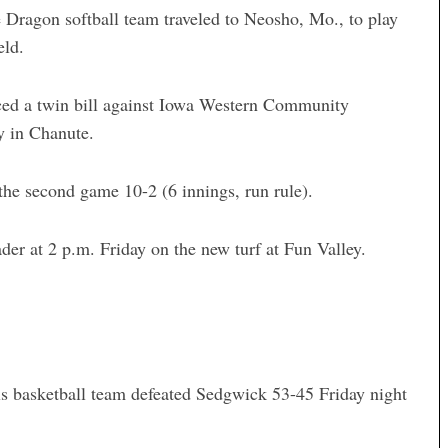
ragon softball team traveled to Neosho, Mo., to play
eld.
ced a twin bill against Iowa Western Community
y in Chanute.
the second game 10-2 (6 innings, run rule).
er at 2 p.m. Friday on the new turf at Fun Valley.
ls basketball team defeated Sedgwick 53-45 Friday night