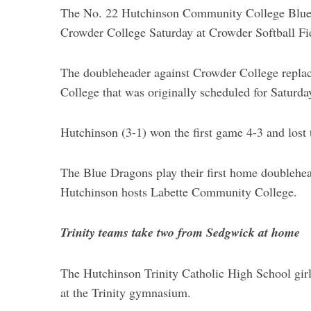
The No. 22 Hutchinson Community College Blue D
Crowder College Saturday at Crowder Softball Fi
The doubleheader against Crowder College repla
College that was originally scheduled for Saturda
Hutchinson (3-1) won the first game 4-3 and lost 
The Blue Dragons play their first home doublehead
Hutchinson hosts Labette Community College.
S
e
Trinity teams take two from Sedgwick at home
a
r
c
The Hutchinson Trinity Catholic High School gir
h
at the Trinity gymnasium.
f
o