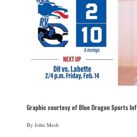
Graphic courtesy of Blue Dragon Sports In
By John Mesh