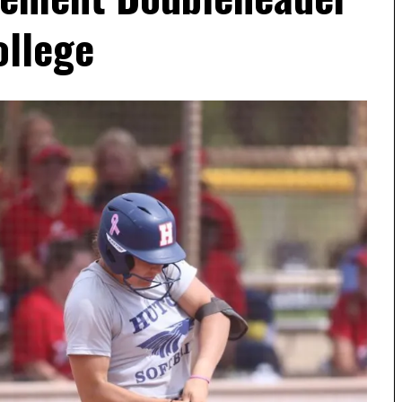
ollege