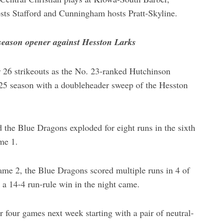
osts Stafford and Cunningham hosts Pratt-Skyline.
season opener against Hesston Larks
 26 strikeouts as the No. 23-ranked Hutchinson
5 season with a doubleheader sweep of the Hesston
d the Blue Dragons exploded for eight runs in the sixth
me 1.
Game 2, the Blue Dragons scored multiple runs in 4 of
r a 14-4 run-rule win in the night came.
 four games next week starting with a pair of neutral-