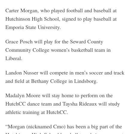
Carter Morgan, who played football and baseball at
Hutchinson High School, signed to play baseball at
Emporia State University.
Grace Posch will play for the Seward County
Community College women’s basketball team in
Liberal.
Landon Nusser will compete in men’s soccer and track
and field at Bethany College in Lindsborg.
Madalyn Moore will stay home to perform on the
HutchCC dance team and Taysha Rideaux will study
athletic training at HutchCC.
“Morgan (nicknamed Cmo) has been a big part of the