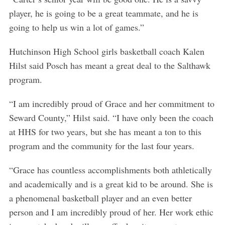
player, he is going to be a great teammate, and he is
going to help us win a lot of games.”
Hutchinson High School girls basketball coach Kalen
Hilst said Posch has meant a great deal to the Salthawk
program.
S
“I am incredibly proud of Grace and her commitment to
e
a
Seward County,” Hilst said. “I have only been the coach
r
at HHS for two years, but she has meant a ton to this
c
program and the community for the last four years.
h
f
“Grace has countless accomplishments both athletically
o
r
and academically and is a great kid to be around. She is
:
a phenomenal basketball player and an even better
person and I am incredibly proud of her. Her work ethic