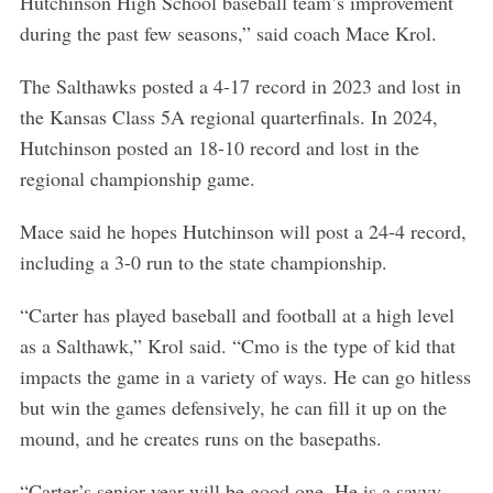
Hutchinson High School baseball team’s improvement
during the past few seasons,” said coach Mace Krol.
The Salthawks posted a 4-17 record in 2023 and lost in
the Kansas Class 5A regional quarterfinals. In 2024,
Hutchinson posted an 18-10 record and lost in the
regional championship game.
Mace said he hopes Hutchinson will post a 24-4 record,
including a 3-0 run to the state championship.
“Carter has played baseball and football at a high level
as a Salthawk,” Krol said. “Cmo is the type of kid that
impacts the game in a variety of ways. He can go hitless
but win the games defensively, he can fill it up on the
mound, and he creates runs on the basepaths.
“Carter’s senior year will be good one. He is a savvy