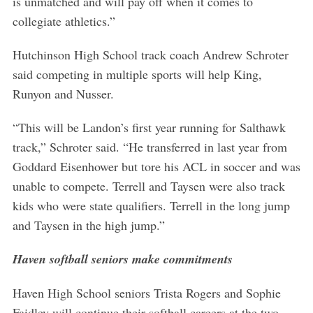
is unmatched and will pay off when it comes to
collegiate athletics.”
Hutchinson High School track coach Andrew Schroter
said competing in multiple sports will help King,
Runyon and Nusser.
“This will be Landon’s first year running for Salthawk
track,” Schroter said. “He transferred in last year from
Goddard Eisenhower but tore his ACL in soccer and was
unable to compete. Terrell and Taysen were also track
kids who were state qualifiers. Terrell in the long jump
and Taysen in the high jump.”
Haven softball seniors make commitments
Haven High School seniors Trista Rogers and Sophie
Faidley will continue their softball careers at the two-