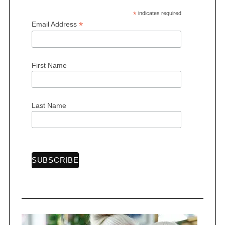
*
indicates required
*
Email Address
First Name
Last Name