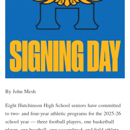
By John Mesh
Eight Hutchinson High School seniors have committed
to two- and four-year athletic programs for the 2025-26
school year — three football players, one basketball
player, one baseball, one soccer/track and field athlete,