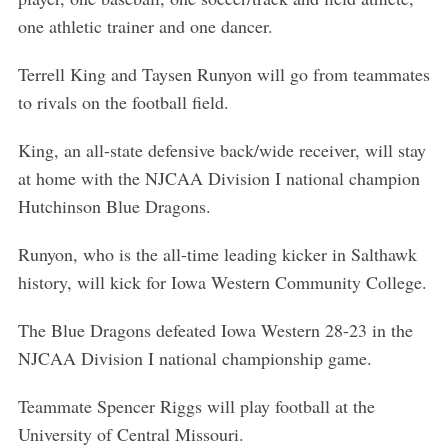
one athletic trainer and one dancer.
Terrell King and Taysen Runyon will go from teammates
to rivals on the football field.
King, an all-state defensive back/wide receiver, will stay
at home with the NJCAA Division I national champion
Hutchinson Blue Dragons.
Runyon, who is the all-time leading kicker in Salthawk
history, will kick for Iowa Western Community College.
The Blue Dragons defeated Iowa Western 28-23 in the
NJCAA Division I national championship game.
Teammate Spencer Riggs will play football at the
University of Central Missouri.