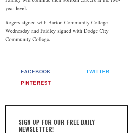
year level.
Rogers signed with Barton Community College
Wednesday and Faidley signed with Dodge City
Community College.
FACEBOOK
TWITTER
PINTEREST
SIGN UP FOR OUR FREE DAILY
NEWSLETTER!