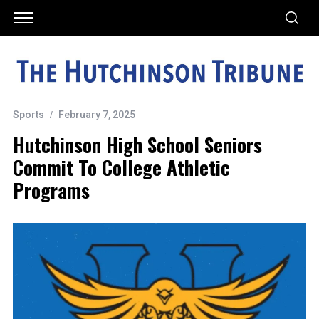
Sports
February 7, 2025
Hutchinson High School Seniors
Commit To College Athletic
Programs