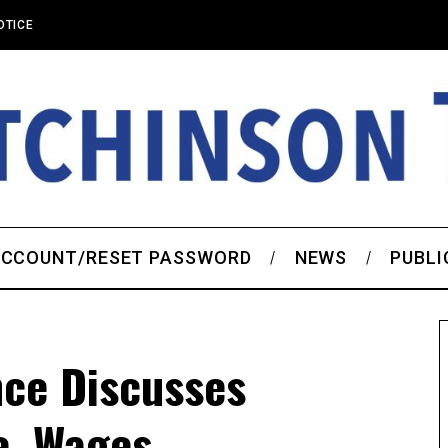
OTICE
CCOUNT/RESET PASSWORD
NEWS
PUBLI
ce Discusses
e, Wages