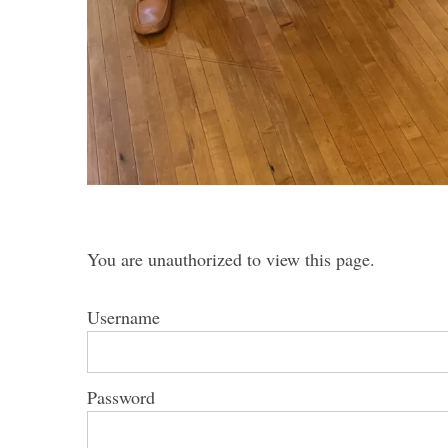
You are unauthorized to view this page.
Username
Password