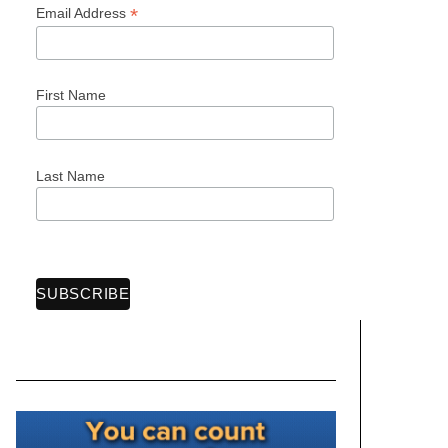
*
Email Address
First Name
Last Name