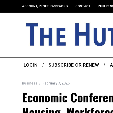
ACCOUNT/RESET PASSWORD
CONTACT
PUBLIC N
LOGIN
SUBSCRIBE OR RENEW
A
Business
February 7, 2025
Economic Conferen
Housing, Workforc