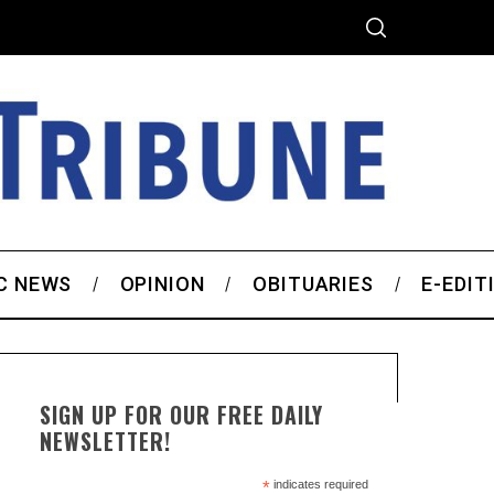
C NEWS
OPINION
OBITUARIES
E-EDIT
SIGN UP FOR OUR FREE DAILY
NEWSLETTER!
*
indicates required