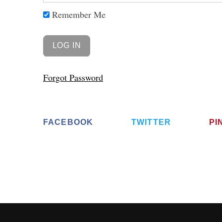
Remember Me
Forgot Password
FACEBOOK
TWITTER
PI