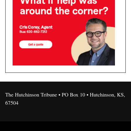
The Hutchinson Tribune • PO Box 10 • Hutchinson, KS,
67504