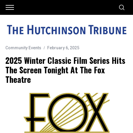
Community Events
February 6, 2025
2025 Winter Classic Film Series Hits
The Screen Tonight At The Fox
Theatre