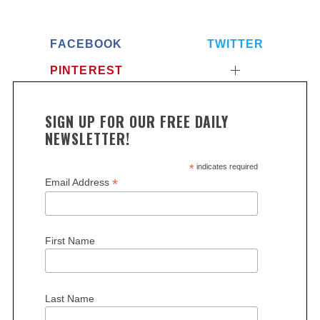
FACEBOOK
TWITTER
PINTEREST
SIGN UP FOR OUR FREE DAILY
NEWSLETTER!
*
indicates required
*
Email Address
First Name
Last Name