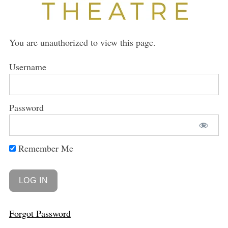
You are unauthorized to view this page.
Username
Password
Remember Me
Forgot Password