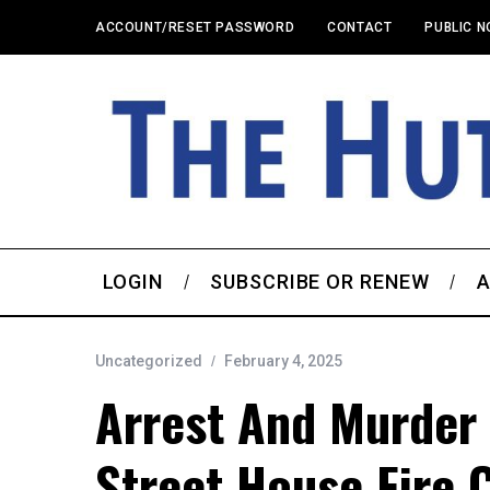
ACCOUNT/RESET PASSWORD
CONTACT
PUBLIC N
LOGIN
SUBSCRIBE OR RENEW
A
Uncategorized
February 4, 2025
Arrest And Murder
Street House Fire 