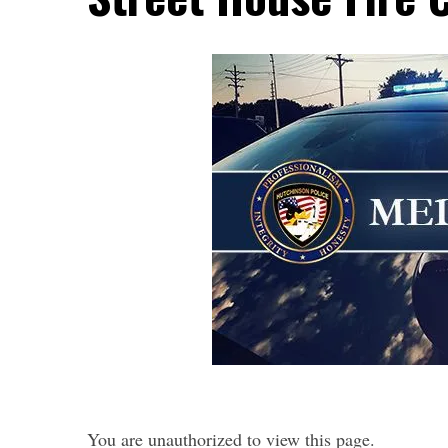
You are unauthorized to view this page.