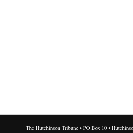
The Hutchinson Tribune • PO Box 10 • Hutchins