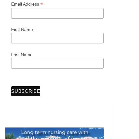
*
Email Address
First Name
Last Name