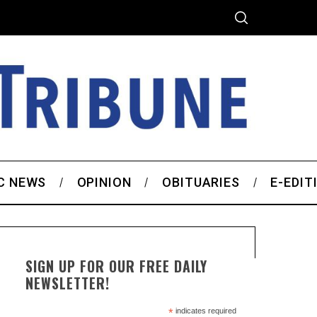
C NEWS
OPINION
OBITUARIES
E-EDIT
SIGN UP FOR OUR FREE DAILY
NEWSLETTER!
*
indicates required