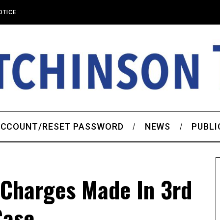
OTICE
CCOUNT/RESET PASSWORD
NEWS
PUBLI
 Charges Made In 3rd
Case