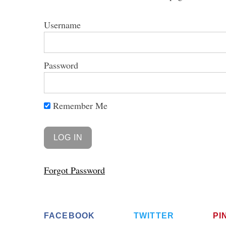
Username
S
Password
e
a
r
Remember Me
c
h
f
o
r
:
Forgot Password
FACEBOOK
TWITTER
PI