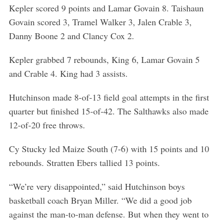
Kepler scored 9 points and Lamar Govain 8. Taishaun
Govain scored 3, Tramel Walker 3, Jalen Crable 3,
Danny Boone 2 and Clancy Cox 2.
Kepler grabbed 7 rebounds, King 6, Lamar Govain 5
and Crable 4. King had 3 assists.
Hutchinson made 8-of-13 field goal attempts in the first
quarter but finished 15-of-42. The Salthawks also made
12-of-20 free throws.
Cy Stucky led Maize South (7-6) with 15 points and 10
rebounds. Stratten Ebers tallied 13 points.
“We’re very disappointed,” said Hutchinson boys
basketball coach Bryan Miller. “We did a good job
against the man-to-man defense. But when they went to