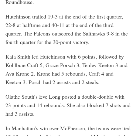
Roundhouse.
Hutchinson trailed 19-3 at the end of the first quarter,
22-8 at halftime and 40-11 at the end of the third
quarter. The Falcons outscored the Salthawks 9-8 in the
fourth quarter for the 30-point victory.
Kaia Smith led Hutchinson with 6 points, followed by
Kohlbuie Craft 5, Grace Porsch 3, Tenley Keeton 3 and
Ava Krone 2. Krone had 5 rebounds, Craft 4 and
Keeton 3. Posch had 2 assists and 2 steals.
Olathe South’s Eve Long posted a double-double with
23 points and 14 rebounds. She also blocked 7 shots and
had 3 assists.
In Manhattan’s win over McPherson, the teams were tied