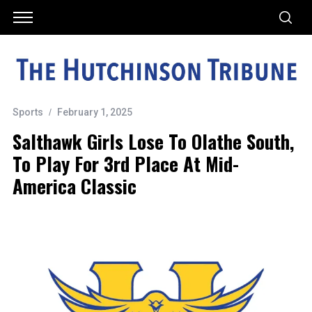
Sports
February 1, 2025
Salthawk Girls Lose To Olathe South,
To Play For 3rd Place At Mid-
America Classic