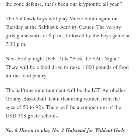
the zone defense, that’s been our kryptonite all year.”
The Salthawk boys will play Maize South again on
Tuesday at the Salthawk Activity Center. The varsity
girls game starts at 6 p.m., followed by the boys game at
7:30 p.m.
S
Next Friday night (Feb. 7) is “Pack the SAC Night.”
e
a
There will be a food drive to raise 1,000 pounds of food
r
for the food pantry.
c
h
The halftime entertainment will be the ICT Aerobelles
f
Granny Basketball Team (featuring women from the
o
r
ages of 50 to 92). There will be a competition of the
:
USD 308 grade schools.
No. 8 Haven to play No. 2 Halstead for Wildcat Girls