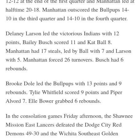
12-12 at the end of the first quarter and Manhattan led at
halftime 20-18. Manhattan outscored the Bullpups 14-
10 in the third quarter and 14-10 in the fourth quarter.
Delaney Larson led the victorious Indians with 12
points, Bailey Busch scored 11 and Kat Ball 8.
Manhattan had 17 steals, led by Ball with 7 and Larson
with 5. Manhattan forced 26 turnovers. Busch had 6
rebounds.
Brooke Dole led the Bullpups with 13 points and 9
rebounds. Tylie Whitfield scored 9 points and Piper
Alvord 7. Elle Bower grabbed 6 rebounds.
In the consolation games Friday afternoon, the Shawnee
Mission East Lancers defeated the Dodge City Red
Demons 49-30 and the Wichita Southeast Golden