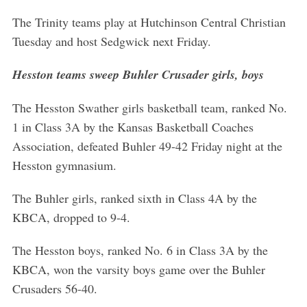
The Trinity teams play at Hutchinson Central Christian
Tuesday and host Sedgwick next Friday.
Hesston teams sweep Buhler Crusader girls, boys
The Hesston Swather girls basketball team, ranked No.
1 in Class 3A by the Kansas Basketball Coaches
Association, defeated Buhler 49-42 Friday night at the
Hesston gymnasium.
The Buhler girls, ranked sixth in Class 4A by the
KBCA, dropped to 9-4.
The Hesston boys, ranked No. 6 in Class 3A by the
KBCA, won the varsity boys game over the Buhler
Crusaders 56-40.