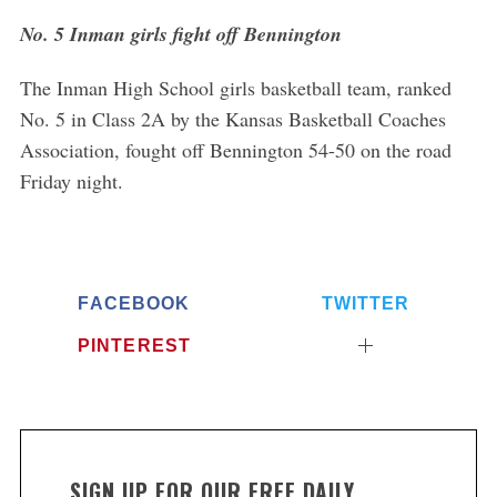
No. 5 Inman girls fight off Bennington
The Inman High School girls basketball team, ranked
No. 5 in Class 2A by the Kansas Basketball Coaches
Association, fought off Bennington 54-50 on the road
Friday night.
FACEBOOK
TWITTER
PINTEREST
SIGN UP FOR OUR FREE DAILY