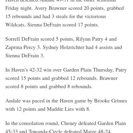
Friday night. Avery Brawner scored 20 points, grabbed
15 rebounds and had 3 steals for the victorious
Wildcats. Sienna DeFrain scored 17 points.
Sorrell DeFrain scored 5 points, Rilynn Patry 4 and
Zaprina Percy 3. Sydney Holzrichter had 4 assists and
Sienna DeFrain 3.
In Haven’s 42-32 win over Garden Plain Thursday, Patry
scored 15 points and grabbed 12 rebounds. Brawner
scored 8 points and grabbed 8 rebounds.
Andale was paced in the Haven game by Brooke Grimes
with 12 points and Maddie Lies with 8.
In the consolation round, Cheney defeated Garden Plain
45-33 and Towanda-Circle defeated Maize 48-24.