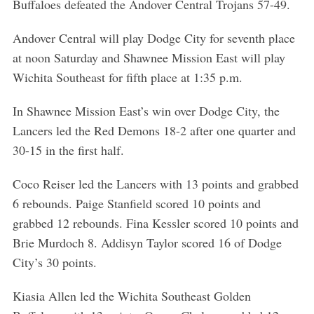
Buffaloes defeated the Andover Central Trojans 57-49.
Andover Central will play Dodge City for seventh place
at noon Saturday and Shawnee Mission East will play
Wichita Southeast for fifth place at 1:35 p.m.
In Shawnee Mission East’s win over Dodge City, the
Lancers led the Red Demons 18-2 after one quarter and
30-15 in the first half.
Coco Reiser led the Lancers with 13 points and grabbed
6 rebounds. Paige Stanfield scored 10 points and
grabbed 12 rebounds. Fina Kessler scored 10 points and
Brie Murdoch 8. Addisyn Taylor scored 16 of Dodge
City’s 30 points.
Kiasia Allen led the Wichita Southeast Golden