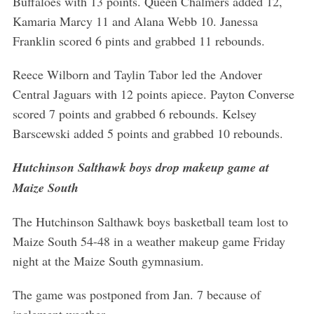
Buffaloes with 13 points. Queen Chalmers added 12,
Kamaria Marcy 11 and Alana Webb 10. Janessa
Franklin scored 6 pints and grabbed 11 rebounds.
Reece Wilborn and Taylin Tabor led the Andover
Central Jaguars with 12 points apiece. Payton Converse
scored 7 points and grabbed 6 rebounds. Kelsey
Barscewski added 5 points and grabbed 10 rebounds.
Hutchinson Salthawk boys drop makeup game at
Maize South
The Hutchinson Salthawk boys basketball team lost to
Maize South 54-48 in a weather makeup game Friday
night at the Maize South gymnasium.
The game was postponed from Jan. 7 because of