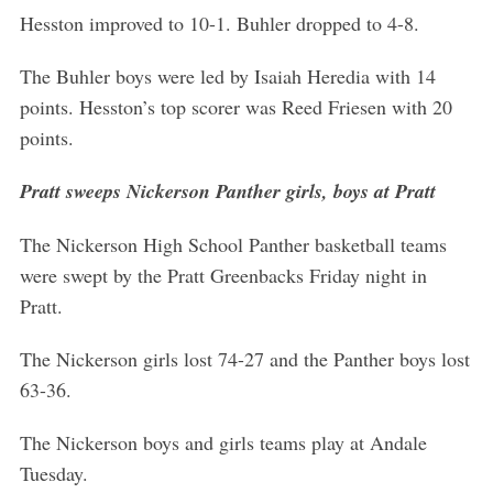
Hesston improved to 10-1. Buhler dropped to 4-8.
The Buhler boys were led by Isaiah Heredia with 14
points. Hesston’s top scorer was Reed Friesen with 20
points.
Pratt sweeps Nickerson Panther girls, boys at Pratt
The Nickerson High School Panther basketball teams
were swept by the Pratt Greenbacks Friday night in
Pratt.
The Nickerson girls lost 74-27 and the Panther boys lost
63-36.
The Nickerson boys and girls teams play at Andale
Tuesday.