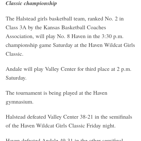
Classic championship
The Halstead girls basketball team, ranked No. 2 in
Class 3A by the Kansas Basketball Coaches
Association, will play No. 8 Haven in the 3:30 p.m.
championship game Saturday at the Haven Wildcat Girls
Classic.
Andale will play Valley Center for third place at 2 p.m.
Saturday.
The tournament is being played at the Haven
gymnasium.
Halstead defeated Valley Center 38-21 in the semifinals
of the Haven Wildcat Girls Classic Friday night.
Haven defeated Andale 49-31 in the other semifinal