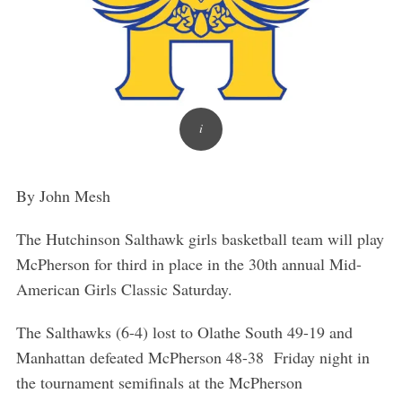
By John Mesh
The Hutchinson Salthawk girls basketball team will play
McPherson for third in place in the 30th annual Mid-
American Girls Classic Saturday.
The Salthawks (6-4) lost to Olathe South 49-19 and
Manhattan defeated McPherson 48-38 Friday night in
the tournament semifinals at the McPherson