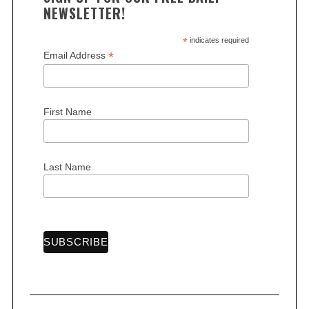
NEWSLETTER!
*
indicates required
*
Email Address
First Name
Last Name