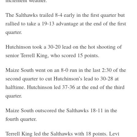
inclement weather.
The Salthawks trailed 8-4 early in the first quarter but
rallied to take a 19-13 advantage at the end of the first
quarter.
Hutchinson took a 30-20 lead on the hot shooting of
senior Terrell King, who scored 15 points.
Maize South went on an 8-0 run in the last 2:30 of the
second quarter to cut Hutchinson’s lead to 30-28 at
halftime. Hutchinson led 37-36 at the end of the third
quarter.
Maize South outscored the Salthawks 18-11 in the
fourth quarter.
Terrell King led the Salthawks with 18 points. Levi