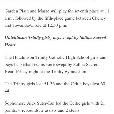
Garden Plain and Maize will play for seventh place at 11
a.m., followed by the fifth-place game between Cheney
and Towanda-Circle at 12:30 p.m.
Hutchinson Trinity girls, boys swept by Salina Sacred
Heart
The Hutchinson Trinity Catholic High School girls and
boys basketball teams were swept by Salina Sacred
Heart Friday night at the Trinity gymnasium.
The Trinity girls lost 51-36 and the Celtic boys lost 60-
44.
Sophomore Alex Suter-Tan led the Celtic girls with 21
points, 4 rebounds, 2 assists and 2 steals.