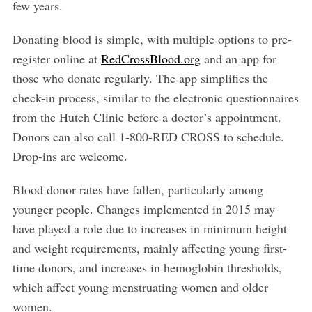
few years.
Donating blood is simple, with multiple options to pre-
register online at
RedCrossBlood.org
and an app for
those who donate regularly. The app simplifies the
check-in process, similar to the electronic questionnaires
from the Hutch Clinic before a doctor’s appointment.
Donors can also call 1-800-RED CROSS to schedule.
Drop-ins are welcome.
Blood donor rates have fallen, particularly among
younger people. Changes implemented in 2015 may
have played a role due to increases in minimum height
and weight requirements, mainly affecting young first-
time donors, and increases in hemoglobin thresholds,
which affect young menstruating women and older
women.