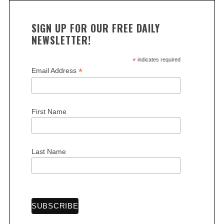
SIGN UP FOR OUR FREE DAILY
NEWSLETTER!
*
indicates required
*
Email Address
First Name
Last Name