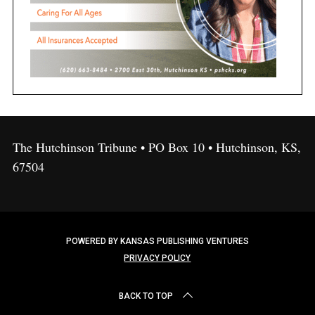
The Hutchinson Tribune • PO Box 10 • Hutchinson, KS,
67504
POWERED BY KANSAS PUBLISHING VENTURES
PRIVACY POLICY
BACK TO TOP