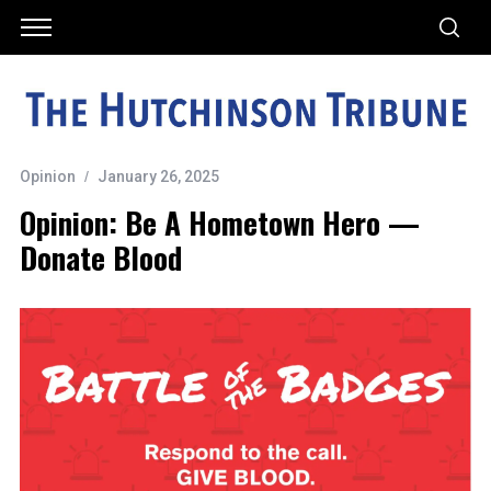
Opinion
January 26, 2025
Opinion: Be A Hometown Hero —
Donate Blood