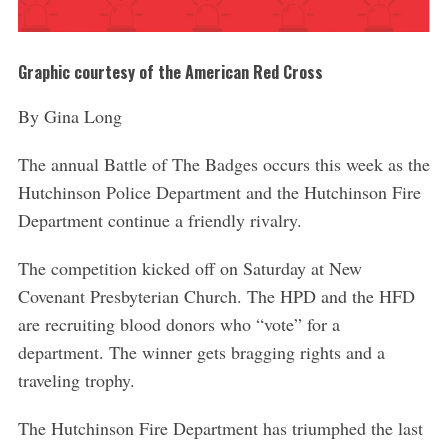
Graphic courtesy of the American Red Cross
By Gina Long
The annual Battle of The Badges occurs this week as the
Hutchinson Police Department and the Hutchinson Fire
Department continue a friendly rivalry.
The competition kicked off on Saturday at New
Covenant Presbyterian Church. The HPD and the HFD
are recruiting blood donors who “vote” for a
department. The winner gets bragging rights and a
traveling trophy.
The Hutchinson Fire Department has triumphed the last