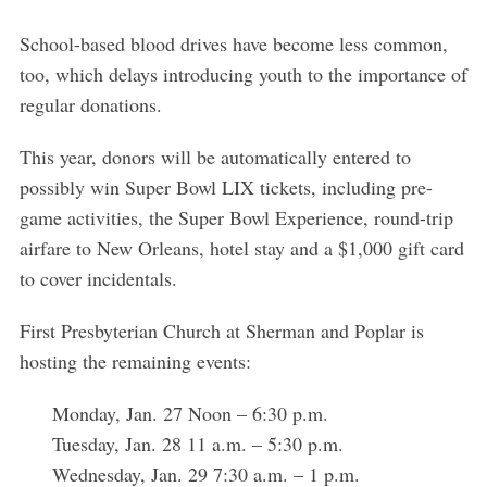
School-based blood drives have become less common,
too, which delays introducing youth to the importance of
regular donations.
This year, donors will be automatically entered to
possibly win Super Bowl LIX tickets, including pre-
game activities, the Super Bowl Experience, round-trip
airfare to New Orleans, hotel stay and a $1,000 gift card
to cover incidentals.
First Presbyterian Church at Sherman and Poplar is
hosting the remaining events:
Monday, Jan. 27 Noon – 6:30 p.m.
Tuesday, Jan. 28 11 a.m. – 5:30 p.m.
Wednesday, Jan. 29 7:30 a.m. – 1 p.m.