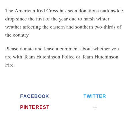
The American Red Cross has seen donations nationwide
drop since the first of the year due to harsh winter
weather affecting the eastern and southern two-thirds of
S
the country.
e
a
Please donate and leave a comment about whether you
r
are with Team Hutchinson Police or Team Hutchinson
c
h
Fire.
f
o
r
:
FACEBOOK
TWITTER
PINTEREST