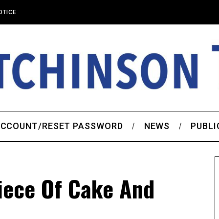
OTICE
CCOUNT/RESET PASSWORD
NEWS
PUBLI
iece Of Cake And