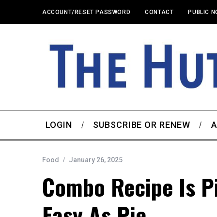
ACCOUNT/RESET PASSWORD
CONTACT
PUBLIC N
LOGIN
SUBSCRIBE OR RENEW
A
Food
January 26, 2025
Combo Recipe Is P
Easy As Pie