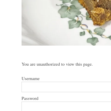
S
e
a
r
c
h
You are unauthorized to view this page.
f
o
r
Username
:
Password