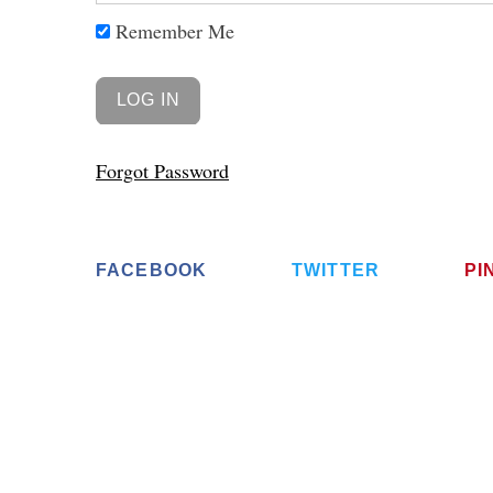
Remember Me
Forgot Password
FACEBOOK
TWITTER
PI