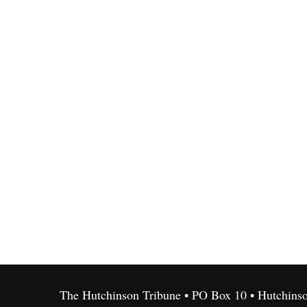
The Hutchinson Tribune • PO Box 10 • Hutchins