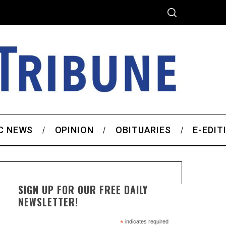
C NEWS
OPINION
OBITUARIES
E-EDIT
SIGN UP FOR OUR FREE DAILY
NEWSLETTER!
*
indicates required