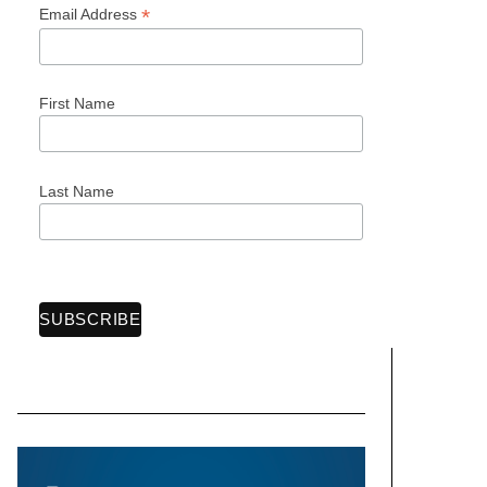
*
Email Address
First Name
Last Name