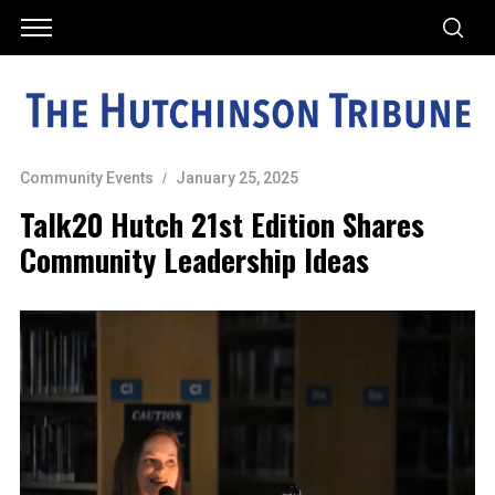
Community Events
January 25, 2025
Talk20 Hutch 21st Edition Shares
Community Leadership Ideas