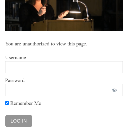
You are unauthorized to view this page.
Username
Password
Remember Me