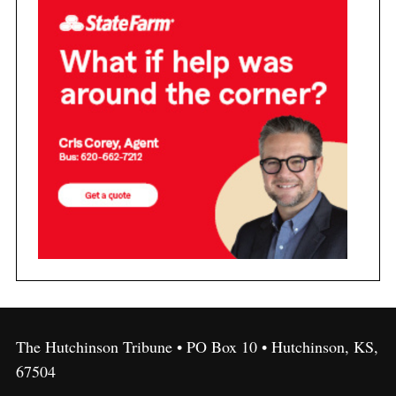
The Hutchinson Tribune • PO Box 10 • Hutchinson, KS,
67504