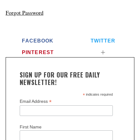
Forgot Password
FACEBOOK
TWITTER
PINTEREST
SIGN UP FOR OUR FREE DAILY
NEWSLETTER!
*
indicates required
*
Email Address
First Name