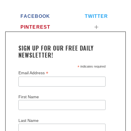
FACEBOOK
TWITTER
PINTEREST
SIGN UP FOR OUR FREE DAILY
NEWSLETTER!
*
indicates required
*
Email Address
First Name
Last Name