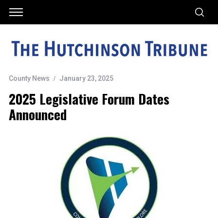
County News
January 23, 2025
2025 Legislative Forum Dates
Announced