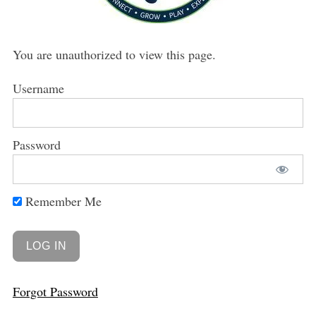
You are unauthorized to view this page.
Username
Password
Remember Me
Forgot Password