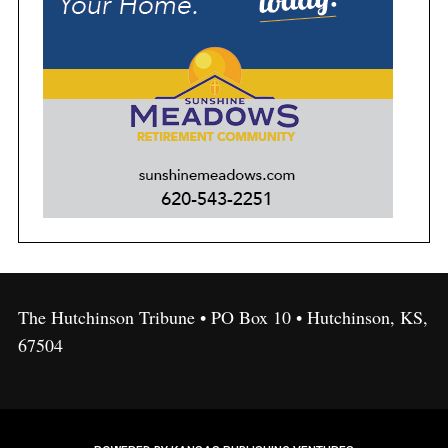
The Hutchinson Tribune • PO Box 10 • Hutchinson, KS,
67504